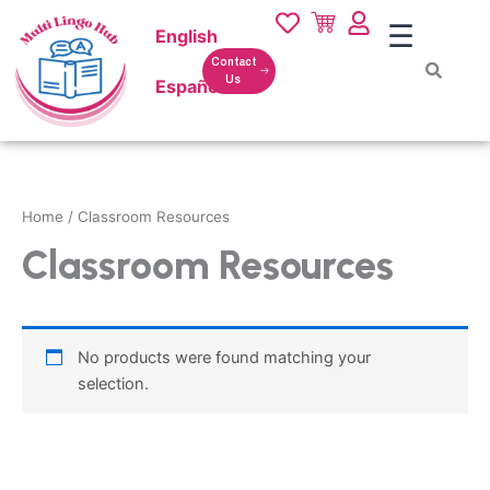
Skip
☰
English
to
content
Contact
Us
Español
Home
/ Classroom Resources
Classroom Resources
No products were found matching your
selection.