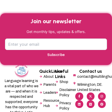
Join our newsletter
Get monthly tips, updates & offers.
Subscribe
QuickLinks
Useful
Contact us
Links
About
contact@multilingh
Language learning is
Shop
Parents
Wilmington, DE.
a vital part of who we
Disclaimer
United States.
are — and when it is
Leaders
F
L
X
M
I
P
Policy
a
i
-
e
n
i
respected and
c
n
t
d
s
n
Resource
supported, everyone
e
k
w
i
t
t
Privacy
b
e
i
u
a
e
Hub
has the opportunity
Policy
o
d
t
m
g
r
o
i
t
r
e