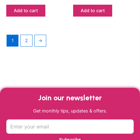
Add to cart
Add to cart
1
2
→
Join our newsletter
Get monthly tips, updates & offers.
Subscribe