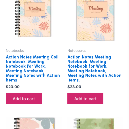
Notebooks
Notebooks
Action Notes Meeting Coil
Action Notes Meeting
Notebook, Meeting
Notebook, Meeting
Notebook for Work,
Notebook for Work,
Meeting Notebook,
Meeting Notebook,
Meeting Notes with Action
Meeting Notes with Action
Items
Items,
$
23.00
$
23.00
Add to cart
Add to cart