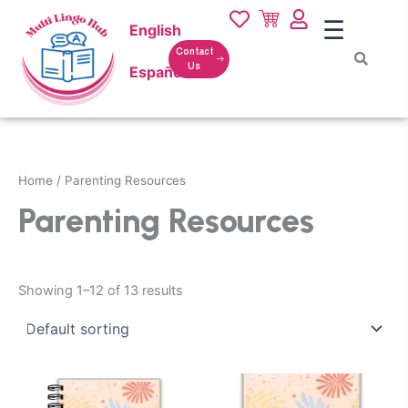
Skip
☰
English
to
content
Contact
Us
Español
Home
/ Parenting Resources
Parenting Resources
Showing 1–12 of 13 results