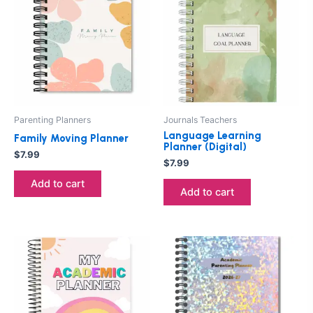
Parenting Planners
Journals Teachers
Language Learning
Family Moving Planner
Planner (Digital)
$
7.99
$
7.99
Add to cart
Add to cart