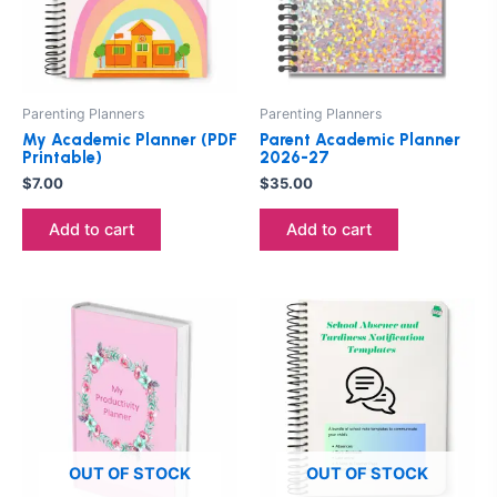
Parenting Planners
Parenting Planners
My Academic Planner (PDF
Parent Academic Planner
Printable)
2026-27
$
7.00
$
35.00
Add to cart
Add to cart
This
product
has
multiple
variants.
The
options
OUT OF STOCK
OUT OF STOCK