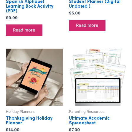
Spanish Alphabet
Student Planner (Digital
Learning Book Activity
Undated )
(PDF)
$
5.00
$
9.99
Read more
Read more
Holiday Planners
Parenting Resources
Thanksgiving Holiday
Ultimate Academic
Planner
Spreadsheet
$
14.00
$
7.00