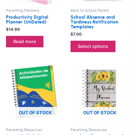
may
be
Parenting Planners
Back to School Parent
chosen
Productivity Digital
School Absence and
on
Planner (UnDated)
Tardiness Notification
Templates
the
$
14.99
$
7.00
product
Read more
page
Select options
OUT OF STOCK
OUT OF STOCK
Parenting Resources
Parenting Resources