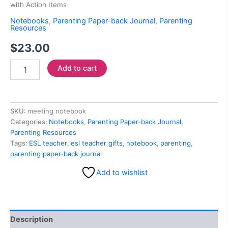
with Action Items
Notebooks
,
Parenting Paper-back Journal
,
Parenting
Resources
$
23.00
Add to cart
SKU:
meeting notebook
Categories:
Notebooks
,
Parenting Paper-back Journal
,
Parenting Resources
Tags:
ESL teacher
,
esl teacher gifts
,
notebook
,
parenting
,
parenting paper-back journal
Add to wishlist
Description