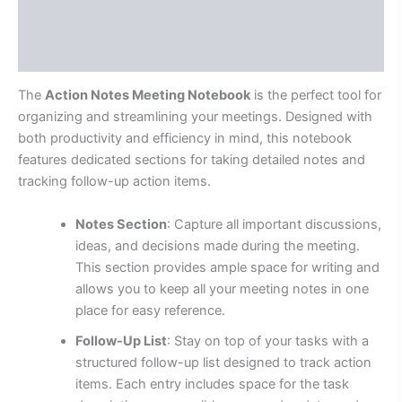
Additional information
Reviews (0)
The
Action Notes Meeting Notebook
is the perfect tool for
organizing and streamlining your meetings. Designed with
both productivity and efficiency in mind, this notebook
features dedicated sections for taking detailed notes and
tracking follow-up action items.
Notes Section
: Capture all important discussions,
ideas, and decisions made during the meeting.
This section provides ample space for writing and
allows you to keep all your meeting notes in one
place for easy reference.
Follow-Up List
: Stay on top of your tasks with a
structured follow-up list designed to track action
items. Each entry includes space for the task