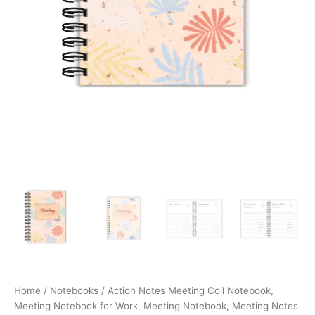
Items
quantity
Home
/
Notebooks
/ Action Notes Meeting Coil Notebook,
Meeting Notebook for Work, Meeting Notebook, Meeting Notes