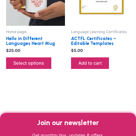
The
options
may
be
Home page
Language Learning Certificates
chosen
Hello in Different
ACTFL Certificates –
on
Languages Heart Mug
Editable Templates
the
$
25.00
$
5.00
product
Select options
Add to cart
page
Join our newsletter
Get monthly tips, updates & offers.