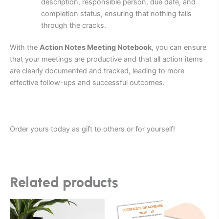
description, responsible person, due date, and
completion status, ensuring that nothing falls
through the cracks.
With the
Action Notes Meeting Notebook
, you can ensure
that your meetings are productive and that all action items
are clearly documented and tracked, leading to more
effective follow-ups and successful outcomes.
Order yours today as gift to others or for yourself!
Related products
Price
Price
This
This
range:
range:
product
product