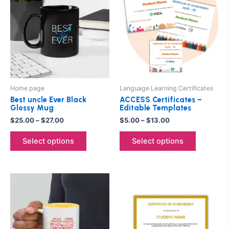
$25.00
$5.00
through
has
through
has
$27.00
$13.00
multiple
multiple
variants.
variants.
The
The
options
options
may
may
be
be
Home page
Language Learning Certificates
chosen
chosen
Best uncle Ever Black
ACCESS Certificates –
on
on
Glossy Mug
Editable Templates
the
the
$
25.00
–
$
27.00
$
5.00
–
$
13.00
product
product
Select options
Select options
page
page
This
product
has
multiple
variants.