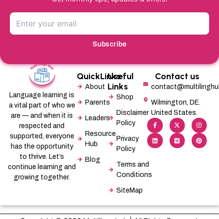
Subscribe
QuickLinks
Useful
Contact us
Links
About
contact@multilingh
Language learning is
Shop
Parents
Wilmington, DE.
a vital part of who we
Disclaimer
United States.
are — and when it is
Leaders
F
L
X
M
I
P
Policy
a
i
-
e
n
i
respected and
c
n
t
d
s
n
Resource
supported, everyone
e
k
w
i
t
t
Privacy
b
e
i
u
a
e
Hub
has the opportunity
Policy
o
d
t
m
g
r
o
i
t
r
e
to thrive. Let’s
Blog
k
n
e
a
s
Terms and
-
r
m
t
continue learning and
f
Conditions
growing together.
SiteMap