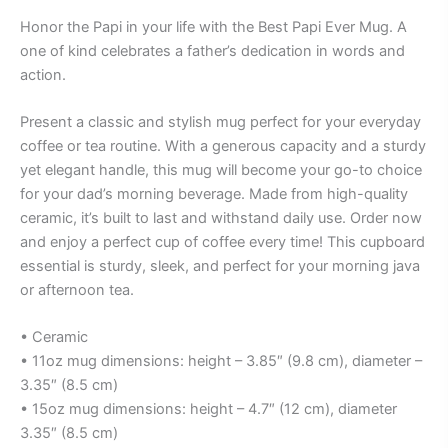
Honor the Papi in your life with the Best Papi Ever Mug. A
one of kind celebrates a father’s dedication in words and
action.
Present a classic and stylish mug perfect for your everyday
coffee or tea routine. With a generous capacity and a sturdy
yet elegant handle, this mug will become your go-to choice
for your dad’s morning beverage. Made from high-quality
ceramic, it’s built to last and withstand daily use. Order now
and enjoy a perfect cup of coffee every time! This cupboard
essential is sturdy, sleek, and perfect for your morning java
or afternoon tea.
• Ceramic
• 11oz mug dimensions: height – 3.85″ (9.8 cm), diameter –
3.35″ (8.5 cm)
• 15oz mug dimensions: height – 4.7″ (12 cm), diameter
3.35″ (8.5 cm)