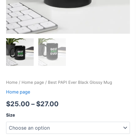
Home
/
Home page
/ Best PAPI Ever Black Glossy Mug
Home page
$
25.00
–
$
27.00
Size