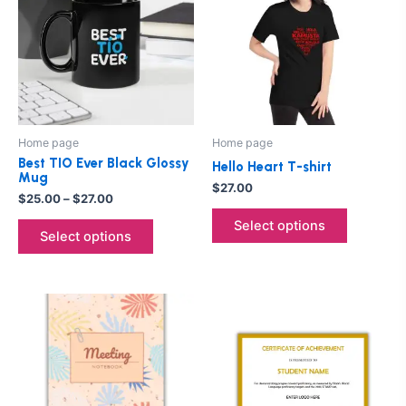
through
has
has
$27.00
multiple
multiple
variants.
variants.
The
The
options
options
may
may
be
be
Home page
Home page
chosen
chosen
Best TIO Ever Black Glossy
Hello Heart T-shirt
on
on
Mug
$
27.00
the
the
$
25.00
–
$
27.00
product
product
Select options
Select options
page
page