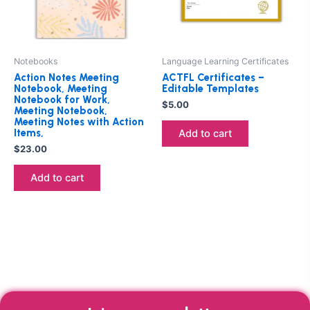
Notebooks
Language Learning Certificates
Action Notes Meeting
ACTFL Certificates –
Notebook, Meeting
Editable Templates
Notebook for Work,
$
5.00
Meeting Notebook,
Meeting Notes with Action
Items,
Add to cart
$
23.00
Add to cart