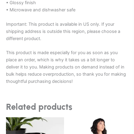
• Glossy finish
• Microwave and dishwasher safe
Important: This product is available in US only. If your
shipping address is outside this region, please choose a
different product.
This product is made especially for you as soon as you
place an order, which is why it takes us a bit longer to
deliver it to you. Making products on demand instead of in
bulk helps reduce overproduction, so thank you for making
thoughtful purchasing decisions!
Related products
Price
This
This
range:
product
product
$25.00