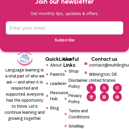
Join our newsletter
Get monthly tips, updates & offers.
Subscribe
QuickLinks
Useful
Contact us
Links
About
contact@multilingh
Language learning is
Shop
Parents
Wilmington, DE.
a vital part of who we
Disclaimer
United States.
are — and when it is
Leaders
F
L
X
M
I
P
Policy
a
i
-
e
n
i
respected and
c
n
t
d
s
n
Resource
supported, everyone
e
k
w
i
t
t
Privacy
b
e
i
u
a
e
Hub
has the opportunity
Policy
o
d
t
m
g
r
o
i
t
r
e
to thrive. Let’s
Blog
k
n
e
a
s
Terms and
-
r
m
t
continue learning and
f
Conditions
growing together.
SiteMap