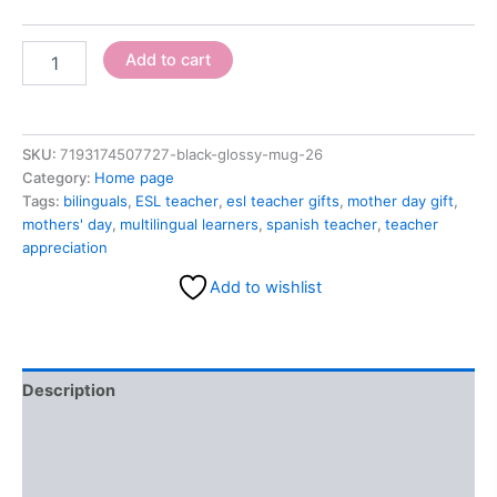
Add to cart
SKU:
7193174507727-black-glossy-mug-26
Category:
Home page
Tags:
bilinguals
,
ESL teacher
,
esl teacher gifts
,
mother day gift
,
mothers' day
,
multilingual learners
,
spanish teacher
,
teacher
appreciation
Add to wishlist
Description
Additional information
Reviews (0)