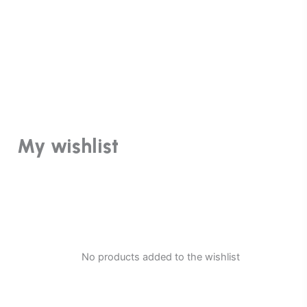
My wishlist
No products added to the wishlist