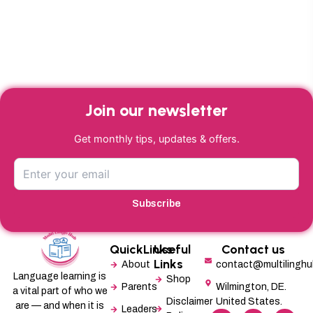
Join our newsletter
Get monthly tips, updates & offers.
Subscribe
QuickLinks
Useful
Contact us
Links
About
contact@multilingh
Language learning is
Shop
Parents
Wilmington, DE.
a vital part of who we
Disclaimer
United States.
are — and when it is
Leaders
F
L
X
M
I
P