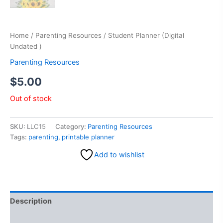
Home
/
Parenting Resources
/ Student Planner (Digital
Undated )
Parenting Resources
$
5.00
Out of stock
SKU:
LLC15
Category:
Parenting Resources
Tags:
parenting
,
printable planner
Add to wishlist
Description
Reviews (0)