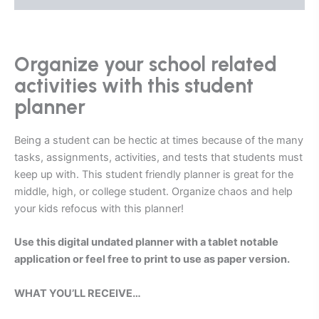
Organize your school related
activities with this student
planner
Being a student can be hectic at times because of the many
tasks, assignments, activities, and tests that students must
keep up with. This student friendly planner is great for the
middle, high, or college student.
Organize chaos and help
your kids refocus with this planner!
Use t
his digital undated planner with a tablet notable
application or feel free to print to use as paper version.
WHAT YOU’LL RECEIVE…