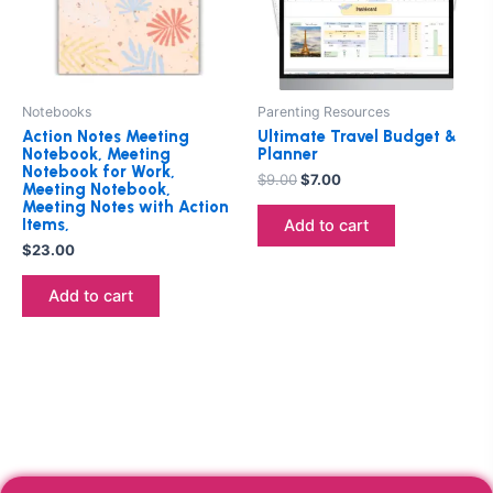
Notebooks
Parenting Resources
Action Notes Meeting
Ultimate Travel Budget &
Notebook, Meeting
Planner
Notebook for Work,
$
9.00
$
7.00
Meeting Notebook,
Meeting Notes with Action
Items,
Add to cart
$
23.00
Add to cart