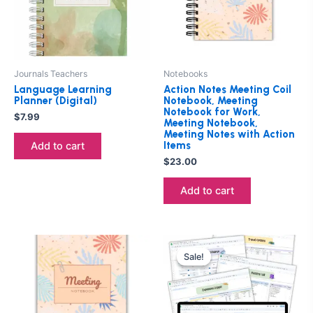
Journals Teachers
Notebooks
Language Learning
Action Notes Meeting Coil
Planner (Digital)
Notebook, Meeting
Notebook for Work,
$
7.99
Meeting Notebook,
Meeting Notes with Action
Items
Add to cart
$
23.00
Add to cart
Original
Current
price
price
Sale!
Sale!
was:
is:
$9.00.
$7.00.