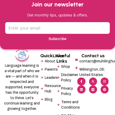
Join our newsletter
Get monthly tips, updates & offers.
Subscribe
QuickLinks
Useful
Contact us
Links
About
contact@multilingh
Language learning is
Shop
Parents
Wilmington, DE.
a vital part of who we
Disclaimer
United States.
are — and when it is
Leaders
F
L
X
M
I
P
Policy
a
i
-
e
n
i
respected and
c
n
t
d
s
n
Resource
supported, everyone
e
k
w
i
t
t
Privacy
b
e
i
u
a
e
Hub
has the opportunity
Policy
o
d
t
m
g
r
o
i
t
r
e
to thrive. Let’s
Blog
k
n
e
a
s
Terms and
-
r
m
t
continue learning and
f
Conditions
growing together.