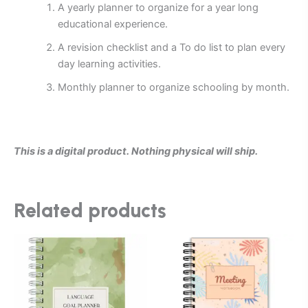
A yearly planner to organize for a year long
educational experience.
A revision checklist and a To do list to plan every
day learning activities.
Monthly planner to organize schooling by month.
This is a digital product. Nothing physical will ship.
Related products