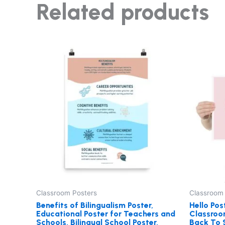
Related products
Price
This
range:
product
$27.00
through
has
$29.00
multiple
variants.
The
options
may
be
chosen
on
the
Classroom Posters
Classroom
product
Benefits of Bilingualism Poster,
Hello Pos
Educational Poster for Teachers and
Classroom
page
Schools, Bilingual School Poster,
Back To S