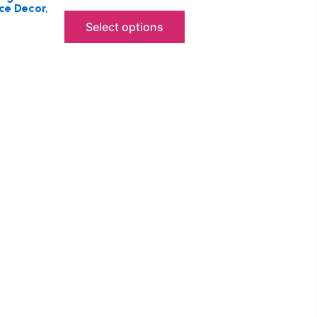
ce Decor,
Select options