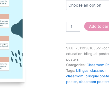
for
Classroom,
Multilingual
Posters,
quantity
Add to car
SKU:
7511938105551-comm
education-bilingual-poste
posters
Categories:
Classroom Po
Tags:
bilingual classroom
classroom
,
bilingual post
poster
,
classroom poster