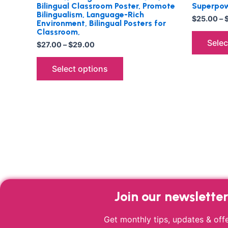
Bilingual Classroom Poster, Promote
Superpow
Bilingualism, Language-Rich
$
25.00
–
Environment, Bilingual Posters for
Classroom,
Selec
$
27.00
–
$
29.00
Select options
Join our newslette
Get monthly tips, updates & offe