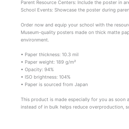
Parent Resource Centers: Include the poster in a
School Events: Showcase the poster during pare
Order now and equip your school with the resour
Museum-quality posters made on thick matte pape
environment.
• Paper thickness: 10.3 mil
• Paper weight: 189 g/m²
• Opacity: 94%
• ISO brightness: 104%
• Paper is sourced from Japan
This product is made especially for you as soon a
instead of in bulk helps reduce overproduction, 