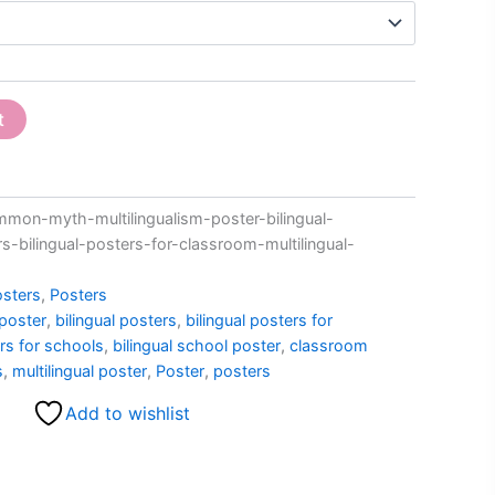
t
on-myth-multilingualism-poster-bilingual-
rs-bilingual-posters-for-classroom-multilingual-
sters
,
Posters
 poster
,
bilingual posters
,
bilingual posters for
ers for schools
,
bilingual school poster
,
classroom
s
,
multilingual poster
,
Poster
,
posters
Add to wishlist