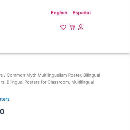
English
Español
rs
/ Common Myth Multilingualism Poster, Bilingual
Price
rs, Bilingual Posters for Classroom, Multilingual
range:
$27.00
sters
through
00
$29.00