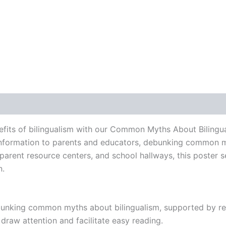
 (0)
fits of bilingualism with our Common Myths About Bilingua
 information to parents and educators, debunking common m
, parent resource centers, and school hallways, this poster 
n.
bunking common myths about bilingualism, supported by re
draw attention and facilitate easy reading.