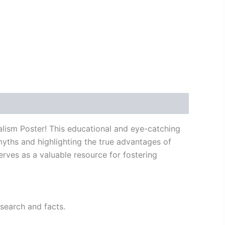
lism Poster! This educational and eye-catching
yths and highlighting the true advantages of
serves as a valuable resource for fostering
search and facts.