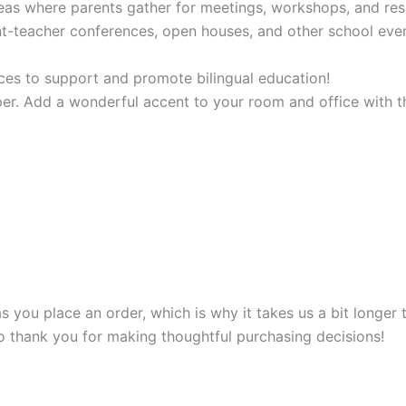
reas where parents gather for meetings, workshops, and re
nt-teacher conferences, open houses, and other school ev
ces to support and promote bilingual education!
r. Add a wonderful accent to your room and office with th
s you place an order, which is why it takes us a bit longer
so thank you for making thoughtful purchasing decisions!