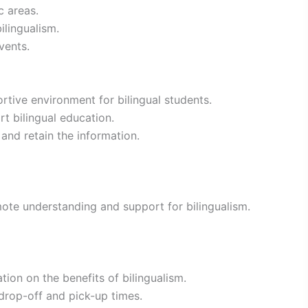
c areas.
ilingualism.
vents.
tive environment for bilingual students.
t bilingual education.
and retain the information.
ote understanding and support for bilingualism.
ion on the benefits of bilingualism.
drop-off and pick-up times.