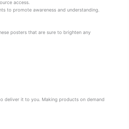
source access.
ents to promote awareness and understanding.
ese posters that are sure to brighten any
 to deliver it to you. Making products on demand