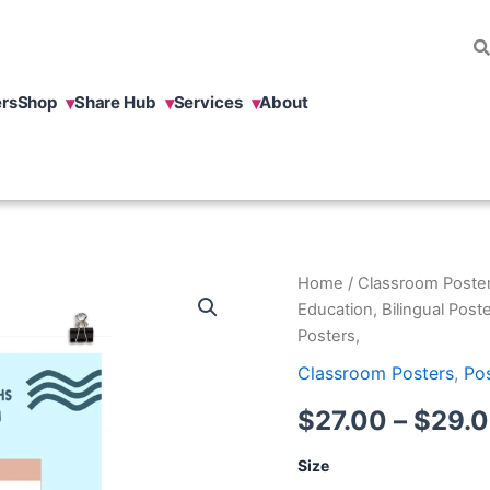
rs
Shop
Share Hub
Services
About
Common
Home
/
Classroom Poste
Myth
Education, Bilingual Poste
Multilingualism
Posters,
Poster,
Bilingual
Classroom Posters
,
Po
Education,
Bilingual
$
27.00
–
$
29.
Posters,
Bilingual
Size
Posters