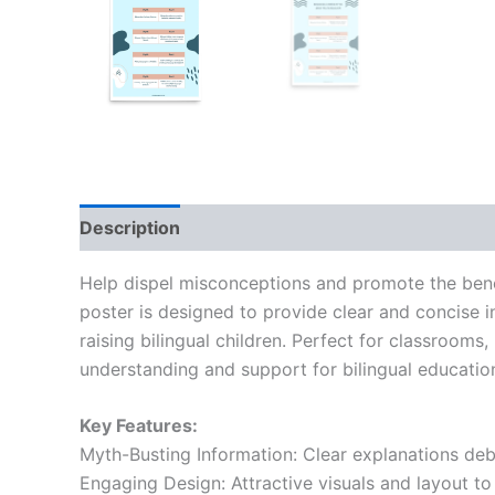
Description
Additional information
Reviews
Help dispel misconceptions and promote the bene
poster is designed to provide clear and concise
raising bilingual children. Perfect for classrooms
understanding and support for bilingual educatio
Key Features:
Myth-Busting Information: Clear explanations de
Engaging Design: Attractive visuals and layout to 