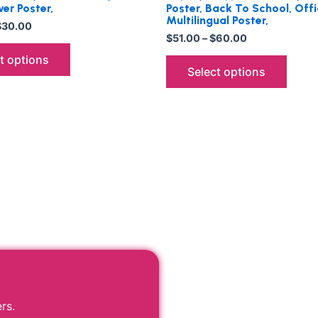
er Poster,
Poster, Back To School, Offi
Multilingual Poster,
$
30.00
$
51.00
–
$
60.00
t options
Select options
r
rs.