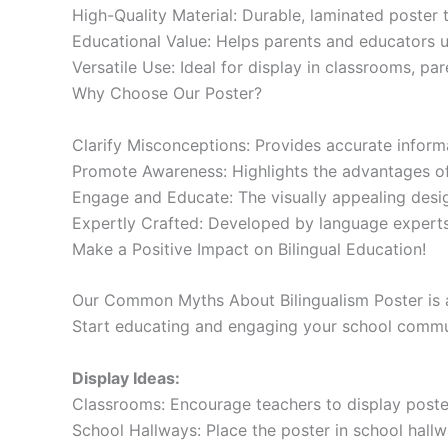
High-Quality Material: Durable, laminated poster th
Educational Value: Helps parents and educators un
Versatile Use: Ideal for display in classrooms, pa
Why Choose Our Poster?
Clarify Misconceptions: Provides accurate inform
Promote Awareness: Highlights the advantages of 
Engage and Educate: The visually appealing design
Expertly Crafted: Developed by language experts
Make a Positive Impact on Bilingual Education!
Our Common Myths About Bilingualism Poster is an
Start educating and engaging your school commu
Display Ideas:
Classrooms: Encourage teachers to display posters
School Hallways: Place the poster in school hall