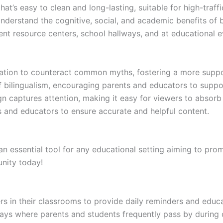
at’s easy to clean and long-lasting, suitable for high-traffi
derstand the cognitive, social, and academic benefits of b
rent resource centers, school hallways, and at educational e
ation to counteract common myths, fostering a more suppor
bilingualism, encouraging parents and educators to suppor
 captures attention, making it easy for viewers to absorb 
 and educators to ensure accurate and helpful content.
 essential tool for any educational setting aiming to prom
nity today!
 in their classrooms to provide daily reminders and educat
ways where parents and students frequently pass by during 