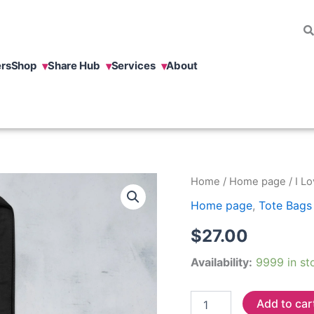
rs
Shop
Share Hub
Services
About
I
Home
/
Home page
/ I L
Love
Home page
,
Tote Bags
To
Learn
$
27.00
Eco
Tote
Availability:
9999 in st
Bag
quantity
Add to car