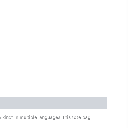
 kind” in multiple languages, this tote bag