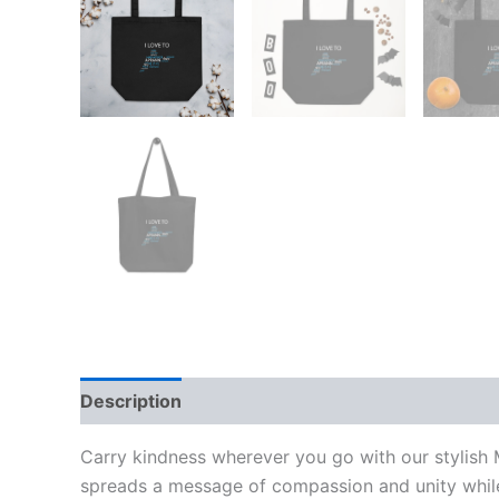
Description
Additional information
Reviews
Carry kindness wherever you go with our stylish Mu
spreads a message of compassion and unity while 