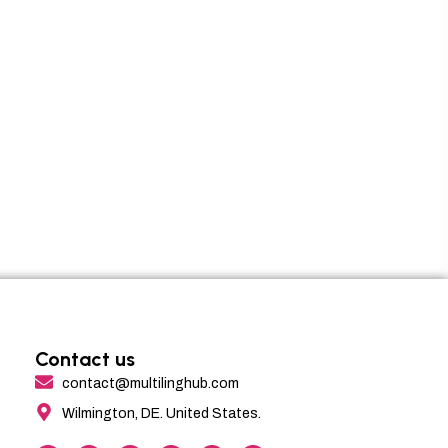
Contact us
contact@multilinghub.com
Wilmington, DE. United States.