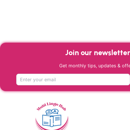
Join our newslette
Get monthly tips, updates & offe