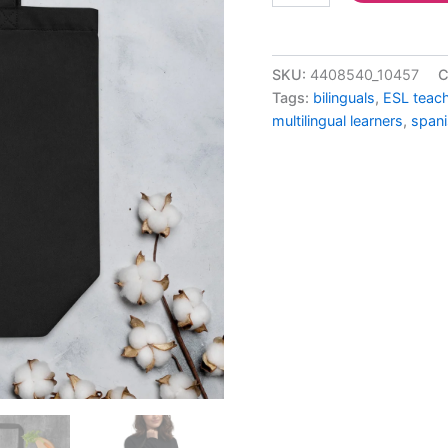
SKU:
4408540_10457
C
Tags:
bilinguals
,
ESL teac
multilingual learners
,
spani