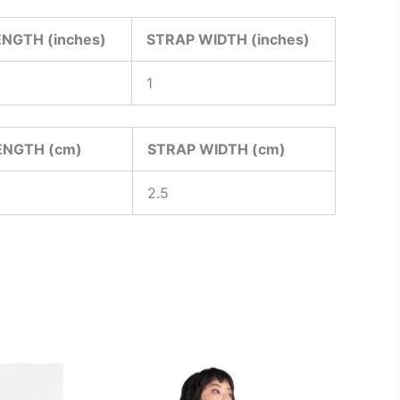
NGTH (inches)
STRAP WIDTH (inches)
1
ENGTH (cm)
STRAP WIDTH (cm)
2.5
This
ct
product