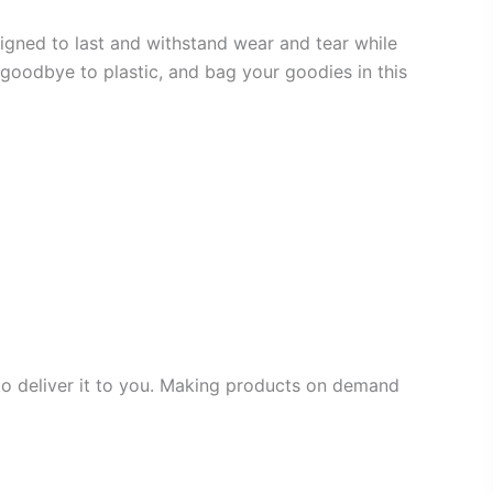
igned to last and withstand wear and tear while
y goodbye to plastic, and bag your goodies in this
 to deliver it to you. Making products on demand