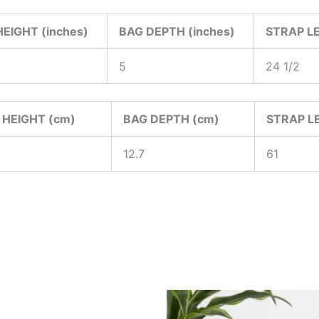
EIGHT (inches)
BAG DEPTH (inches)
STRAP LE
5
24 1/2
 HEIGHT (cm)
BAG DEPTH (cm)
STRAP L
12.7
61
Price
Price
This
This
range:
range:
product
produ