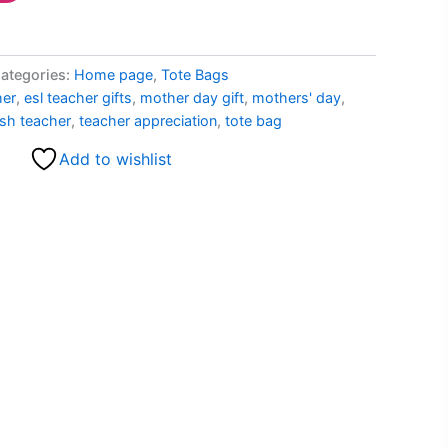
ategories:
Home page
,
Tote Bags
her
,
esl teacher gifts
,
mother day gift
,
mothers' day
,
sh teacher
,
teacher appreciation
,
tote bag
Add to wishlist