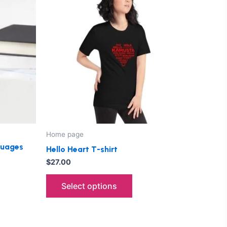
has
le
multiple
ts.
variants.
The
ns
options
may
be
n
chosen
on
the
Home page
ct
product
nguages
Hello Heart T-shirt
page
$
27.00
Select options