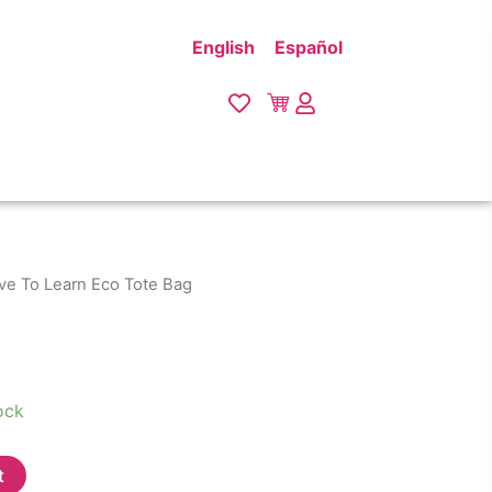
English
Español
ove To Learn Eco Tote Bag
ock
t