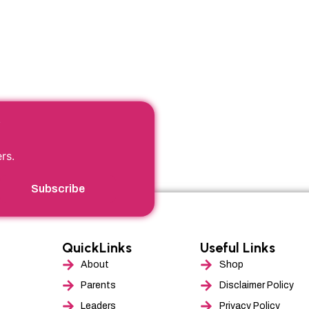
r
rs.
Subscribe
QuickLinks
Useful Links
About
Shop
Parents
Disclaimer Policy
Leaders
Privacy Policy