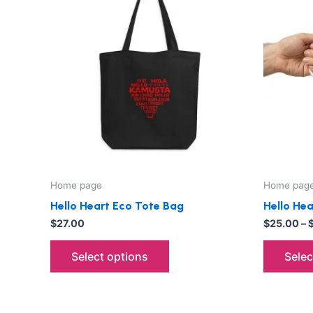
has
multiple
variants.
The
options
may
be
chosen
on
the
Home page
Home pag
product
Hello Heart Eco Tote Bag
Hello He
page
$
27.00
$
25.00
–
Select options
Selec