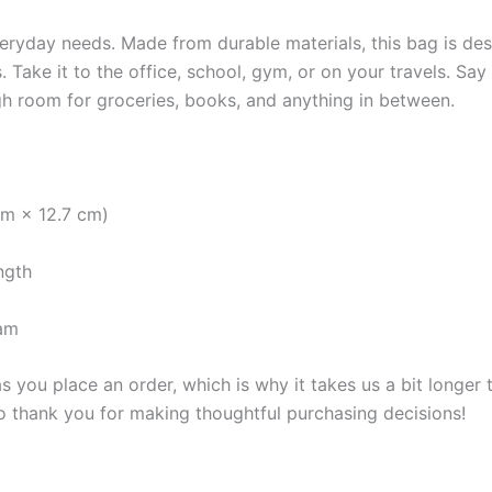
veryday needs. Made from durable materials, this bag is des
. Take it to the office, school, gym, or on your travels. Sa
h room for groceries, books, and anything in between.
cm × 12.7 cm)
ngth
nam
s you place an order, which is why it takes us a bit longer
so thank you for making thoughtful purchasing decisions!