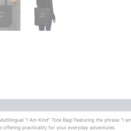
 (0)
ltilingual “I Am Kind” Tote Bag! Featuring the phrase “I am
offering practicality for your everyday adventures.