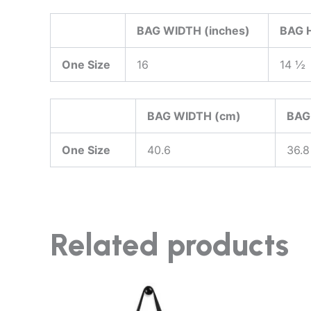
BAG WIDTH (inches)
BAG H
One Size
16
14 ½
BAG WIDTH (cm)
BAG
One Size
40.6
36.8
Related products
This
product