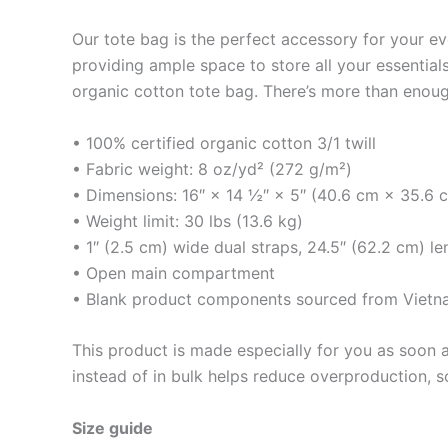
Our tote bag is the perfect accessory for your e
providing ample space to store all your essentials
organic cotton tote bag. There’s more than enoug
• 100% certified organic cotton 3/1 twill
• Fabric weight: 8 oz/yd² (272 g/m²)
• Dimensions: 16″ × 14 ½″ × 5″ (40.6 cm × 35.6 
• Weight limit: 30 lbs (13.6 kg)
• 1″ (2.5 cm) wide dual straps, 24.5″ (62.2 cm) le
• Open main compartment
• Blank product components sourced from Viet
This product is made especially for you as soon a
instead of in bulk helps reduce overproduction, 
Size guide