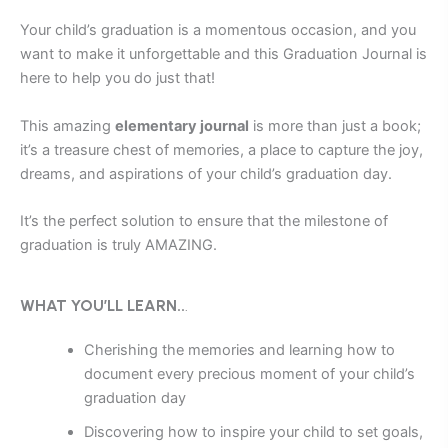
Your child’s graduation is a momentous occasion, and you
want to make it unforgettable and this
Graduation Journal is
here to help you do just that!
This amazing
elementary journal
is more than just a book;
it’s a treasure chest of memories, a place to capture the joy,
dreams, and aspirations of your child’s graduation day.
It’s the perfect solution to ensure that the milestone of
graduation is truly AMAZING.
WHAT YOU’LL LEARN..
.
Cherishing the memories and learning how to
document every precious moment of your child’s
graduation day
Discovering how to inspire your child to set goals,