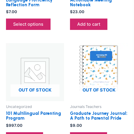
on
Reflection Form
Notebook
the
$
7.00
$
23.00
product
Select options
Add to cart
page
OUT OF STOCK
OUT OF STOCK
Uncategorized
Journals Teachers
101 Multilingual Parenting
Graduate Journey Journal:
Program
A Path to Parental Pride
$
997.00
$
9.00