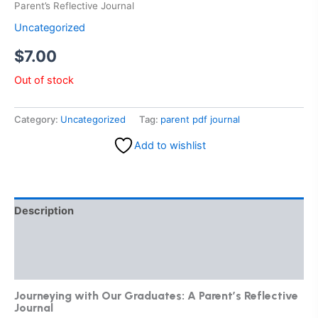
Parent’s Reflective Journal
Uncategorized
$
7.00
Out of stock
Category:
Uncategorized
Tag:
parent pdf journal
Add to wishlist
Description
Additional information
Reviews (0)
Journeying with Our Graduates: A Parent’s Reflective
Journal