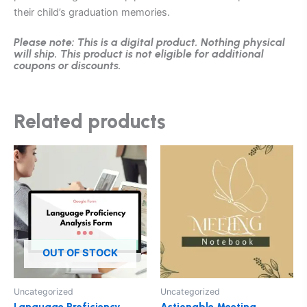
their child’s graduation memories.
Please note: This is a digital product. Nothing physical
will ship. This product is not eligible for additional
coupons or discounts.
Related products
This
product
has
multiple
variants.
The
options
OUT OF STOCK
may
be
Uncategorized
Uncategorized
chosen
Language Proficiency
Actionable Meeting