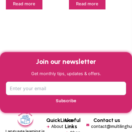
Read more
Read more
Join our newsletter
Get monthly tips, updates & offers.
Subscribe
QuickLinks
Useful
Contact us
Links
About
contact@multilingh
Language learning is