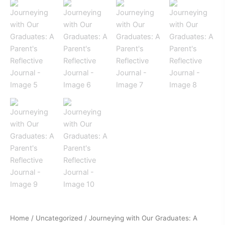
Home
/
Uncategorized
/ Journeying with Our Graduates: A