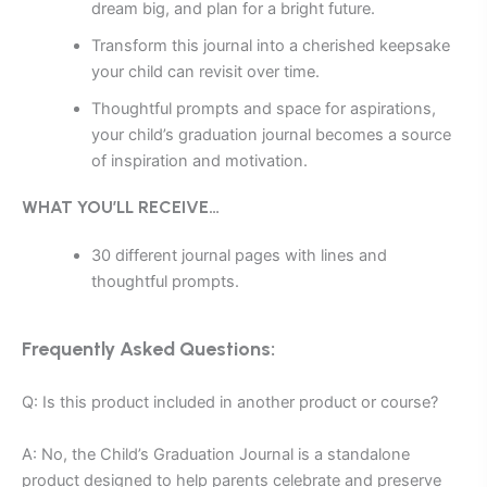
dream big, and plan for a bright future.
Transform this journal into a cherished keepsake
your child can revisit over time.
Thoughtful prompts and space for aspirations,
your child’s graduation journal becomes a source
of inspiration and motivation.
WHAT YOU’LL RECEIVE…
30 different journal pages with lines and
thoughtful prompts.
Frequently Asked Questions:
Q: Is this product included in another product or course?
A: No, the Child’s Graduation Journal is a standalone
product designed to help parents celebrate and preserve