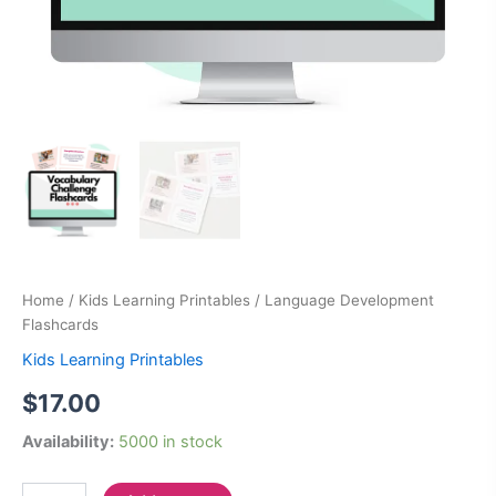
Home
/
Kids Learning Printables
/ Language Development
Flashcards
Kids Learning Printables
$
17.00
Availability:
5000 in stock