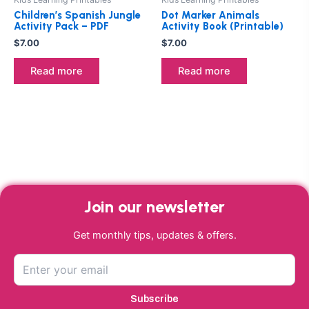
Children’s Spanish Jungle
Dot Marker Animals
Activity Pack – PDF
Activity Book (Printable)
$
7.00
$
7.00
Read more
Read more
Join our newsletter
Get monthly tips, updates & offers.
Subscribe