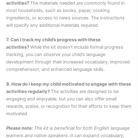
activities?
The materials needed are commonly found in
most households, such as books, paper, cooking
ingredients, or access to news sources. The instructions
will specify any additional materials required.
7. Can I track my child’s progress with these
activities?
While the kit doesn’t include formal progress
tracking, you can observe your child’s language
development through their increased vocabulary, improved
comprehension, and enhanced language skills.
8. How do I keep my child motivated to engage with these
activities regularly?
The activities are designed to be
engaging and enjoyable, but you can also offer small
rewards, praise, or recognition for their efforts to keep them
motivated.
Please note:
The kit is beneficial for both English language
learners and native speakers. It can expand vocabulary,