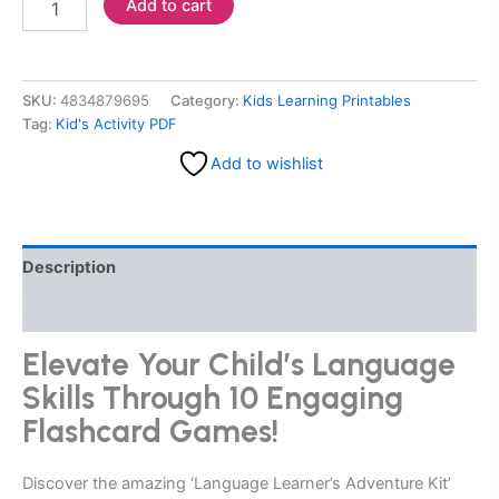
Add to cart
SKU:
4834879695
Category:
Kids Learning Printables
Tag:
Kid's Activity PDF
Add to wishlist
Description
Reviews (0)
Elevate Your Child’s Language
Skills Through 10 Engaging
Flashcard Games!
Discover the amazing ‘Language Learner’s Adventure Kit’