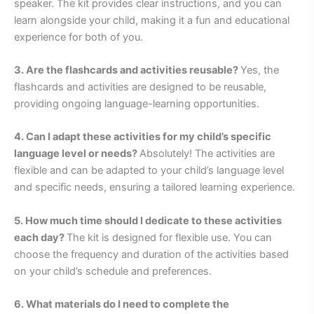
speaker. The kit provides clear instructions, and you can
learn alongside your child, making it a fun and educational
experience for both of you.
3. Are the flashcards and activities reusable?
Yes, the
flashcards and activities are designed to be reusable,
providing ongoing language-learning opportunities.
4. Can I adapt these activities for my child’s specific
language level or needs?
Absolutely! The activities are
flexible and can be adapted to your child’s language level
and specific needs, ensuring a tailored learning experience.
5. How much time should I dedicate to these activities
each day?
The kit is designed for flexible use. You can
choose the frequency and duration of the activities based
on your child’s schedule and preferences.
6. What materials do I need to complete the