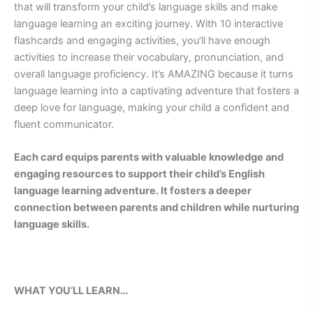
that will transform your child’s language skills and make
language learning an exciting journey. With 10 interactive
flashcards and engaging activities, you’ll have enough
activities to increase their vocabulary, pronunciation, and
overall language proficiency. It’s AMAZING because it turns
language learning into a captivating adventure that fosters a
deep love for language, making your child a confident and
fluent communicator.
Each card equips parents with valuable knowledge and
engaging resources to support their child’s English
language learning adventure. It fosters a deeper
connection between parents and children while nurturing
language skills.
WHAT YOU’LL LEARN…