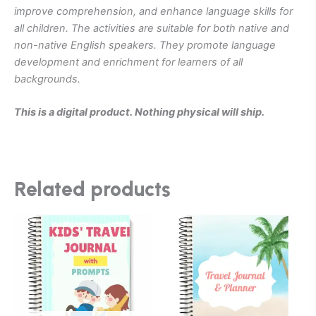
improve comprehension, and enhance language skills for
all children. The activities are suitable for both native and
non-native English speakers. They promote language
development and enrichment for learners of all
backgrounds.
This is a digital product. Nothing physical will ship.
Related products