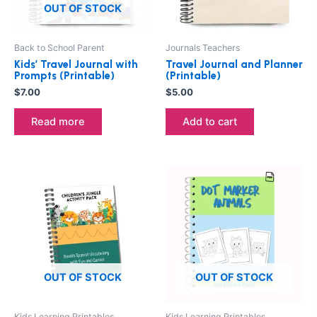
OUT OF STOCK
Back to School Parent
Journals Teachers
Kids’ Travel Journal with
Travel Journal and Planner
Prompts (Printable)
(Printable)
$
7.00
$
5.00
Read more
Add to cart
OUT OF STOCK
OUT OF STOCK
Kids Learning Printables
Kids Learning Printables