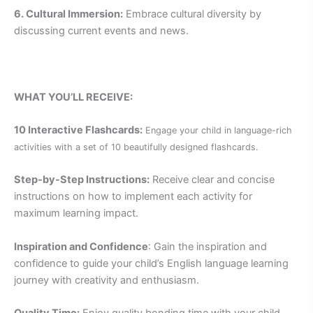
6. Cultural Immersion:
Embrace cultural diversity by
discussing current events and news.
WHAT YOU’LL RECEIVE:
10 Interactive Flashcards:
Engage your child in language-rich
activities with a set of 10 beautifully designed flashcards.
Step-by-Step Instructions:
Receive clear and concise
instructions on how to implement each activity for
maximum learning impact.
Inspiration and Confidence
: Gain the inspiration and
confidence to guide your child’s English language learning
journey with creativity and enthusiasm.
Quality Time:
Enjoy quality bonding time with your child