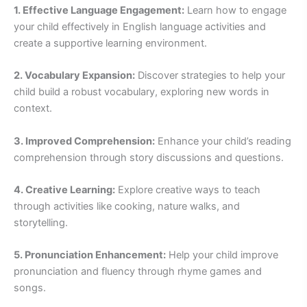
1. Effective Language Engagement:
Learn how to engage
your child effectively in English language activities and
create a supportive learning environment.
2. Vocabulary Expansion:
Discover strategies to help your
child build a robust vocabulary, exploring new words in
context.
3. Improved Comprehension:
Enhance your child’s reading
comprehension through story discussions and questions.
4. Creative Learning:
Explore creative ways to teach
through activities like cooking, nature walks, and
storytelling.
5. Pronunciation Enhancement:
Help your child improve
pronunciation and fluency through rhyme games and
songs.