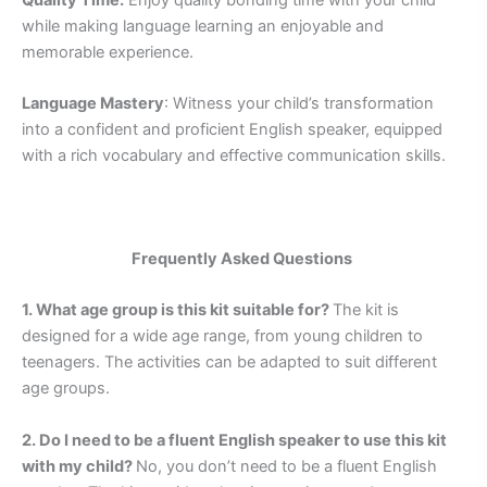
while making language learning an enjoyable and
memorable experience.
Language Mastery
: Witness your child’s transformation
into a confident and proficient English speaker, equipped
with a rich vocabulary and effective communication skills.
Frequently Asked Questions
1. What age group is this kit suitable for?
The kit is
designed for a wide age range, from young children to
teenagers. The activities can be adapted to suit different
age groups.
2. Do I need to be a fluent English speaker to use this kit
with my child?
No, you don’t need to be a fluent English