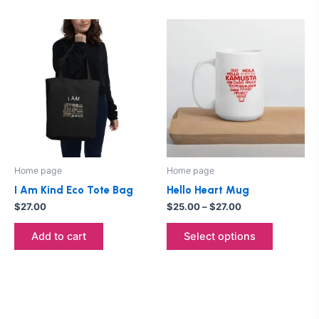
Price
This
range:
product
$25.00
through
has
$27.00
multiple
variants.
The
options
may
be
Home page
Home page
chosen
I Am Kind Eco Tote Bag
Hello Heart Mug
on
$
27.00
$
25.00
–
$
27.00
the
product
Add to cart
Select options
page