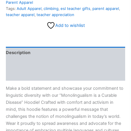
Parent Apparel
Tags:
Adult Apparel
,
climbing
,
esl teacher gifts
,
parent apparel
,
teacher apparel
,
teacher appreciation
Add to wishlist
Description
Additional information
Reviews (0)
Make a bold statement and showcase your commitment to
linguistic diversity with our “Monolingualism is a Curable
Disease” Hoodie! Crafted with comfort and activism in
mind, this hoodie features a powerful message that
challenges the notion of monolingualism in today’s world.
Wear it proudly to spread awareness and advocate for the
importance of embracing multiple languages and cultures.