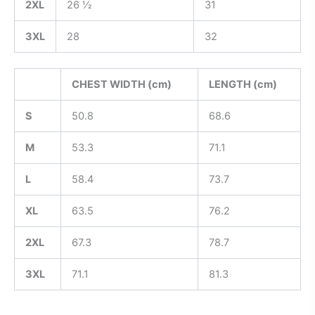
2XL
26 ½
31
3XL
28
32
CHEST WIDTH (cm)
LENGTH (cm)
S
50.8
68.6
M
53.3
71.1
L
58.4
73.7
XL
63.5
76.2
2XL
67.3
78.7
3XL
71.1
81.3