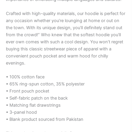
Crafted with high-quality materials, our hoodie is perfect for
any occasion whether you’re lounging at home or out on
the town. With its unique design, you’ll definitely stand out
from the crowd!” Who knew that the softest hoodie you’ll
ever own comes with such a cool design. You won’t regret
buying this classic streetwear piece of apparel with a
convenient pouch pocket and warm hood for chilly
evenings.
• 100% cotton face
• 65% ring-spun cotton, 35% polyester
• Front pouch pocket
• Self-fabric patch on the back
• Matching flat drawstrings
• 3-panel hood
• Blank product sourced from Pakistan