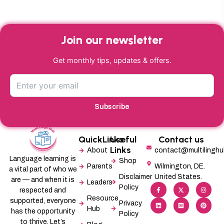
Join our newsletter
Get monthly tips, updates & offers.
Subscribe
QuickLinks
Useful
Contact us
Links
About
contact@multilingh
Language learning is
Shop
Parents
Wilmington, DE.
a vital part of who we
Disclaimer
United States.
are — and when it is
Leaders
F
L
X
M
I
P
Policy
a
i
-
e
n
i
respected and
c
n
t
d
s
n
Resource
supported, everyone
e
k
w
i
t
t
Privacy
b
e
i
u
a
e
Hub
has the opportunity
Policy
o
d
t
m
g
r
o
i
t
r
e
to thrive. Let’s