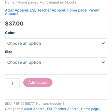
Home
/
Home page
/ Monolingualism Hoodie
Adult Apparel
,
ESL Teacher Apparel
,
Home page
,
Parent
Apparel
$
37.00
Color
Size
Add to cart
SKU:
7191921557711-unisex-hoodie-8
Categories:
Adult Apparel
,
ESL Teacher Apparel
,
Home page
,