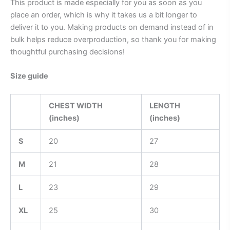
This product is made especially for you as soon as you
place an order, which is why it takes us a bit longer to
deliver it to you. Making products on demand instead of in
bulk helps reduce overproduction, so thank you for making
thoughtful purchasing decisions!
Size guide
CHEST WIDTH
LENGTH
(inches)
(inches)
S
20
27
M
21
28
L
23
29
XL
25
30