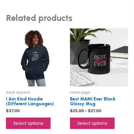
Related products
Price
This
This
range:
product
product
$25.00
has
through
has
$27.00
multiple
multiple
variants.
variants.
The
The
options
options
may
may
be
be
Adult Apparel
Home page
chosen
chosen
I Am Kind Hoodie
Best MAMI Ever Black
on
on
(Different Languages)
Glossy Mug
the
the
$
37.00
$
25.00
–
$
27.00
product
product
Select options
Select options
page
page