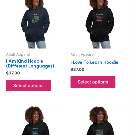
product
product
has
has
multiple
multiple
variants.
variants.
The
The
options
options
may
may
be
be
Adult Apparel
Adult Apparel
chosen
chosen
I Am Kind Hoodie
I Love To Learn Hoodie
on
on
(Different Languages)
$
37.00
the
the
$
37.00
product
product
Select options
Select options
page
page
This
This
product
product
has
has
multiple
multiple