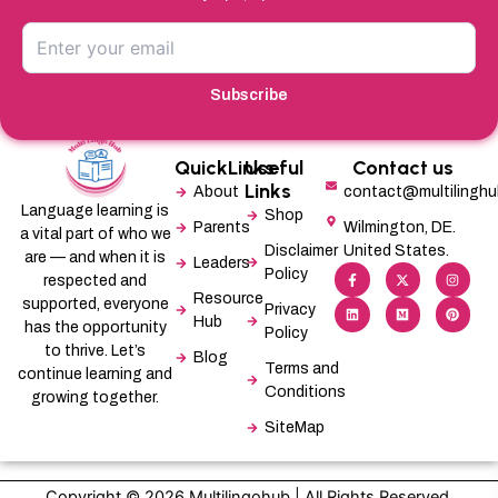
Subscribe
QuickLinks
Useful
Contact us
Links
About
contact@multilingh
Language learning is
Shop
Parents
Wilmington, DE.
a vital part of who we
Disclaimer
United States.
are — and when it is
Leaders
F
L
X
M
I
P
Policy
a
i
-
e
n
i
respected and
c
n
t
d
s
n
Resource
supported, everyone
e
k
w
i
t
t
Privacy
b
e
i
u
a
e
Hub
has the opportunity
Policy
o
d
t
m
g
r
o
i
t
r
e
to thrive. Let’s
Blog
k
n
e
a
s
Terms and
-
r
m
t
continue learning and
f
Conditions
growing together.
SiteMap
Copyright © 2026 Multilingohub | All Rights Reserved.