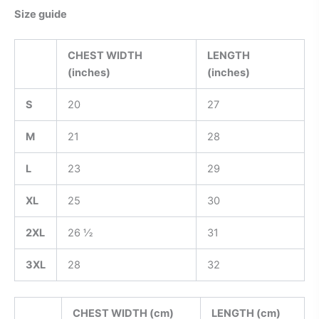
Size guide
CHEST WIDTH
LENGTH
(inches)
(inches)
S
20
27
M
21
28
L
23
29
XL
25
30
2XL
26 ½
31
3XL
28
32
CHEST WIDTH (cm)
LENGTH (cm)