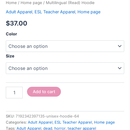
Home
/
Home page
/ Multilingual (Read) Hoodie
Adult Apparel
,
ESL Teacher Apparel
,
Home page
$
37.00
Color
Size
Add to cart
SKU:
7192342397135-unisex-hoodie-64
Categories:
Adult Apparel
,
ESL Teacher Apparel
,
Home page
Tags:
Adult Apparel
,
dead
,
horror
,
teacher apparel