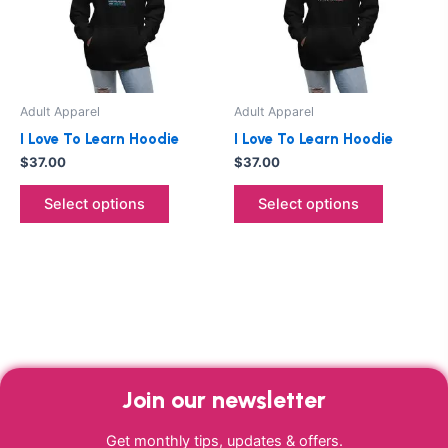
variants.
variants.
The
The
options
options
may
may
be
be
Adult Apparel
Adult Apparel
chosen
chosen
I Love To Learn Hoodie
I Love To Learn Hoodie
on
on
$
37.00
$
37.00
the
the
product
product
Select options
Select options
page
page
Join our newsletter
Get monthly tips, updates & offers.