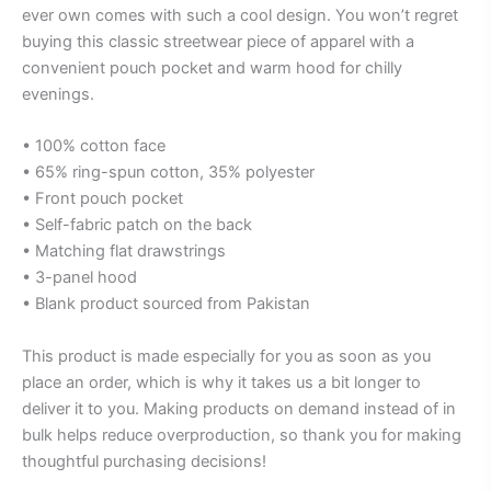
ever own comes with such a cool design. You won’t regret
buying this classic streetwear piece of apparel with a
convenient pouch pocket and warm hood for chilly
evenings.
• 100% cotton face
• 65% ring-spun cotton, 35% polyester
• Front pouch pocket
• Self-fabric patch on the back
• Matching flat drawstrings
• 3-panel hood
• Blank product sourced from Pakistan
This product is made especially for you as soon as you
place an order, which is why it takes us a bit longer to
deliver it to you. Making products on demand instead of in
bulk helps reduce overproduction, so thank you for making
thoughtful purchasing decisions!