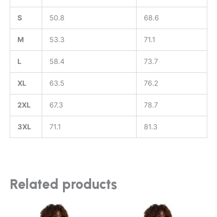
S
50.8
68.6
M
53.3
71.1
L
58.4
73.7
XL
63.5
76.2
2XL
67.3
78.7
3XL
71.1
81.3
Related products
This
This