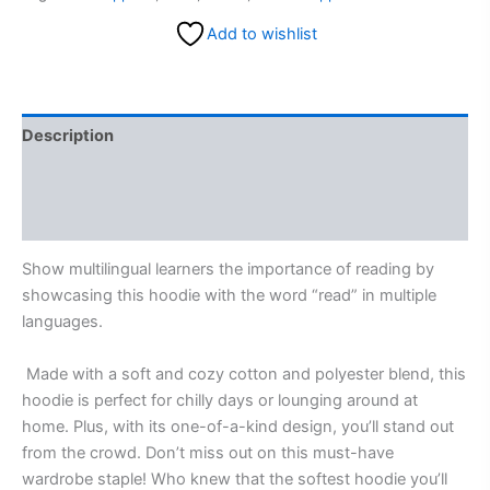
Add to wishlist
Description
Additional information
Reviews (0)
Show multilingual learners the importance of reading by
showcasing this hoodie with the word “read” in multiple
languages.
Made with a soft and cozy cotton and polyester blend, this
hoodie is perfect for chilly days or lounging around at
home. Plus, with its one-of-a-kind design, you’ll stand out
from the crowd. Don’t miss out on this must-have
wardrobe staple! Who knew that the softest hoodie you’ll