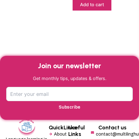
Add to cart
Join our newsletter
Get monthly tips, updates & offers.
Subscribe
QuickLinks
Useful
Contact us
Links
About
contact@multilingh