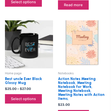
product
Select options
Read more
page
Price
This
range:
product
$25.00
through
has
$27.00
multiple
variants.
The
options
may
be
Home page
Notebooks
chosen
Best uncle Ever Black
Action Notes Meeting
on
Glossy Mug
Notebook, Meeting
Notebook for Work,
the
$
25.00
–
$
27.00
Meeting Notebook,
product
Meeting Notes with Action
Items,
Select options
page
$
23.00