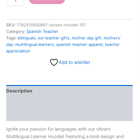
SKU:
7192415600847-unisex-hoodie-101
Category:
Spanish Teacher
Tags:
bilinguals
,
esl teacher gifts
,
mother day gift
,
mothers'
day
,
multilingual learners
,
spanish teacher apparel
,
teacher
appreciation
Add to wishlist
Description
Additional information
Reviews (0)
Ignite your passion for languages with our vibrant
Multilingual Learner Hoodie! Featuring a bold design and