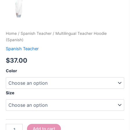
Home
/
Spanish Teacher
/ Multilingual Teacher Hoodie
(Spanish)
Spanish Teacher
$
37.00
Color
Size
Add to cart