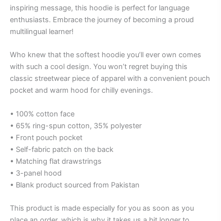
inspiring message, this hoodie is perfect for language
enthusiasts. Embrace the journey of becoming a proud
multilingual learner!
Who knew that the softest hoodie you’ll ever own comes
with such a cool design. You won’t regret buying this
classic streetwear piece of apparel with a convenient pouch
pocket and warm hood for chilly evenings.
• 100% cotton face
• 65% ring-spun cotton, 35% polyester
• Front pouch pocket
• Self-fabric patch on the back
• Matching flat drawstrings
• 3-panel hood
• Blank product sourced from Pakistan
This product is made especially for you as soon as you
place an order, which is why it takes us a bit longer to