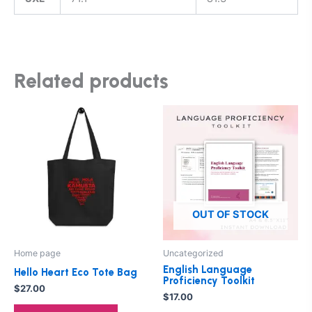
Related products
This
product
has
multiple
variants.
The
options
OUT OF STOCK
may
be
Home page
Uncategorized
chosen
English Language
Hello Heart Eco Tote Bag
on
Proficiency Toolkit
$
27.00
the
$
17.00