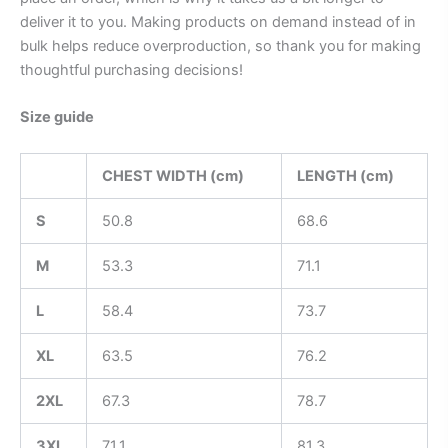
deliver it to you. Making products on demand instead of in
bulk helps reduce overproduction, so thank you for making
thoughtful purchasing decisions!
Size guide
CHEST WIDTH (cm)
LENGTH (cm)
S
50.8
68.6
M
53.3
71.1
L
58.4
73.7
XL
63.5
76.2
2XL
67.3
78.7
3XL
71.1
81.3