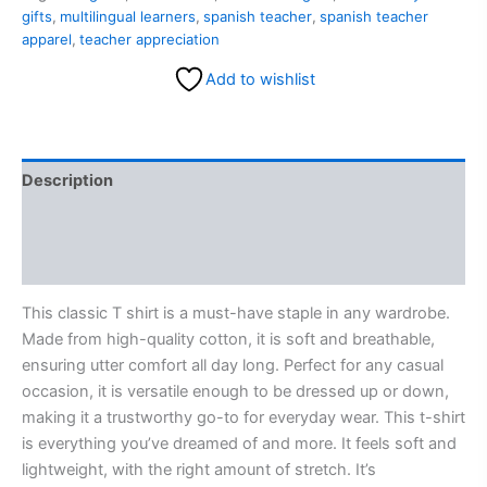
gifts
,
multilingual learners
,
spanish teacher
,
spanish teacher
apparel
,
teacher appreciation
Add to wishlist
Description
Additional information
Reviews (0)
This classic T shirt is a must-have staple in any wardrobe.
Made from high-quality cotton, it is soft and breathable,
ensuring utter comfort all day long. Perfect for any casual
occasion, it is versatile enough to be dressed up or down,
making it a trustworthy go-to for everyday wear. This t-shirt
is everything you’ve dreamed of and more. It feels soft and
lightweight, with the right amount of stretch. It’s