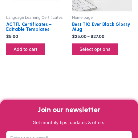
may
be
Language Learning Certificates
Home page
chosen
ACTFL Certificates –
Best TIO Ever Black Glossy
on
Editable Templates
Mug
the
$
5.00
$
25.00
–
$
27.00
product
Add to cart
Select options
page
Join our newsletter
Get monthly tips, updates & offers.