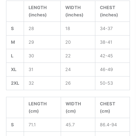
LENGTH
WIDTH
CHEST
(inches)
(inches)
(inches)
S
28
18
34-37
M
29
20
38-41
L
30
22
42-45
XL
31
24
46-49
2XL
32
26
50-53
LENGTH
WIDTH
CHEST
(cm)
(cm)
(cm)
S
71.1
45.7
86.4-94