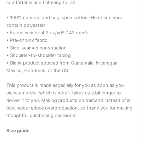
comfortable and flattering for all.
• 100% combed and ring-spun cotton (Heather colors
contain polyester)
• Fabric weight: 4.2 oz/yd² (142 g/m²)
• Pre-shrunk fabric
• Side-seamed construction
• Shoulder-to-shoulder taping
• Blank product sourced from Guatemala, Nicaragua,
Mexico, Honduras, or the US
This product is made especially for you as soon as you
place an order, which is why it takes us a bit longer to
deliver it to you. Making products on demand instead of in
bulk helps reduce overproduction, so thank you for making
thoughtful purchasing decisions!
Size guide