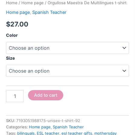
Home
/
Home page
/ Orgullosa Maestra De Multilingues t-shirt
Home page
,
Spanish Teacher
$
27.00
Color
Size
Add to cart
SKU:
7193051988175-unisex-t-shirt-92
Categories:
Home page
,
Spanish Teacher
Tags:
bilinguals
,
ESL teacher
,
esl teacher gifts
,
mothersday