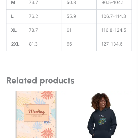
M
73.7
50.8
96.5-104.1
L
76.2
55.9
106.7-114.3
XL
78.7
61
116.8-124.5
2XL
81.3
66
127-134.6
Related products
This
product
has
multiple
variants.
The