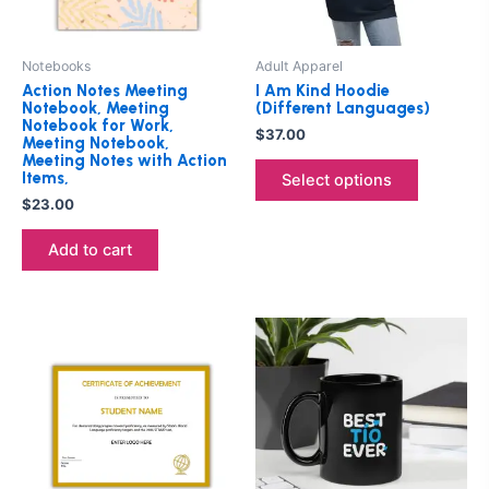
options
may
be
Notebooks
Adult Apparel
chosen
Action Notes Meeting
I Am Kind Hoodie
on
Notebook, Meeting
(Different Languages)
Notebook for Work,
the
$
37.00
Meeting Notebook,
product
Meeting Notes with Action
Items,
Select options
page
$
23.00
Add to cart
Price
This
range:
product
$25.00
through
has
$27.00
multiple
variants.
The
options