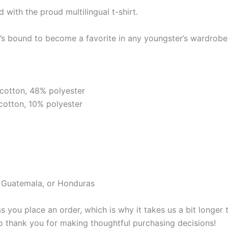
d with the proud multilingual t-shirt.
it’s bound to become a favorite in any youngster’s wardrobe.
cotton, 48% polyester
cotton, 10% polyester
, Guatemala, or Honduras
s you place an order, which is why it takes us a bit longer
so thank you for making thoughtful purchasing decisions!