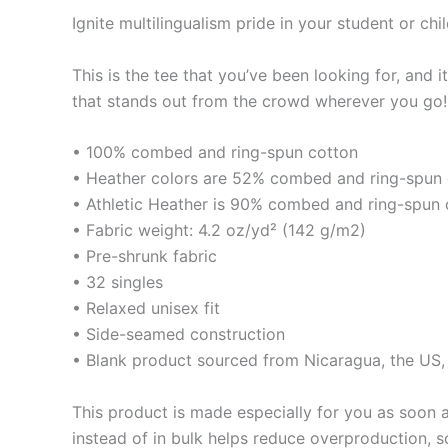
Ignite multilingualism pride in your student or chil
This is the tee that you’ve been looking for, and 
that stands out from the crowd wherever you go!
• 100% combed and ring-spun cotton
• Heather colors are 52% combed and ring-spun 
• Athletic Heather is 90% combed and ring-spun 
• Fabric weight: 4.2 oz/yd² (142 g/m2)
• Pre-shrunk fabric
• 32 singles
• Relaxed unisex fit
• Side-seamed construction
• Blank product sourced from Nicaragua, the US
This product is made especially for you as soon a
instead of in bulk helps reduce overproduction, 