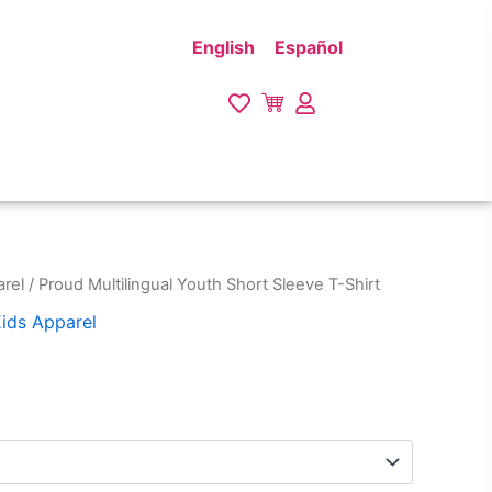
English
Español
rel
/ Proud Multilingual Youth Short Sleeve T-Shirt
ids Apparel