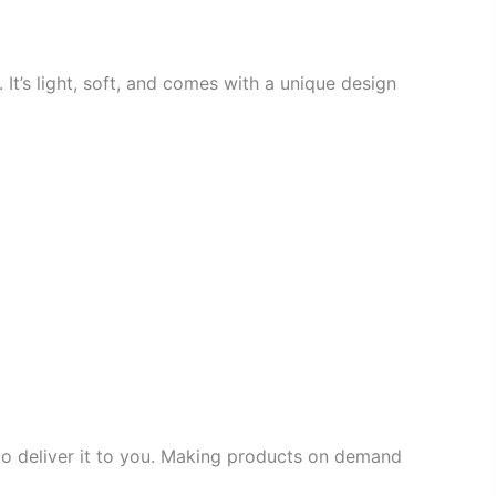
 It’s light, soft, and comes with a unique design
 to deliver it to you. Making products on demand