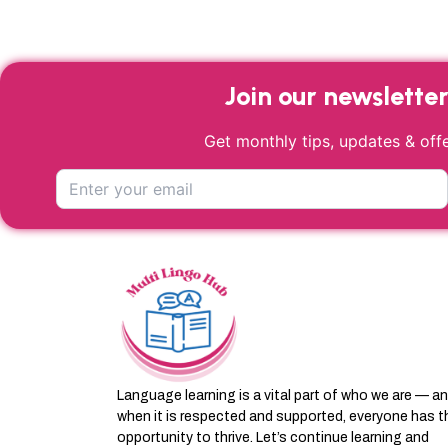
product
page
Join our newslette
Get monthly tips, updates & offe
Language learning is a vital part of who we are — a
when it is respected and supported, everyone has t
opportunity to thrive. Let’s continue learning and