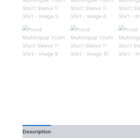
Description
Additional information
Reviews