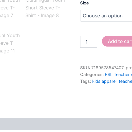
Size
Add to car
SKU:
7189578547407-proud
Categories:
ESL Teacher 
Tags:
kids apparel
,
teache
 (0)