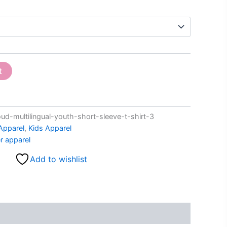
t
-multilingual-youth-short-sleeve-t-shirt-3
Apparel
,
Kids Apparel
r apparel
Add to wishlist