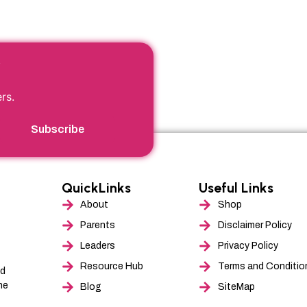
product
produ
page
page
r
rs.
Subscribe
QuickLinks
Useful Links
About
Shop
Parents
Disclaimer Policy
Leaders
Privacy Policy
Resource Hub
Terms and Conditio
nd
he
Blog
SiteMap