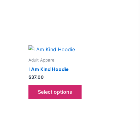
This
ct
product
Adult Apparel
has
I Am Kind Hoodie
le
multiple
$
37.00
ts.
variants.
The
Select options
ns
options
may
be
n
chosen
on
the