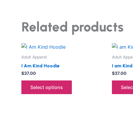
Related products
This
product
Adult Apparel
Adult Appa
has
I Am Kind Hoodie
I am Kin
multiple
$
37.00
$
37.00
variants.
The
Select options
Selec
options
may
be
chosen
on
the