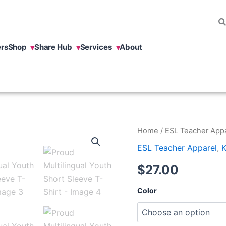
rs
Shop
Share Hub
Services
About
Proud
Home
/
ESL Teacher Appa
Multilingual
ESL Teacher Apparel
,
K
Youth
Short
$
27.00
Sleeve
T-
Shirt
Color
quantity