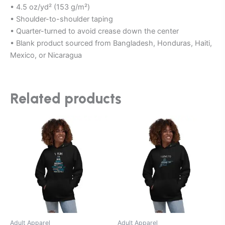
• 4.5 oz/yd² (153 g/m²)
• Shoulder-to-shoulder taping
• Quarter-turned to avoid crease down the center
• Blank product sourced from Bangladesh, Honduras, Haiti,
Mexico, or Nicaragua
Related products
This
This
product
product
has
has
multiple
multiple
variants.
variants.
The
The
options
options
may
may
be
be
Adult Apparel
Adult Apparel