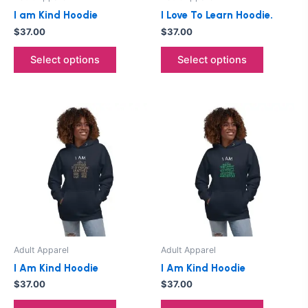
chosen
chosen
I am Kind Hoodie
I Love To Learn Hoodie.
on
on
$
37.00
$
37.00
the
the
product
product
Select options
Select options
page
page
This
This
product
product
has
has
multiple
multiple
variants.
variants.
The
The
options
options
may
may
be
be
Adult Apparel
Adult Apparel
chosen
chosen
I Am Kind Hoodie
I Am Kind Hoodie
on
on
$
37.00
$
37.00
the
the