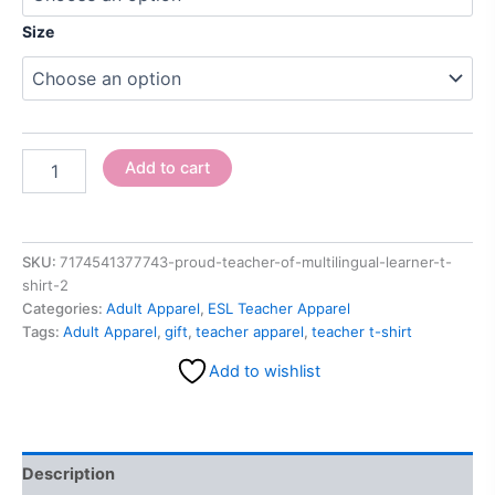
Size
Add to cart
SKU:
7174541377743-proud-teacher-of-multilingual-learner-t-
shirt-2
Categories:
Adult Apparel
,
ESL Teacher Apparel
Tags:
Adult Apparel
,
gift
,
teacher apparel
,
teacher t-shirt
Add to wishlist
Description