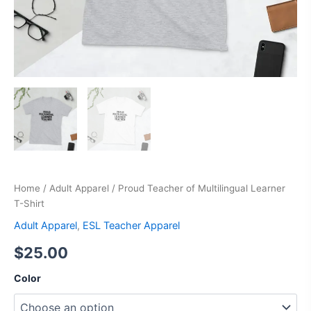
Home
/
Adult Apparel
/ Proud Teacher of Multilingual Learner
T-Shirt
Adult Apparel
,
ESL Teacher Apparel
$
25.00
Color