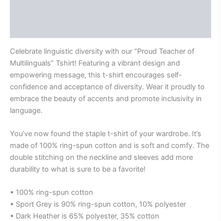
Additional information
Reviews (0)
Celebrate linguistic diversity with our “Proud Teacher of
Multilinguals” Tshirt! Featuring a vibrant design and
empowering message, this t-shirt encourages self-
confidence and acceptance of diversity. Wear it proudly to
embrace the beauty of accents and promote inclusivity in
language.
You’ve now found the staple t-shirt of your wardrobe. It’s
made of 100% ring-spun cotton and is soft and comfy. The
double stitching on the neckline and sleeves add more
durability to what is sure to be a favorite!
• 100% ring-spun cotton
• Sport Grey is 90% ring-spun cotton, 10% polyester
• Dark Heather is 65% polyester, 35% cotton