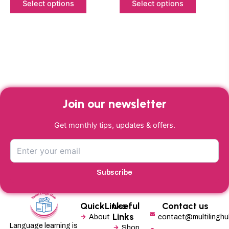
product
product
Select options
Select options
page
page
Join our newsletter
Get monthly tips, updates & offers.
Subscribe
QuickLinks
Useful
Contact us
Links
About
contact@multilingh
Language learning is
Shop