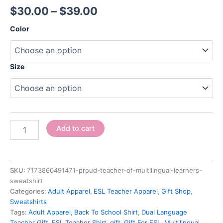
$
30.00
–
$
39.00
Color
Size
Add to cart
SKU:
7173860491471-proud-teacher-of-multilingual-learners-
sweatshirt
Categories:
Adult Apparel
,
ESL Teacher Apparel
,
Gift Shop
,
Sweatshirts
Tags:
Adult Apparel
,
Back To School Shirt
,
Dual Language
Teacher Gift
,
ESL Teacher Shirt
,
gift
,
Gift For ESL
,
Multilingual