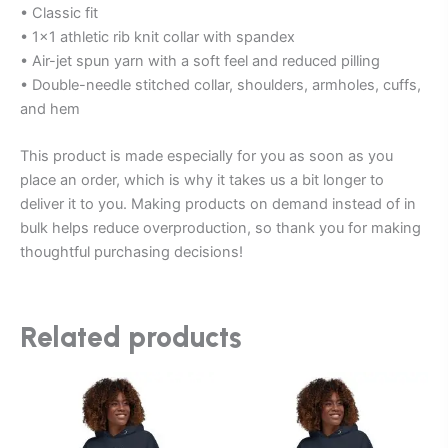
• Classic fit
• 1×1 athletic rib knit collar with spandex
• Air-jet spun yarn with a soft feel and reduced pilling
• Double-needle stitched collar, shoulders, armholes, cuffs,
and hem
This product is made especially for you as soon as you
place an order, which is why it takes us a bit longer to
deliver it to you. Making products on demand instead of in
bulk helps reduce overproduction, so thank you for making
thoughtful purchasing decisions!
Related products
This
This
product
product
has
has