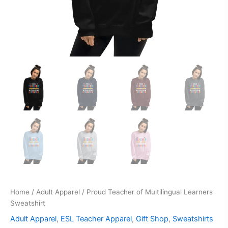
Home
/
Adult Apparel
/ Proud Teacher of Multilingual Learners
Sweatshirt
Adult Apparel
,
ESL Teacher Apparel
,
Gift Shop
,
Sweatshirts