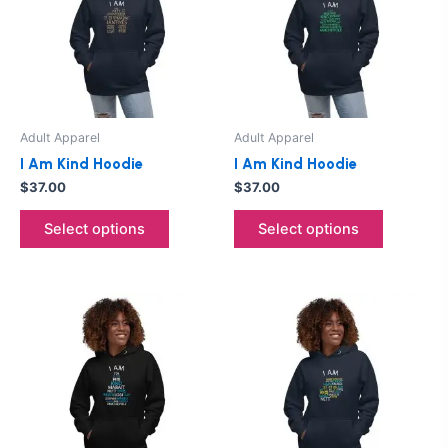
multiple
multiple
variants.
variants.
The
The
options
options
may
may
be
be
Adult Apparel
Adult Apparel
chosen
chosen
I Am Kind Hoodie
I Am Kind Hoodie
on
on
$
37.00
$
37.00
the
the
product
product
Select options
Select options
page
page
This
This
product
product
has
has
multiple
multiple
variants.
variants.
The
The
options
options