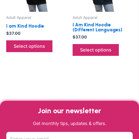
may
may
be
be
Adult Apparel
Adult Apparel
chosen
chosen
I Am Kind Hoodie
I am Kind Hoodie
on
on
(Different Languages)
$
37.00
the
the
$
37.00
product
product
Select options
Select options
page
page
Join our newsletter
Get monthly tips, updates & offers.