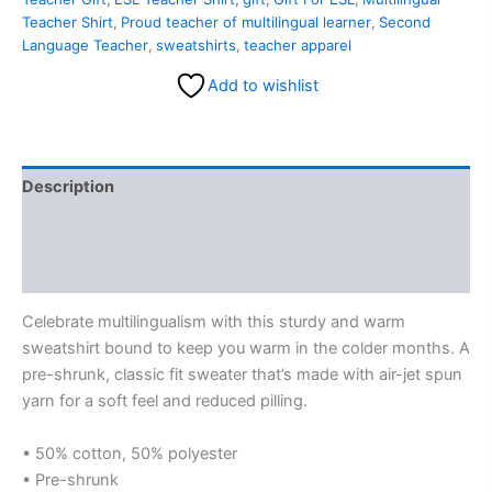
Teacher Shirt
,
Proud teacher of multilingual learner
,
Second
Language Teacher
,
sweatshirts
,
teacher apparel
Add to wishlist
Description
Additional information
Reviews (0)
Celebrate multilingualism with this sturdy and warm
sweatshirt bound to keep you warm in the colder months. A
pre-shrunk, classic fit sweater that’s made with air-jet spun
yarn for a soft feel and reduced pilling.
• 50% cotton, 50% polyester
• Pre-shrunk