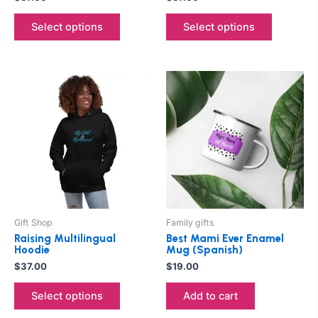
product
product
Select options
Select options
page
page
This
product
has
multiple
variants.
The
options
may
be
Gift Shop
Family gifts
chosen
Raising Multilingual
Best Mami Ever Enamel
on
Hoodie
Mug (Spanish)
the
$
37.00
$
19.00
product
Select options
Add to cart
page