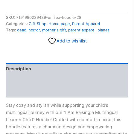
SKU:
7191990239439-unisex-hoodie-28
Categories:
Gift Shop
,
Home page
,
Parent Apparel
Tags:
dead
,
horror
,
mother's gift
,
parent apparel
,
planet
Add to wishlist
Description
Additional information
Reviews (0)
Stay cozy and stylish while supporting your child’s
multilingual journey with our “I Am Raising a Multilingual
Learner Child” Hoodie! Crafted with comfort in mind, this
hoodie features a charming design and empowering