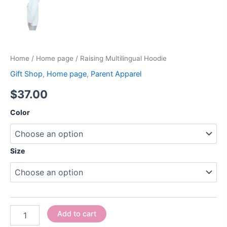
Home
/
Home page
/ Raising Multilingual Hoodie
Gift Shop
,
Home page
,
Parent Apparel
$
37.00
Color
Size
Add to cart