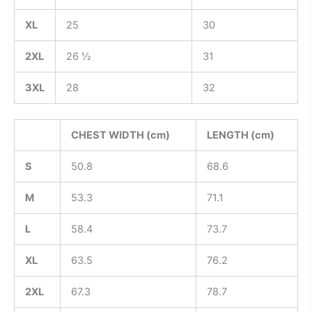
XL
25
30
2XL
26 ½
31
3XL
28
32
CHEST WIDTH (cm)
LENGTH (cm)
S
50.8
68.6
M
53.3
71.1
L
58.4
73.7
XL
63.5
76.2
2XL
67.3
78.7