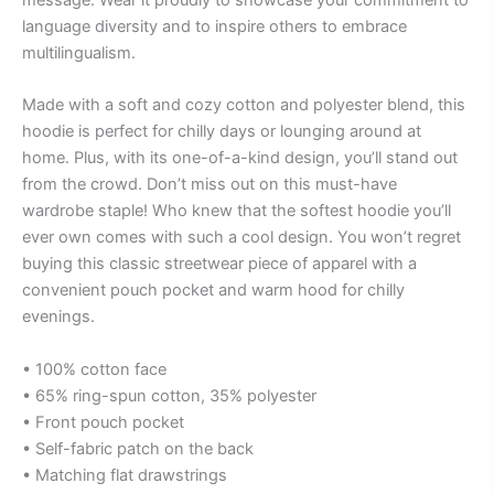
message. Wear it proudly to showcase your commitment to
language diversity and to inspire others to embrace
multilingualism.
Made with a soft and cozy cotton and polyester blend, this
hoodie is perfect for chilly days or lounging around at
home. Plus, with its one-of-a-kind design, you’ll stand out
from the crowd. Don’t miss out on this must-have
wardrobe staple! Who knew that the softest hoodie you’ll
ever own comes with such a cool design. You won’t regret
buying this classic streetwear piece of apparel with a
convenient pouch pocket and warm hood for chilly
evenings.
• 100% cotton face
• 65% ring-spun cotton, 35% polyester
• Front pouch pocket
• Self-fabric patch on the back
• Matching flat drawstrings