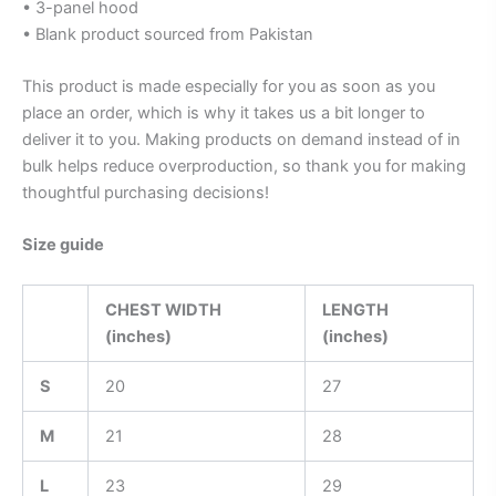
• 3-panel hood
• Blank product sourced from Pakistan
This product is made especially for you as soon as you
place an order, which is why it takes us a bit longer to
deliver it to you. Making products on demand instead of in
bulk helps reduce overproduction, so thank you for making
thoughtful purchasing decisions!
Size guide
CHEST WIDTH
LENGTH
(inches)
(inches)
S
20
27
M
21
28
L
23
29