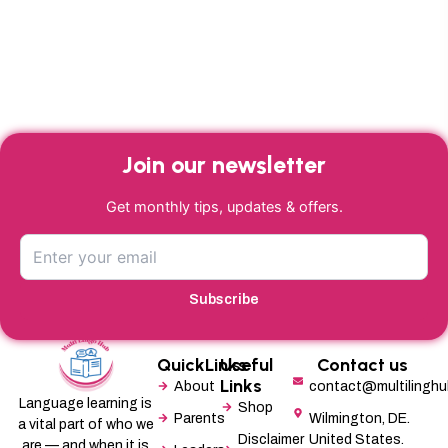
Join our newsletter
Get monthly tips, updates & offers.
Subscribe
QuickLinks
Useful
Contact us
Links
About
contact@multilingh
Language learning is
Shop
Parents
Wilmington, DE.
a vital part of who we
Disclaimer
United States.
are — and when it is