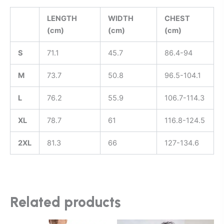
LENGTH
WIDTH
CHEST
(cm)
(cm)
(cm)
S
71.1
45.7
86.4-94
M
73.7
50.8
96.5-104.1
L
76.2
55.9
106.7-114.3
XL
78.7
61
116.8-124.5
2XL
81.3
66
127-134.6
Related products