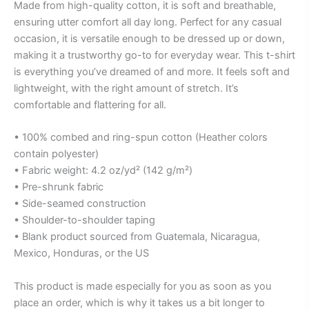
Made from high-quality cotton, it is soft and breathable,
ensuring utter comfort all day long. Perfect for any casual
occasion, it is versatile enough to be dressed up or down,
making it a trustworthy go-to for everyday wear. This t-shirt
is everything you’ve dreamed of and more. It feels soft and
lightweight, with the right amount of stretch. It’s
comfortable and flattering for all.
• 100% combed and ring-spun cotton (Heather colors
contain polyester)
• Fabric weight: 4.2 oz/yd² (142 g/m²)
• Pre-shrunk fabric
• Side-seamed construction
• Shoulder-to-shoulder taping
• Blank product sourced from Guatemala, Nicaragua,
Mexico, Honduras, or the US
This product is made especially for you as soon as you
place an order, which is why it takes us a bit longer to