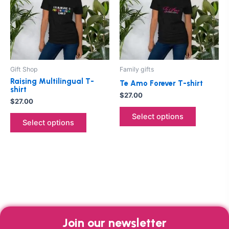
multiple
multiple
variants.
variants.
The
The
options
options
may
may
be
be
Gift Shop
Family gifts
chosen
chosen
Raising Multilingual T-
Te Amo Forever T-shirt
on
on
shirt
$
27.00
the
the
$
27.00
product
product
Select options
Select options
page
page
Join our newsletter