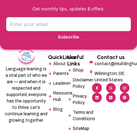
Get monthly tips, updates & offers.
Subscribe
QuickLinks
Useful
Contact us
Links
About
contact@multilingh
Language learning is
Shop
Parents
Wilmington, DE.
a vital part of who we
Disclaimer
United States.
are — and when it is
Leaders
F
L
X
M
I
P
Policy
a
i
-
e
n
i
respected and
c
n
t
d
s
n
Resource
supported, everyone
e
k
w
i
t
t
Privacy
b
e
i
u
a
e
Hub
has the opportunity
Policy
o
d
t
m
g
r
o
i
t
r
e
to thrive. Let’s
Blog
k
n
e
a
s
Terms and
-
r
m
t
continue learning and
f
Conditions
growing together.
SiteMap