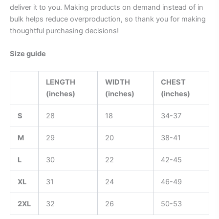
deliver it to you. Making products on demand instead of in
bulk helps reduce overproduction, so thank you for making
thoughtful purchasing decisions!
Size guide
LENGTH
WIDTH
CHEST
(inches)
(inches)
(inches)
S
28
18
34-37
M
29
20
38-41
L
30
22
42-45
XL
31
24
46-49
2XL
32
26
50-53