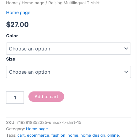
Home
/
Home page
/ Raising Multilingual T-shirt
Home page
$
27.00
Color
Size
Add to cart
SKU:
7192818352335-unisex-t-shirt-15
Category:
Home page
Tags:
cart
,
ecommerce
,
fashion
,
home
,
home design
,
online
,