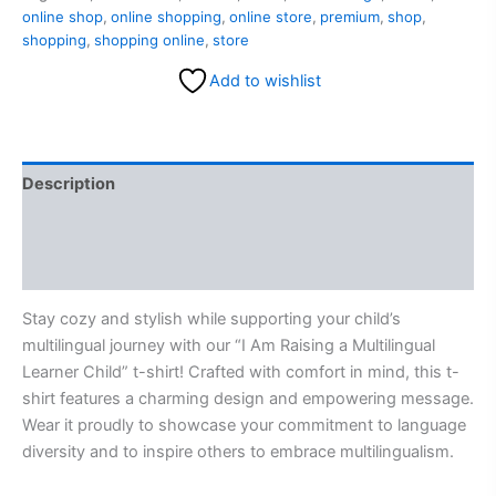
online shop
,
online shopping
,
online store
,
premium
,
shop
,
shopping
,
shopping online
,
store
Add to wishlist
Description
Additional information
Reviews (0)
Stay cozy and stylish while supporting your child’s
multilingual journey with our “I Am Raising a Multilingual
Learner Child” t-shirt! Crafted with comfort in mind, this t-
shirt features a charming design and empowering message.
Wear it proudly to showcase your commitment to language
diversity and to inspire others to embrace multilingualism.