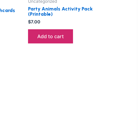
Uncategorized
Party Animals Activity Pack
hcards
(Printable)
$
7.00
Add to cart