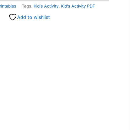
rintables
Tags:
Kid's Activity
,
Kid's Activity PDF
Add to wishlist