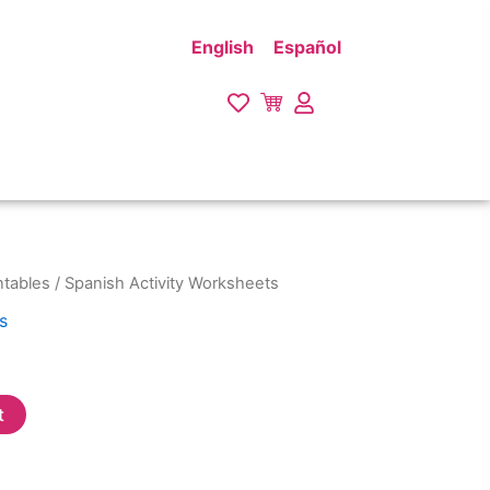
English
Español
ntables
/ Spanish Activity Worksheets
s
t