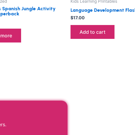
ized
Kids Learning Printables
s Spanish Jungle Activity
Language Development Flas
aperback
$
17.00
Add to cart
 more
r
rs.