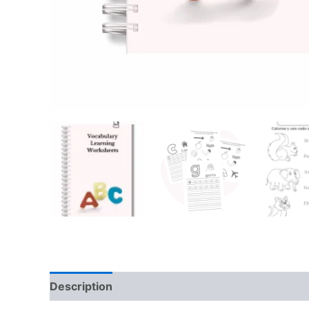
Description
Reviews (0)