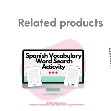
Related products