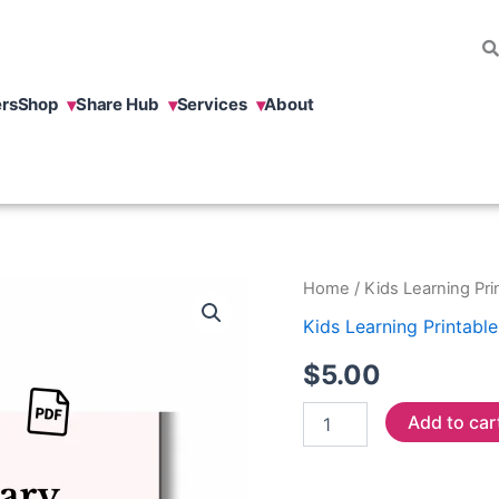
rs
Shop
Share Hub
Services
About
Spanish
Home
/
Kids Learning Pri
Activity
Kids Learning Printable
Worksheets
quantity
$
5.00
Add to car