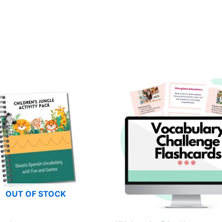
OUT OF STOCK