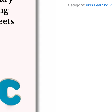
Category:
Kids Learning P