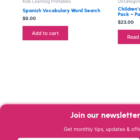
Kids Learning Printables
Uncategor
Children’
Spanish Vocabulary Word Search
Pack – P
$
9.00
$
23.00
Add to cart
Read
Join our newslette
Get monthly tips, updates & offe