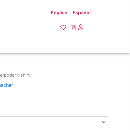
English
Español
erpoder t-shirt.
eacher