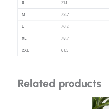
S
71.1
M
73.7
L
76.2
XL
78.7
2XL
81.3
Related products