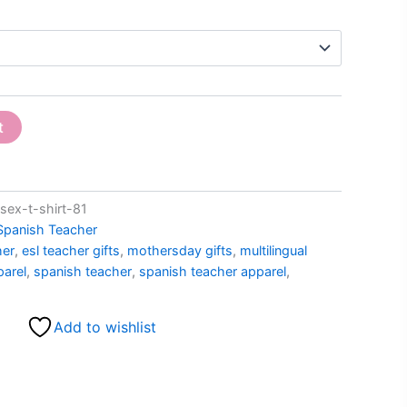
t
ex-t-shirt-81
Spanish Teacher
her
,
esl teacher gifts
,
mothersday gifts
,
multilingual
parel
,
spanish teacher
,
spanish teacher apparel
,
Add to wishlist