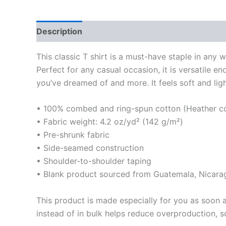
Description
Additional information
Reviews
This classic T shirt is a must-have staple in any 
Perfect for any casual occasion, it is versatile 
you’ve dreamed of and more. It feels soft and light
• 100% combed and ring-spun cotton (Heather col
• Fabric weight: 4.2 oz/yd² (142 g/m²)
• Pre-shrunk fabric
• Side-seamed construction
• Shoulder-to-shoulder taping
• Blank product sourced from Guatemala, Nicara
This product is made especially for you as soon a
instead of in bulk helps reduce overproduction, 