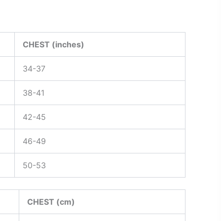
CHEST (inches)
34-37
38-41
42-45
46-49
50-53
CHEST (cm)