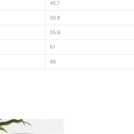
45.7
50.8
55.9
61
66
Price
Price
This
This
range:
range:
product
produ
$25.00
$25.00