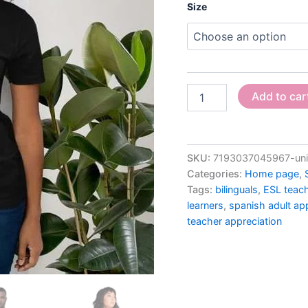
Size
Add to car
SKU:
7193037045967-unis
Categories:
Home page
,
Tags:
bilinguals
,
ESL teac
learners
,
spanish adult ap
teacher appreciation