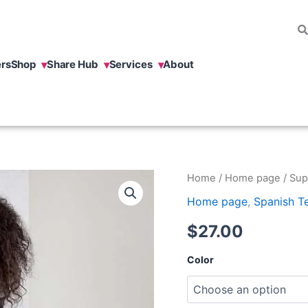
rs
Shop
Share Hub
Services
About
Superpoder
Home
/
Home page
/ Sup
t-
Home page
,
Spanish T
shirt.
quantity
$
27.00
Color