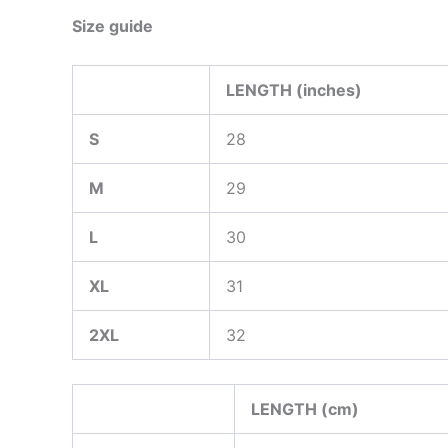
Size guide
LENGTH (inches)
S
28
M
29
L
30
XL
31
2XL
32
LENGTH (cm)