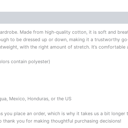
 (0)
wardrobe. Made from high-quality cotton, it is soft and brea
enough to be dressed up or down, making it a trustworthy go-
weight, with the right amount of stretch. It’s comfortable an
ors contain polyester)
gua, Mexico, Honduras, or the US
s you place an order, which is why it takes us a bit longer
so thank you for making thoughtful purchasing decisions!