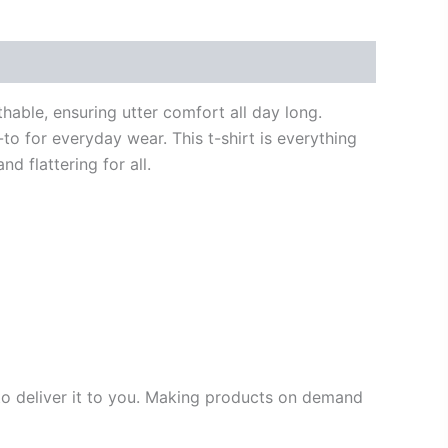
thable, ensuring utter comfort all day long.
to for everyday wear. This t-shirt is everything
d flattering for all.
 to deliver it to you. Making products on demand