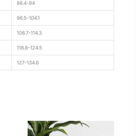
86.4-94
96.5-104.1
106.7-114.3
116.8-124.5
127-134.6
Price
This
range:
ct
product
$25.00