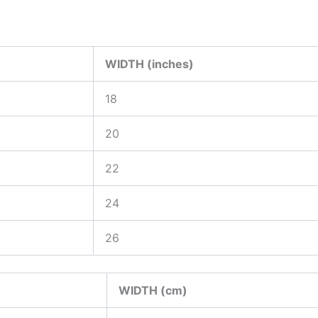
WIDTH (inches)
18
20
22
24
26
WIDTH (cm)