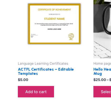
Language Learning Certificates
Home pag
ACTFL Certificates – Editable
Hello Hea
Templates
Mug
$
5.00
$
25.00
–
Add to cart
Selec