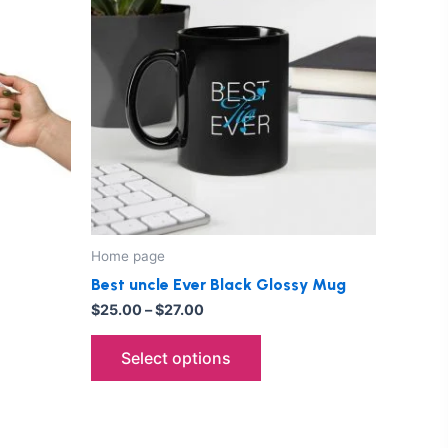
through
has
$27.00
le
multiple
ts.
variants.
The
ns
options
may
be
n
chosen
on
the
Home page
ct
product
Best uncle Ever Black Glossy Mug
page
$
25.00
–
$
27.00
Select options