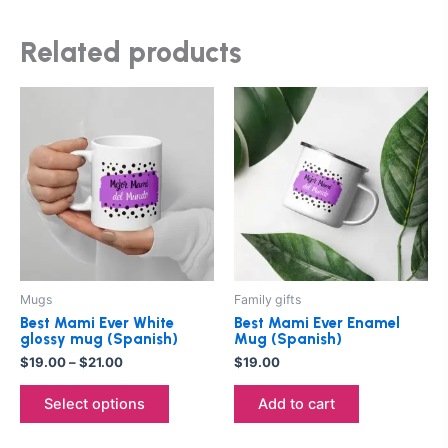
Related products
Price
This
range:
product
$19.00
through
has
$21.00
multiple
variants.
The
options
may
be
Mugs
Family gifts
chosen
Best Mami Ever White
Best Mami Ever Enamel
on
glossy mug (Spanish)
Mug (Spanish)
the
$
19.00
–
$
21.00
$
19.00
product
Select options
Add to cart
page