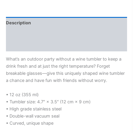
Description
Additional information
Reviews (0)
What’s an outdoor party without a wine tumbler to keep a
drink fresh and at just the right temperature? Forget
breakable glasses—give this uniquely shaped wine tumbler
a chance and have fun with friends without worry.
• 12 oz (355 ml)
• Tumbler size: 4.7″ × 3.5″ (12 cm × 9 cm)
• High grade stainless steel
• Double-wall vacuum seal
• Curved, unique shape