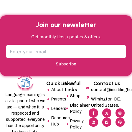
Join our newsletter
Get monthly tips, updates & offers.
Subscribe
QuickLinks
Useful
Contact us
Links
About
contact@multilingh
Language learning is
Shop
Parents
Wilmington, DE.
a vital part of who we
Disclaimer
United States.
are — and when it is
Leaders
F
L
X
M
I
P
Policy
a
i
-
e
n
i
respected and
c
n
t
d
s
n
Resource
supported, everyone
e
k
w
i
t
t
Privacy
b
e
i
u
a
e
Hub
has the opportunity
Policy
o
d
t
m
g
r
o
i
t
r
e
to thrive. Let’s