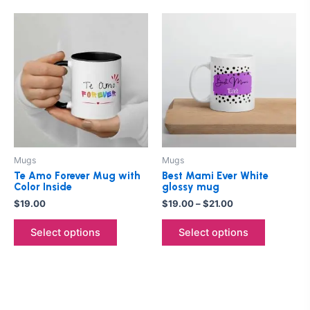
Price
This
This
range:
product
product
$19.00
has
through
has
$21.00
multiple
multiple
variants.
variants.
The
The
options
options
may
may
be
be
Mugs
Mugs
chosen
chosen
Te Amo Forever Mug with
Best Mami Ever White
on
on
Color Inside
glossy mug
the
the
$
19.00
$
19.00
–
$
21.00
product
product
Select options
Select options
page
page