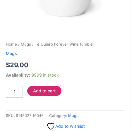
Home
/
Mugs
/ Te Quiero Forever Wine tumbler
Mugs
$
29.00
Availability:
9999 in stock
Add to cart
SKU:
6145027_16046
Category:
Mugs
Add to wishlist