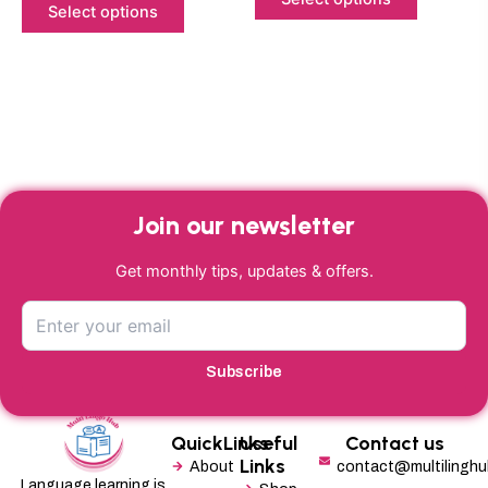
Select options
page
page
Join our newsletter
Get monthly tips, updates & offers.
Subscribe
QuickLinks
Useful
Contact us
Links
About
contact@multilingh
Language learning is