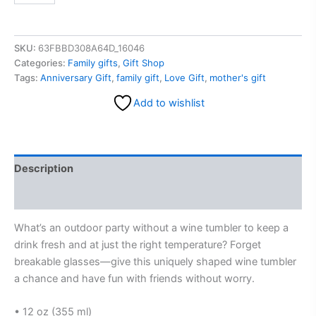
SKU:
63FBBD308A64D_16046
Categories:
Family gifts
,
Gift Shop
Tags:
Anniversary Gift
,
family gift
,
Love Gift
,
mother's gift
Add to wishlist
Description
Reviews (0)
What’s an outdoor party without a wine tumbler to keep a
drink fresh and at just the right temperature? Forget
breakable glasses—give this uniquely shaped wine tumbler
a chance and have fun with friends without worry.
• 12 oz (355 ml)