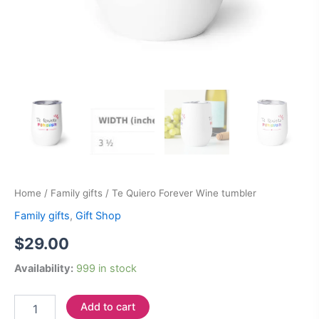
Home
/
Family gifts
/ Te Quiero Forever Wine tumbler
Family gifts
,
Gift Shop
$
29.00
Availability:
999 in stock
Add to cart