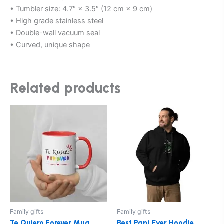
• Tumbler size: 4.7″ × 3.5″ (12 cm × 9 cm)
• High grade stainless steel
• Double-wall vacuum seal
• Curved, unique shape
Related products
This
This
product
product
has
has
multiple
multiple
variants.
variants.
The
The
options
options
may
may
be
be
Family gifts
Family gifts
chosen
chosen
Te Quiero Forever Mug
Best Papi Ever Hoodie