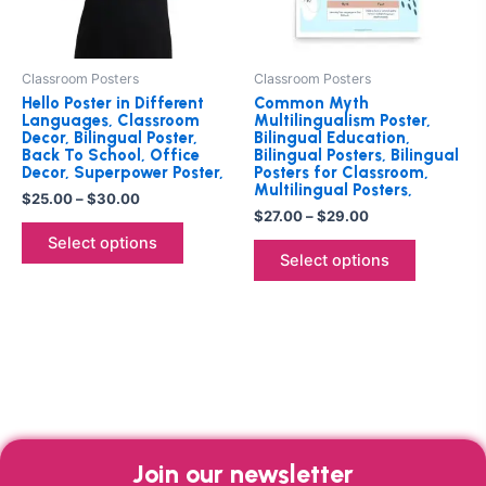
options
options
may
may
be
be
Classroom Posters
Classroom Posters
chosen
chosen
Hello Poster in Different
Common Myth
on
on
Languages, Classroom
Multilingualism Poster,
Decor, Bilingual Poster,
Bilingual Education,
the
the
Back To School, Office
Bilingual Posters, Bilingual
product
product
Decor, Superpower Poster,
Posters for Classroom,
Multilingual Posters,
page
page
$
25.00
–
$
30.00
$
27.00
–
$
29.00
Select options
Select options
Join our newsletter