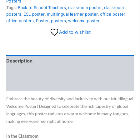
Posters
Tags:
Back to School Teachers
,
classroom poster
,
classroom
posters
,
ESL poster
,
multilingual learner poster
,
office poster
,
office posters
,
Poster
,
posters
,
welcome poster
Add to wishlist
Description
Additional information
Reviews (0)
Embrace the beauty of diversity and inclusivity with our Multilingual
Welcome Poster! Designed to celebrate the rich tapestry of global
languages, this poster radiates a warm welcome in many tongues,
making everyone feel right at home.
In the Classroom