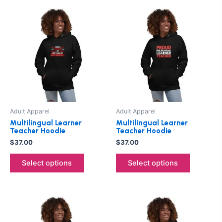
This
This
product
product
has
has
multiple
multiple
variants.
variants.
The
The
options
options
may
may
be
be
Adult Apparel
Adult Apparel
chosen
chosen
Multilingual Learner
Multilingual Learner
on
on
Teacher Hoodie
Teacher Hoodie
the
the
$
37.00
$
37.00
product
product
Select options
Select options
page
page
This
This
product
product