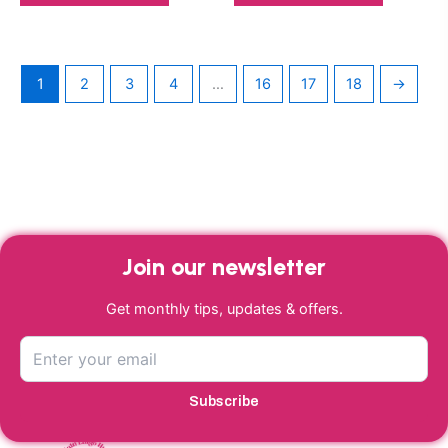
1
2
3
4
…
16
17
18
→
Join our newsletter
Get monthly tips, updates & offers.
Subscribe