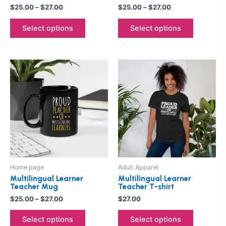
the
the
$
25.00
–
$
27.00
$
25.00
–
$
27.00
product
product
Select options
Select options
page
page
Price
This
This
range:
product
product
$25.00
through
has
has
$27.00
multiple
multiple
variants.
variants.
The
The
options
options
may
may
be
be
Home page
Adult Apparel
chosen
chosen
Multilingual Learner
Multilingual Learner
on
on
Teacher Mug
Teacher T-shirt
the
the
$
25.00
–
$
27.00
$
27.00
product
product
Select options
Select options
page
page