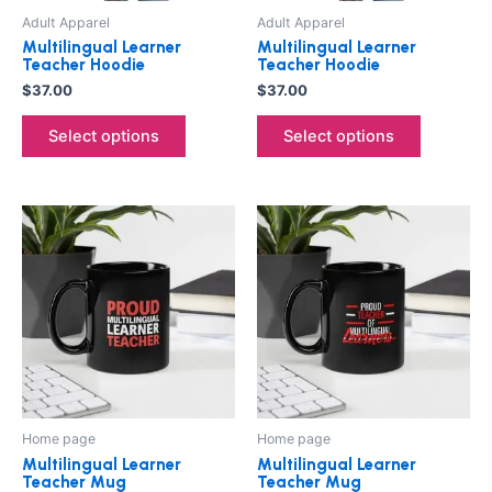
be
be
Adult Apparel
Adult Apparel
chosen
chosen
Multilingual Learner
Multilingual Learner
on
on
Teacher Hoodie
Teacher Hoodie
the
the
$
37.00
$
37.00
product
product
Select options
Select options
page
page
Price
Price
This
This
range:
range:
product
product
$25.00
$25.00
through
has
through
has
$27.00
$27.00
multiple
multiple
variants.
variants.
The
The
options
options
may
may
be
be
Home page
Home page
chosen
chosen
Multilingual Learner
Multilingual Learner
on
on
Teacher Mug
Teacher Mug