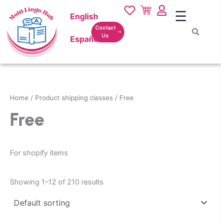
Skip
☰
English
to
content
Contact
Us
Español
Home
/ Product shipping classes / Free
Free
For shopify items
Showing 1–12 of 210 results