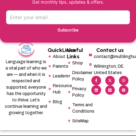
Get monthly tips, updates & offers.
Subscribe
QuickLinks
Useful
Contact us
Links
About
contact@multilingh
Language learning is
Shop
Parents
Wilmington, DE.
a vital part of who we
Disclaimer
United States.
are — and when it is
Leaders
F
L
X
M
I
P
Policy
a
i
-
e
n
i
respected and
c
n
t
d
s
n
Resource
supported, everyone
e
k
w
i
t
t
Privacy
b
e
i
u
a
e
Hub
has the opportunity
Policy
o
d
t
m
g
r
o
i
t
r
e
to thrive. Let’s
Blog
k
n
e
a
s
Terms and
-
r
m
t
continue learning and
f
Conditions
growing together.
SiteMap