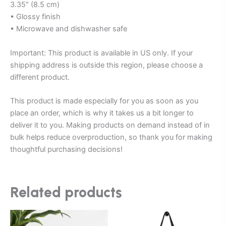
3.35″ (8.5 cm)
• Glossy finish
• Microwave and dishwasher safe
Important: This product is available in US only. If your
shipping address is outside this region, please choose a
different product.
This product is made especially for you as soon as you
place an order, which is why it takes us a bit longer to
deliver it to you. Making products on demand instead of in
bulk helps reduce overproduction, so thank you for making
thoughtful purchasing decisions!
Related products
Price
This
This
range: