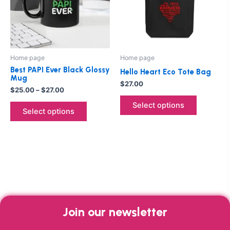
variants.
variants.
The
The
options
options
may
may
be
be
Home page
Home page
chosen
chosen
Best PAPI Ever Black Glossy
Hello Heart Eco Tote Bag
on
on
Mug
$
27.00
the
the
$
25.00
–
$
27.00
product
product
Select options
Select options
page
page
Join our newsletter