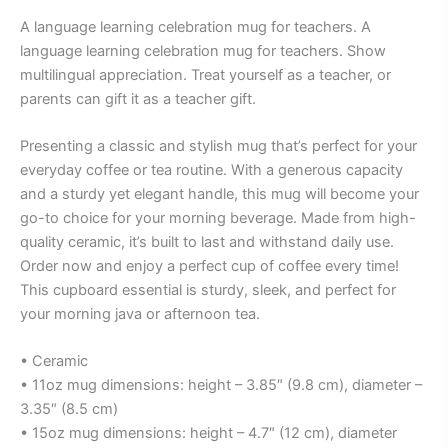
A language learning celebration mug for teachers. A
language learning celebration mug for teachers. Show
multilingual appreciation. Treat yourself as a teacher, or
parents can gift it as a teacher gift.
Presenting a classic and stylish mug that’s perfect for your
everyday coffee or tea routine. With a generous capacity
and a sturdy yet elegant handle, this mug will become your
go-to choice for your morning beverage. Made from high-
quality ceramic, it’s built to last and withstand daily use.
Order now and enjoy a perfect cup of coffee every time!
This cupboard essential is sturdy, sleek, and perfect for
your morning java or afternoon tea.
• Ceramic
• 11oz mug dimensions: height – 3.85″ (9.8 cm), diameter –
3.35″ (8.5 cm)
• 15oz mug dimensions: height – 4.7″ (12 cm), diameter