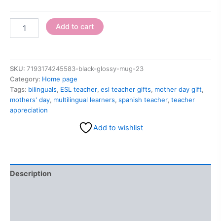
Add to cart
SKU:
7193174245583-black-glossy-mug-23
Category:
Home page
Tags:
bilinguals
,
ESL teacher
,
esl teacher gifts
,
mother day gift
,
mothers' day
,
multilingual learners
,
spanish teacher
,
teacher
appreciation
Add to wishlist
Description
Additional information
Reviews (0)