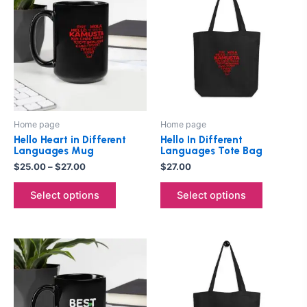
product
product
$25.00
through
has
has
$27.00
multiple
multiple
variants.
variants.
The
The
options
options
may
may
be
be
Home page
Home page
chosen
chosen
Hello Heart in Different
Hello In Different
on
on
Languages Mug
Languages Tote Bag
the
the
$
25.00
–
$
27.00
$
27.00
product
product
Select options
Select options
page
page
Price
This
This
range:
product
product
$25.00
through
has
has
$27.00
multiple
multiple