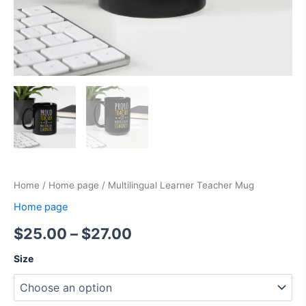
Home
/
Home page
/ Multilingual Learner Teacher Mug
Home page
$
25.00
–
$
27.00
Size