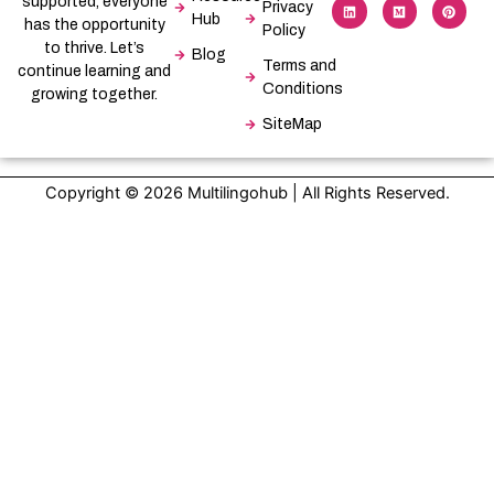
supported, everyone
e
k
w
i
t
t
Privacy
b
e
i
u
a
e
Hub
has the opportunity
Policy
o
d
t
m
g
r
o
i
t
r
e
to thrive. Let’s
Blog
k
n
e
a
s
Terms and
-
r
m
t
continue learning and
f
Conditions
growing together.
SiteMap
Copyright © 2026 Multilingohub | All Rights Reserved.