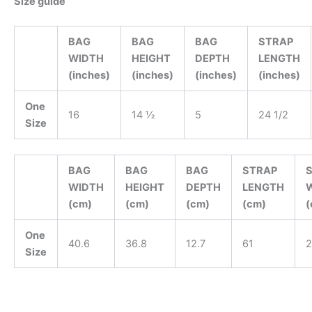
Size guide
BAG
BAG
BAG
STRAP
WIDTH
HEIGHT
DEPTH
LENGTH
(inches)
(inches)
(inches)
(inches)
One
16
14 ½
5
24 1/2
Size
BAG
BAG
BAG
STRAP
WIDTH
HEIGHT
DEPTH
LENGTH
(cm)
(cm)
(cm)
(cm)
(
One
40.6
36.8
12.7
61
2
Size