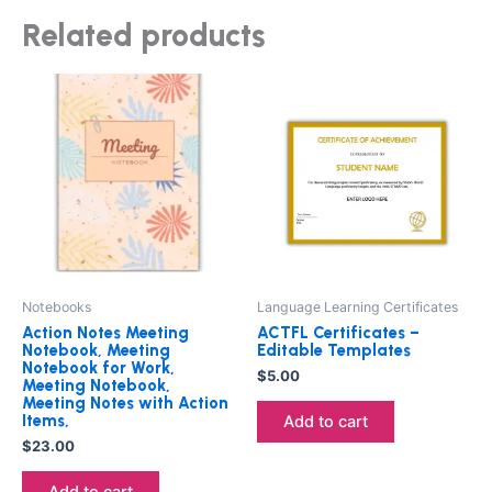
Related products
Notebooks
Language Learning Certificates
Action Notes Meeting
ACTFL Certificates –
Notebook, Meeting
Editable Templates
Notebook for Work,
$
5.00
Meeting Notebook,
Meeting Notes with Action
Items,
Add to cart
$
23.00
Add to cart