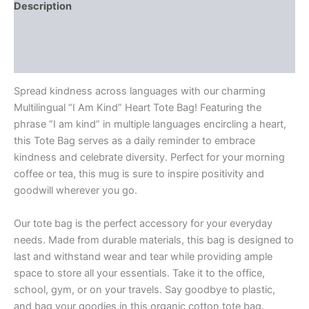
Description
Additional information
Reviews (0)
Spread kindness across languages with our charming
Multilingual “I Am Kind” Heart Tote Bag! Featuring the
phrase “I am kind” in multiple languages encircling a heart,
this Tote Bag serves as a daily reminder to embrace
kindness and celebrate diversity. Perfect for your morning
coffee or tea, this mug is sure to inspire positivity and
goodwill wherever you go.
Our tote bag is the perfect accessory for your everyday
needs. Made from durable materials, this bag is designed to
last and withstand wear and tear while providing ample
space to store all your essentials. Take it to the office,
school, gym, or on your travels. Say goodbye to plastic,
and bag your goodies in this organic cotton tote bag.