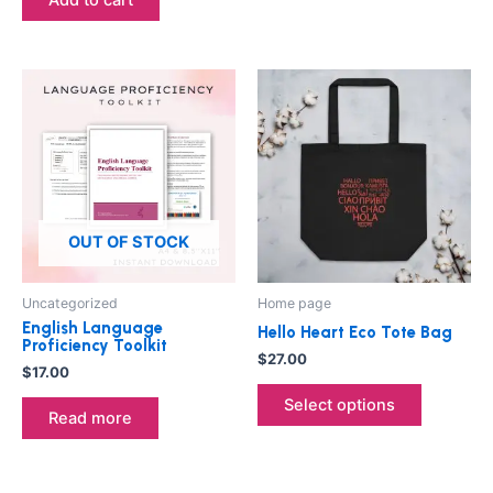
This
product
has
multiple
variants.
The
options
OUT OF STOCK
may
be
Uncategorized
Home page
chosen
English Language
Hello Heart Eco Tote Bag
on
Proficiency Toolkit
$
27.00
the
$
17.00
product
Select options
Read more
page