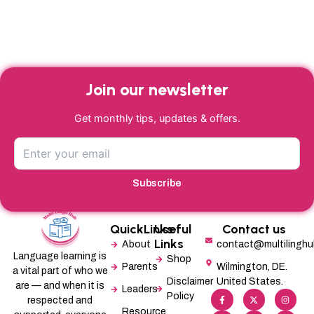
Join our newsletter
Get monthly tips, updates & offers.
Subscribe
QuickLinks
Useful
Contact us
Links
About
contact@multilingh
Language learning is
Shop
Parents
Wilmington, DE.
a vital part of who we
Disclaimer
United States.
are — and when it is
Leaders
F
L
X
M
I
P
Policy
a
i
-
e
n
i
respected and
c
n
t
d
s
n
Resource