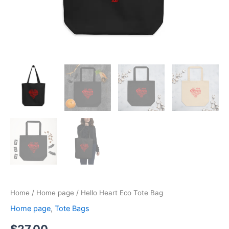
Home
/
Home page
/ Hello Heart Eco Tote Bag
Home page
,
Tote Bags