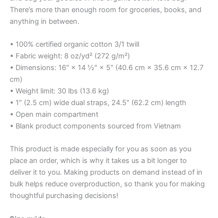
There’s more than enough room for groceries, books, and
anything in between.
• 100% certified organic cotton 3/1 twill
• Fabric weight: 8 oz/yd² (272 g/m²)
• Dimensions: 16″ × 14 ½″ × 5″ (40.6 cm × 35.6 cm × 12.7
cm)
• Weight limit: 30 lbs (13.6 kg)
• 1″ (2.5 cm) wide dual straps, 24.5″ (62.2 cm) length
• Open main compartment
• Blank product components sourced from Vietnam
This product is made especially for you as soon as you
place an order, which is why it takes us a bit longer to
deliver it to you. Making products on demand instead of in
bulk helps reduce overproduction, so thank you for making
thoughtful purchasing decisions!