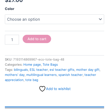
$
27.00
Color
Add to cart
SKU:
7193114869967-eco-tote-bag-48
Categories:
Home page
,
Tote Bags
Tags:
bilinguals
,
ESL teacher
,
esl teacher gifts
,
mother day gift
,
mothers' day
,
multilingual learners
,
spanish teacher
,
teacher
appreciation
,
tote bag
Add to wishlist