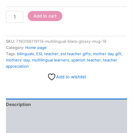
Add to cart
SKU:
7193166119119-multilingual-black-glossy-mug-19
Category:
Home page
Tags:
bilinguals
,
ESL teacher
,
esl teacher gifts
,
mother day gift
,
mothers' day
,
multilingual learners
,
spanish teacher
,
teacher
appreciation
Add to wishlist
Description
Additional information
Reviews (0)