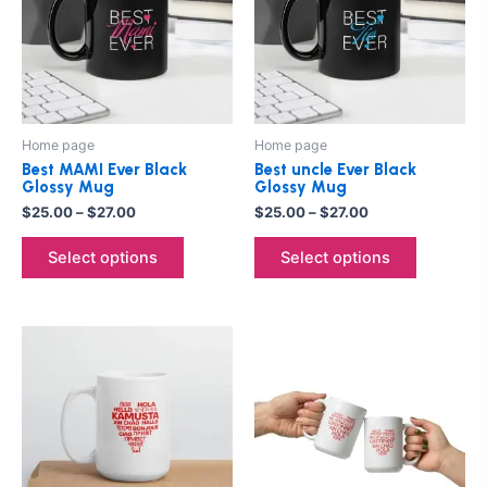
multiple
multiple
variants.
variants.
The
The
options
options
may
may
be
be
Home page
Home page
chosen
chosen
Best MAMI Ever Black
Best uncle Ever Black
on
on
Glossy Mug
Glossy Mug
the
the
$
25.00
–
$
27.00
$
25.00
–
$
27.00
product
product
Select options
Select options
page
page
Price
Price
This
This
range:
range:
product
product
$25.00
$25.00
through
has
through
has
$27.00
$27.00
multiple
multiple
variants.
variants.
The
The