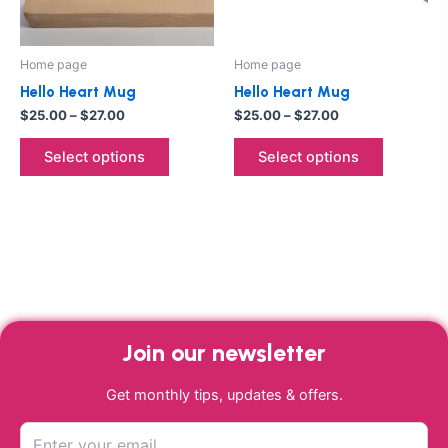
options
options
may
may
be
be
Home page
Home page
chosen
chosen
Hello Heart Mug
Hello Heart Mug
on
on
$
25.00
–
$
27.00
$
25.00
–
$
27.00
the
the
product
product
Select options
Select options
page
page
Join our newsletter
Get monthly tips, updates & offers.