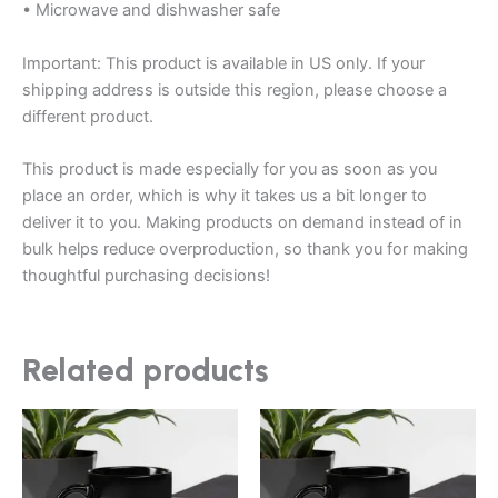
• Microwave and dishwasher safe
Important: This product is available in US only. If your
shipping address is outside this region, please choose a
different product.
This product is made especially for you as soon as you
place an order, which is why it takes us a bit longer to
deliver it to you. Making products on demand instead of in
bulk helps reduce overproduction, so thank you for making
thoughtful purchasing decisions!
Related products
Price
Price
This
This
range:
range:
product
product
$25.00
$25.00
through
has
through
has
$27.00
$27.00