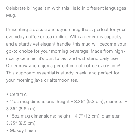
Celebrate bilingualism with this Hello in different languages
Mug.
Presenting a classic and stylish mug that’s perfect for your
everyday coffee or tea routine. With a generous capacity
and a sturdy yet elegant handle, this mug will become your
go-to choice for your morning beverage. Made from high-
quality ceramic, it’s built to last and withstand daily use.
Order now and enjoy a perfect cup of coffee every time!
This cupboard essential is sturdy, sleek, and perfect for
your morning java or afternoon tea.
• Ceramic
• 11oz mug dimensions: height – 3.85″ (9.8 cm), diameter –
3.35″ (8.5 cm)
• 15oz mug dimensions: height – 4.7″ (12 cm), diameter
3.35″ (8.5 cm)
• Glossy finish