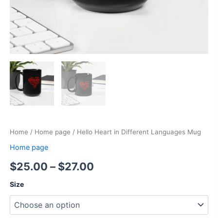
Home
/
Home page
/ Hello Heart in Different Languages Mug
Home page
$
25.00
–
$
27.00
Size