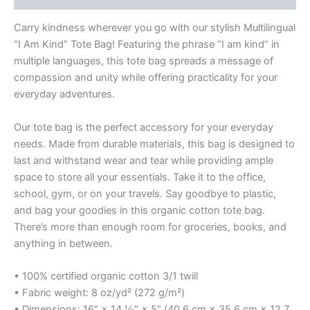
Carry kindness wherever you go with our stylish Multilingual
“I Am Kind” Tote Bag! Featuring the phrase “I am kind” in
multiple languages, this tote bag spreads a message of
compassion and unity while offering practicality for your
everyday adventures.
Our tote bag is the perfect accessory for your everyday
needs. Made from durable materials, this bag is designed to
last and withstand wear and tear while providing ample
space to store all your essentials. Take it to the office,
school, gym, or on your travels. Say goodbye to plastic,
and bag your goodies in this organic cotton tote bag.
There’s more than enough room for groceries, books, and
anything in between.
• 100% certified organic cotton 3/1 twill
• Fabric weight: 8 oz/yd² (272 g/m²)
• Dimensions: 16″ × 14 ½″ × 5″ (40.6 cm × 35.6 cm × 12.7