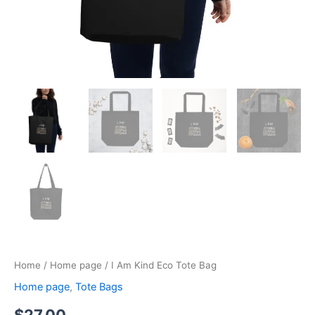
Home
/
Home page
/ I Am Kind Eco Tote Bag
Home page
,
Tote Bags