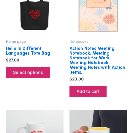
multiple
variants.
The
options
may
be
Home page
Notebooks
chosen
Hello In Different
Action Notes Meeting
on
Languages Tote Bag
Notebook, Meeting
Notebook for Work,
the
$
27.00
Meeting Notebook,
product
Meeting Notes with Action
Items,
Select options
page
$
23.00
Add to cart
Price
This
This
range:
product
product
$25.00
through
has
has
$27.00