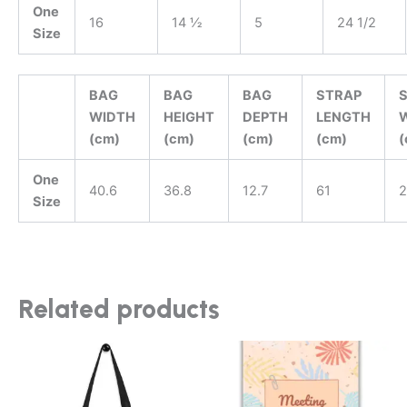
One
16
14 ½
5
24 1/2
Size
BAG
BAG
BAG
STRAP
WIDTH
HEIGHT
DEPTH
LENGTH
(cm)
(cm)
(cm)
(cm)
(
One
40.6
36.8
12.7
61
2
Size
Related products
This
product
has