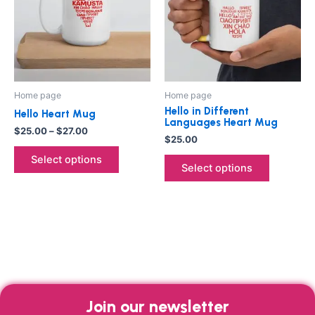
multiple
multiple
variants.
variants.
The
The
options
options
may
may
be
be
Home page
Home page
chosen
chosen
Hello in Different
Hello Heart Mug
on
on
Languages Heart Mug
$
25.00
–
$
27.00
the
the
$
25.00
product
product
Select options
Select options
page
page
Join our newsletter