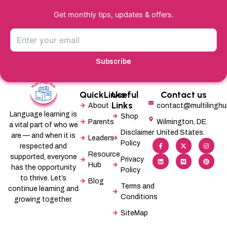
Get monthly tips, updates & offers.
Subscribe
QuickLinks
Useful
Contact us
Links
About
contact@multilingh
Language learning is
Shop
Parents
Wilmington, DE.
a vital part of who we
Disclaimer
United States.
are — and when it is
Leaders
F
L
X
M
I
P
Policy
a
i
-
e
n
i
respected and
c
n
t
d
s
n
Resource
supported, everyone
e
k
w
i
t
t
Privacy
b
e
i
u
a
e
Hub
has the opportunity
Policy
o
d
t
m
g
r
o
i
t
r
e
to thrive. Let’s
Blog
k
n
e
a
s
Terms and
-
r
m
t
continue learning and
f
Conditions
growing together.
SiteMap