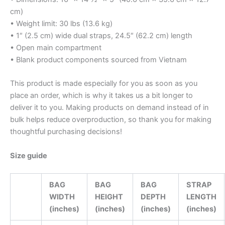
cm)
• Weight limit: 30 lbs (13.6 kg)
• 1″ (2.5 cm) wide dual straps, 24.5″ (62.2 cm) length
• Open main compartment
• Blank product components sourced from Vietnam
This product is made especially for you as soon as you
place an order, which is why it takes us a bit longer to
deliver it to you. Making products on demand instead of in
bulk helps reduce overproduction, so thank you for making
thoughtful purchasing decisions!
Size guide
BAG
BAG
BAG
STRAP
WIDTH
HEIGHT
DEPTH
LENGTH
(inches)
(inches)
(inches)
(inches)