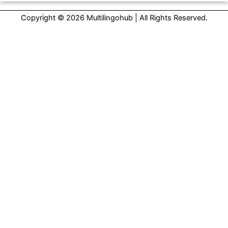
Copyright © 2026 Multilingohub | All Rights Reserved.