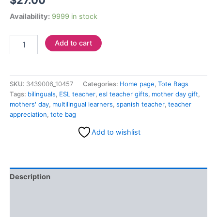
$
27.00
Availability:
9999 in stock
Add to cart
SKU:
3439006_10457
Categories:
Home page
,
Tote Bags
Tags:
bilinguals
,
ESL teacher
,
esl teacher gifts
,
mother day gift
,
mothers' day
,
multilingual learners
,
spanish teacher
,
teacher
appreciation
,
tote bag
Add to wishlist
Description
Additional information
Reviews (0)