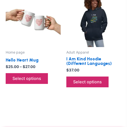
product
product
$25.00
through
has
has
$27.00
multiple
multiple
variants.
variants.
The
The
options
options
may
may
be
be
Home page
Adult Apparel
chosen
chosen
I Am Kind Hoodie
Hello Heart Mug
on
on
(Different Languages)
$
25.00
–
$
27.00
the
the
$
37.00
product
product
Select options
Select options
page
page