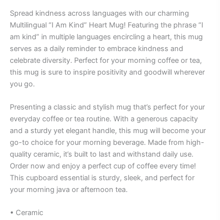
Spread kindness across languages with our charming
Multilingual “I Am Kind” Heart Mug! Featuring the phrase “I
am kind” in multiple languages encircling a heart, this mug
serves as a daily reminder to embrace kindness and
celebrate diversity. Perfect for your morning coffee or tea,
this mug is sure to inspire positivity and goodwill wherever
you go.
Presenting a classic and stylish mug that’s perfect for your
everyday coffee or tea routine. With a generous capacity
and a sturdy yet elegant handle, this mug will become your
go-to choice for your morning beverage. Made from high-
quality ceramic, it’s built to last and withstand daily use.
Order now and enjoy a perfect cup of coffee every time!
This cupboard essential is sturdy, sleek, and perfect for
your morning java or afternoon tea.
• Ceramic