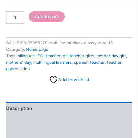
Add to cart
SKU:
7193165955279-multilingual-black-glossy-mug-18
Category:
Home page
Tags:
bilinguals
,
ESL teacher
,
esl teacher gifts
,
mother day gift
,
mothers' day
,
multilingual learners
,
spanish teacher
,
teacher
appreciation
Add to wishlist
Description
Additional information
Reviews (0)