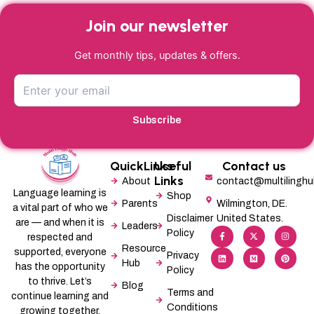
Join our newsletter
Get monthly tips, updates & offers.
Subscribe
QuickLinks
Useful
Contact us
Links
About
contact@multilingh
Language learning is
Shop
Parents
Wilmington, DE.
a vital part of who we
Disclaimer
United States.
are — and when it is
Leaders
F
L
X
M
I
P
Policy
a
i
-
e
n
i
respected and
c
n
t
d
s
n
Resource
supported, everyone
e
k
w
i
t
t
Privacy
b
e
i
u
a
e
Hub
has the opportunity
Policy
o
d
t
m
g
r
o
i
t
r
e
to thrive. Let’s
Blog
k
n
e
a
s
Terms and
-
r
m
t
continue learning and
f
Conditions
growing together.