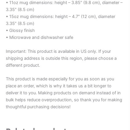
• 11oz mug dimensions: height – 3.85″ (9.8 cm), diameter –
3.35″ (8.5 cm)
• 15oz mug dimensions: height – 4.7″ (12 cm), diameter
3.35″ (8.5 cm)
• Glossy finish
• Microwave and dishwasher safe
Important: This product is available in US only. If your
shipping address is outside this region, please choose a
different product.
This product is made especially for you as soon as you
place an order, which is why it takes us a bit longer to
deliver it to you. Making products on demand instead of in
bulk helps reduce overproduction, so thank you for making
thoughtful purchasing decisions!