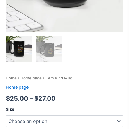
Home
/
Home page
/ I Am Kind Mug
Home page
$
25.00
–
$
27.00
Size