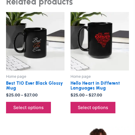
Related products
Price
Price
This
This
range:
range:
product
product
$25.00
$25.00
through
has
through
has
$27.00
$27.00
multiple
multiple
variants.
variants.
The
The
options
options
may
may
be
be
Home page
Home page
chosen
chosen
Best TIO Ever Black Glossy
Hello Heart in Different
on
on
Mug
Languages Mug
the
the
$
25.00
–
$
27.00
$
25.00
–
$
27.00
product
product
Select options
Select options
page
page
Price
This
This
range: