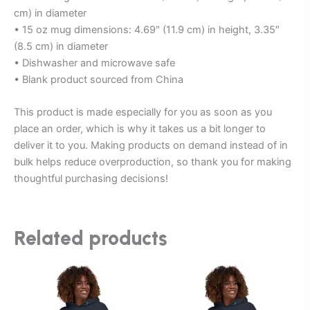
cm) in diameter
• 15 oz mug dimensions: 4.69″ (11.9 cm) in height, 3.35″
(8.5 cm) in diameter
• Dishwasher and microwave safe
• Blank product sourced from China
This product is made especially for you as soon as you
place an order, which is why it takes us a bit longer to
deliver it to you. Making products on demand instead of in
bulk helps reduce overproduction, so thank you for making
thoughtful purchasing decisions!
Related products
This
This
product
product
has
has