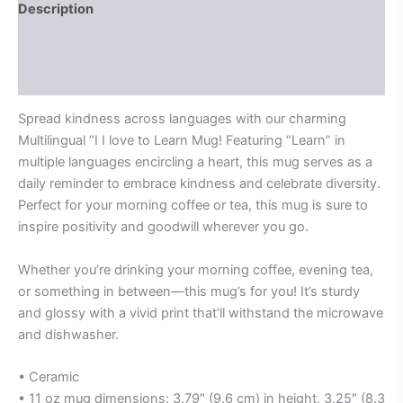
Description
Additional information
Reviews (0)
Spread kindness across languages with our charming
Multilingual “I I love to Learn Mug! Featuring “Learn” in
multiple languages encircling a heart, this mug serves as a
daily reminder to embrace kindness and celebrate diversity.
Perfect for your morning coffee or tea, this mug is sure to
inspire positivity and goodwill wherever you go.
Whether you’re drinking your morning coffee, evening tea,
or something in between—this mug’s for you! It’s sturdy
and glossy with a vivid print that’ll withstand the microwave
and dishwasher.
• Ceramic
• 11 oz mug dimensions: 3.79″ (9.6 cm) in height, 3.25″ (8.3