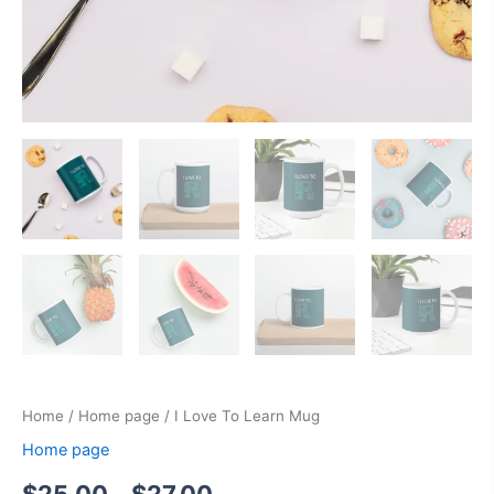
Home
/
Home page
/ I Love To Learn Mug
Home page