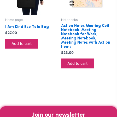
Home page
Notebooks
Action Notes Meeting Coil
I Am Kind Eco Tote Bag
Notebook, Meeting
$
27.00
Notebook for Work,
Meeting Notebook,
Meeting Notes with Action
Add to cart
Items
$
23.00
Add to cart
Join our newsletter