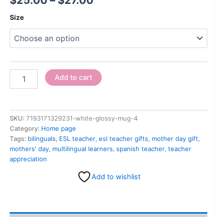
$
25.00
–
$
27.00
Size
Add to cart
SKU:
7193171329231-white-glossy-mug-4
Category:
Home page
Tags:
bilinguals
,
ESL teacher
,
esl teacher gifts
,
mother day gift
,
mothers' day
,
multilingual learners
,
spanish teacher
,
teacher
appreciation
Add to wishlist