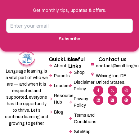
Get monthly tips, updates & offers.
Subscribe
QuickLinks
Useful
Contact us
Links
About
contact@multilingh
Language learning is
Shop
Parents
Wilmington, DE.
a vital part of who we
Disclaimer
United States.
are — and when it is
Leaders
F
L
X
M
I
P
Policy
a
i
-
e
n
i
respected and
c
n
t
d
s
n
Resource
supported, everyone
e
k
w
i
t
t
Privacy
b
e
i
u
a
e
Hub
has the opportunity
Policy
o
d
t
m
g
r
o
i
t
r
e
to thrive. Let’s
Blog
k
n
e
a
s
Terms and
-
r
m
t
continue learning and
f
Conditions
growing together.
SiteMap