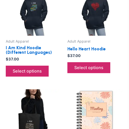
multiple
multiple
variants.
variants.
The
The
options
options
may
may
be
be
Adult Apparel
Adult Apparel
chosen
chosen
I Am Kind Hoodie
Hello Heart Hoodie
on
on
(Different Languages)
$
37.00
the
the
$
37.00
product
product
Select options
Select options
page
page