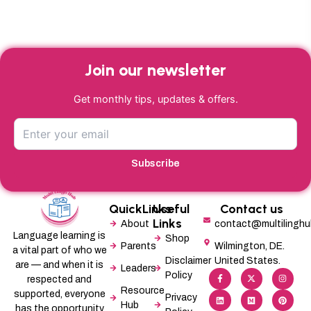
Join our newsletter
Get monthly tips, updates & offers.
Subscribe
QuickLinks
Useful
Contact us
Links
About
contact@multilingh
Language learning is
Shop
Parents
Wilmington, DE.
a vital part of who we
Disclaimer
United States.
are — and when it is
Leaders
F
L
X
M
I
P
Policy
a
i
-
e
n
i
respected and
c
n
t
d
s
n
Resource
supported, everyone
e
k
w
i
t
t
Privacy
b
e
i
u
a
e
Hub
has the opportunity