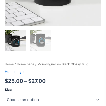
Home
/
Home page
/ Monolingualism Black Glossy Mug
Home page
$
25.00
–
$
27.00
Size