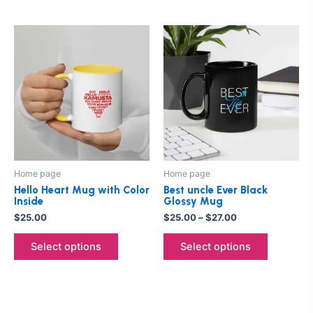
Price
This
This
range:
product
product
$25.00
has
through
has
$27.00
multiple
multiple
variants.
variants.
The
The
options
options
may
may
be
be
Home page
Home page
chosen
chosen
Hello Heart Mug with Color
Best uncle Ever Black
on
on
Inside
Glossy Mug
the
the
$
25.00
$
25.00
–
$
27.00
product
product
Select options
Select options
page
page