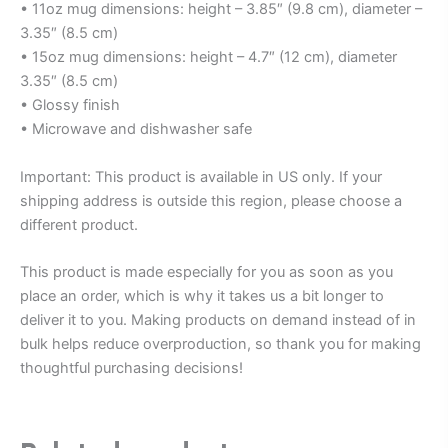
• 11oz mug dimensions: height – 3.85″ (9.8 cm), diameter –
3.35″ (8.5 cm)
• 15oz mug dimensions: height – 4.7″ (12 cm), diameter
3.35″ (8.5 cm)
• Glossy finish
• Microwave and dishwasher safe
Important: This product is available in US only. If your
shipping address is outside this region, please choose a
different product.
This product is made especially for you as soon as you
place an order, which is why it takes us a bit longer to
deliver it to you. Making products on demand instead of in
bulk helps reduce overproduction, so thank you for making
thoughtful purchasing decisions!