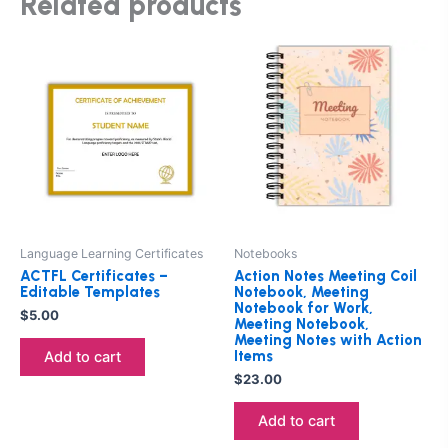
Related products
Language Learning Certificates
Notebooks
ACTFL Certificates –
Action Notes Meeting Coil
Editable Templates
Notebook, Meeting
Notebook for Work,
$
5.00
Meeting Notebook,
Meeting Notes with Action
Items
Add to cart
$
23.00
Add to cart