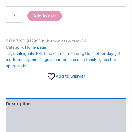
Add to cart
SKU:
7193194299599-black-glossy-mug-64
Category:
Home page
Tags:
bilinguals
,
ESL teacher
,
esl teacher gifts
,
mother day gift
,
mothers' day
,
multilingual learners
,
spanish teacher
,
teacher
appreciation
Add to wishlist
Description
Additional information
Reviews (0)