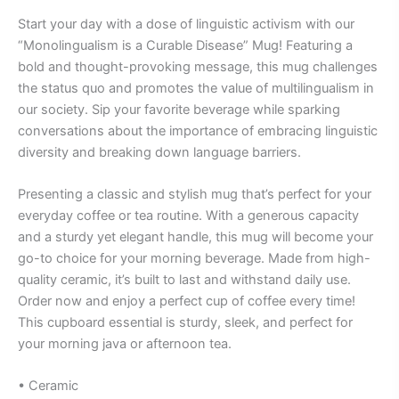
Start your day with a dose of linguistic activism with our
“Monolingualism is a Curable Disease” Mug! Featuring a
bold and thought-provoking message, this mug challenges
the status quo and promotes the value of multilingualism in
our society. Sip your favorite beverage while sparking
conversations about the importance of embracing linguistic
diversity and breaking down language barriers.
Presenting a classic and stylish mug that’s perfect for your
everyday coffee or tea routine. With a generous capacity
and a sturdy yet elegant handle, this mug will become your
go-to choice for your morning beverage. Made from high-
quality ceramic, it’s built to last and withstand daily use.
Order now and enjoy a perfect cup of coffee every time!
This cupboard essential is sturdy, sleek, and perfect for
your morning java or afternoon tea.
• Ceramic