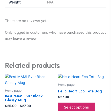
Weight
N/A
There are no reviews yet.
Only logged in customers who have purchased this product
may leave a review.
Related products
Price
This
This
range:
product
product
$25.00
Home page
through
has
has
Home page
Hello Heart Eco Tote Bag
$27.00
multiple
multiple
Best MAMI Ever Black
$
27.00
Glossy Mug
variants.
variants.
$
25.00
–
$
27.00
The
The
Select options