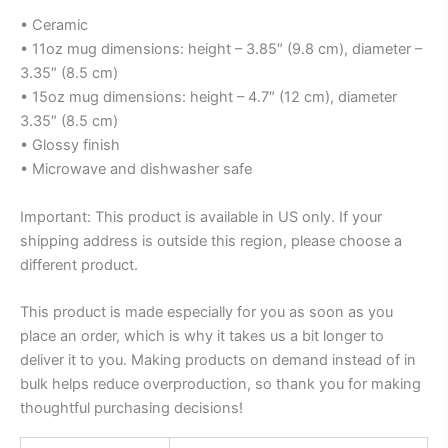
• Ceramic
• 11oz mug dimensions: height – 3.85″ (9.8 cm), diameter –
3.35″ (8.5 cm)
• 15oz mug dimensions: height – 4.7″ (12 cm), diameter
3.35″ (8.5 cm)
• Glossy finish
• Microwave and dishwasher safe
Important: This product is available in US only. If your
shipping address is outside this region, please choose a
different product.
This product is made especially for you as soon as you
place an order, which is why it takes us a bit longer to
deliver it to you. Making products on demand instead of in
bulk helps reduce overproduction, so thank you for making
thoughtful purchasing decisions!