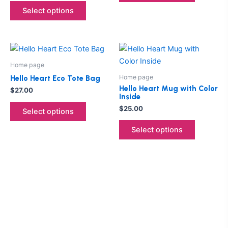
options
options
Select options
may
may
be
be
chosen
chosen
This
This
on
on
product
product
the
the
Home page
has
has
product
product
Home page
Hello Heart Eco Tote Bag
multiple
multiple
page
page
Hello Heart Mug with Color
$
27.00
Inside
variants.
variants.
$
25.00
The
The
Select options
options
options
Select options
may
may
be
be
chosen
chosen
on
on
the
the
product
product
page
page