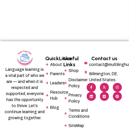
QuickLinks
Useful
Contact us
Links
About
contact@multilingh
Language learning is
Shop
Parents
Wilmington, DE.
a vital part of who we
Disclaimer
United States.
are — and when it is
Leaders
F
L
X
M
I
P
Policy
a
i
-
e
n
i
respected and
c
n
t
d
s
n
Resource
supported, everyone
e
k
w
i
t
t
Privacy
b
e
i
u
a
e
Hub
has the opportunity
Policy
o
d
t
m
g
r
o
i
t
r
e
to thrive. Let’s
Blog
k
n
e
a
s
Terms and
-
r
m
t
continue learning and
f
Conditions
growing together.
SiteMap