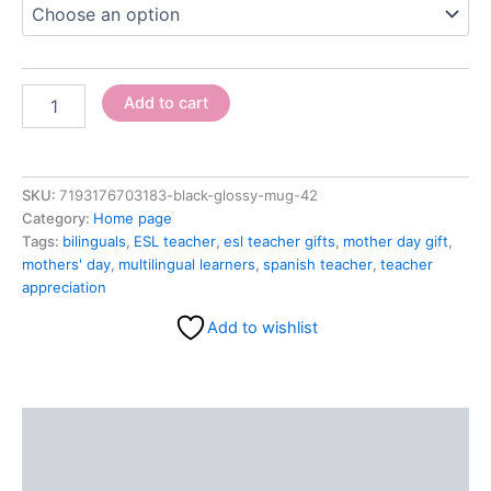
Add to cart
SKU:
7193176703183-black-glossy-mug-42
Category:
Home page
Tags:
bilinguals
,
ESL teacher
,
esl teacher gifts
,
mother day gift
,
mothers' day
,
multilingual learners
,
spanish teacher
,
teacher
appreciation
Add to wishlist
Description
Additional information