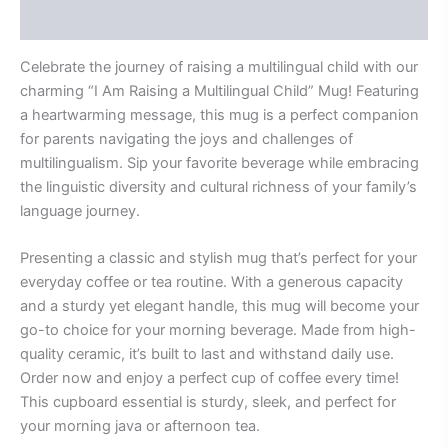
Reviews (0)
Celebrate the journey of raising a multilingual child with our
charming “I Am Raising a Multilingual Child” Mug! Featuring
a heartwarming message, this mug is a perfect companion
for parents navigating the joys and challenges of
multilingualism. Sip your favorite beverage while embracing
the linguistic diversity and cultural richness of your family’s
language journey.
Presenting a classic and stylish mug that’s perfect for your
everyday coffee or tea routine. With a generous capacity
and a sturdy yet elegant handle, this mug will become your
go-to choice for your morning beverage. Made from high-
quality ceramic, it’s built to last and withstand daily use.
Order now and enjoy a perfect cup of coffee every time!
This cupboard essential is sturdy, sleek, and perfect for
your morning java or afternoon tea.