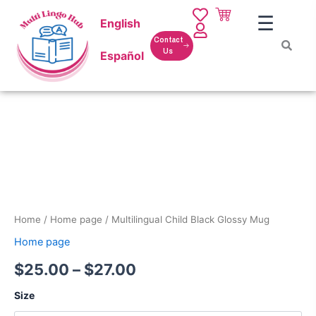
Skip
☰
English
to
content
Contact
Us
Español
Multilingual
Price
Child
Black
range:
Glossy
$25.00
Mug
quantity
through
$27.00
Home
/
Home page
/ Multilingual Child Black Glossy Mug
Home page
$
25.00
–
$
27.00
Size