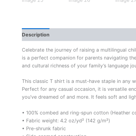
Description
Additional information
Reviews
Celebrate the journey of raising a multilingual ch
is a perfect companion for parents navigating the
and cultural richness of your family’s language jo
This classic T shirt is a must-have staple in any 
Perfect for any casual occasion, it is versatile 
you’ve dreamed of and more. It feels soft and light
• 100% combed and ring-spun cotton (Heather col
• Fabric weight: 4.2 oz/yd² (142 g/m²)
• Pre-shrunk fabric