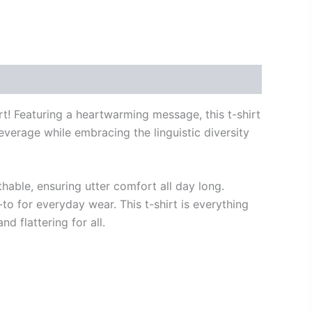
irt! Featuring a heartwarming message, this t-shirt
everage while embracing the linguistic diversity
thable, ensuring utter comfort all day long.
to for everyday wear. This t-shirt is everything
nd flattering for all.