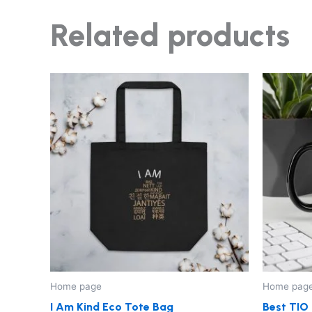
Related products
Home page
Home pag
I Am Kind Eco Tote Bag
Best TIO