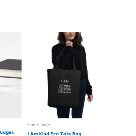
ct
le
ts.
ns
n
Home page
ct
nguages
I Am Kind Eco Tote Bag