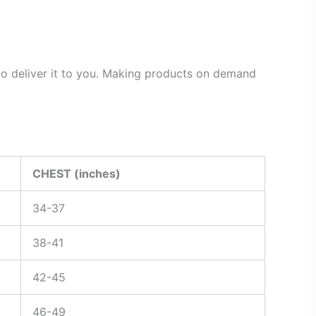
 to deliver it to you. Making products on demand
CHEST (inches)
34-37
38-41
42-45
46-49