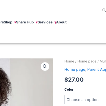
rs
Shop
Share Hub
Services
About
Multilingual
Home
/
Home page
/ Mult
Child
Home page
,
Parent Ap
T-
shirt
$
27.00
quantity
Color