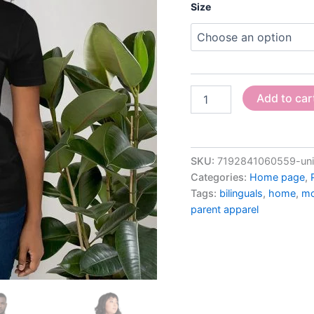
Size
Add to car
SKU:
7192841060559-unis
Categories:
Home page
,
Tags:
bilinguals
,
home
,
mo
parent apparel