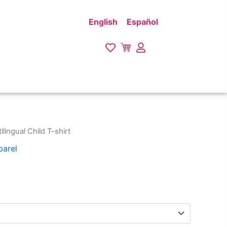
English
Español
ilingual Child T-shirt
parel