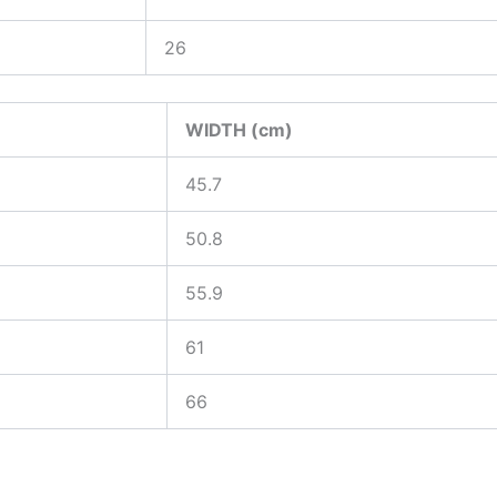
26
WIDTH (cm)
45.7
50.8
55.9
61
66