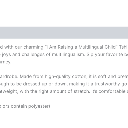
 (0)
ild with our charming “I Am Raising a Multilingual Child” Tsh
 joys and challenges of multilingualism. Sip your favorite b
urney.
wardrobe. Made from high-quality cotton, it is soft and brea
enough to be dressed up or down, making it a trustworthy go-
weight, with the right amount of stretch. It’s comfortable a
ors contain polyester)