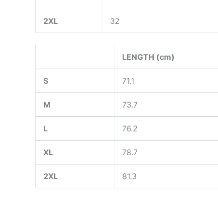
2XL
32
LENGTH (cm)
S
71.1
M
73.7
L
76.2
XL
78.7
2XL
81.3