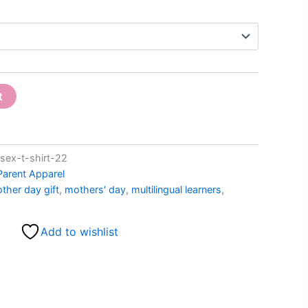
t
ex-t-shirt-22
Parent Apparel
ther day gift
,
mothers' day
,
multilingual learners
,
Add to wishlist