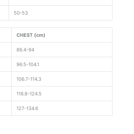
50-53
CHEST (cm)
86.4-94
96.5-104.1
106.7-114.3
116.8-124.5
127-134.6