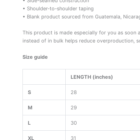
• Side-seamed construction
• Shoulder-to-shoulder taping
• Blank product sourced from Guatemala, Nicara
This product is made especially for you as soon a
instead of in bulk helps reduce overproduction, 
Size guide
LENGTH (inches)
S
28
M
29
L
30
XL
31