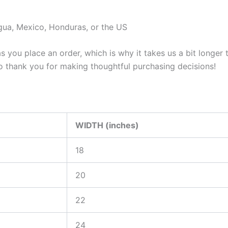
gua, Mexico, Honduras, or the US
s you place an order, which is why it takes us a bit longer
so thank you for making thoughtful purchasing decisions!
WIDTH (inches)
18
20
22
24