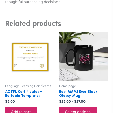
thoughtful purchasing decisions!
Related products
Price
This
range:
product
$25.00
through
has
$27.00
multiple
variants.
The
options
may
be
Language Learning Certificates
Home page
chosen
ACTFL Certificates –
Best MAMI Ever Black
on
Editable Templates
Glossy Mug
the
$
5.00
$
25.00
–
$
27.00
product
Add to cart
Select options