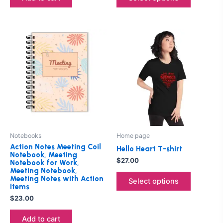
page
This
product
has
multiple
variants.
The
options
may
be
Notebooks
Home page
chosen
Action Notes Meeting Coil
Hello Heart T-shirt
on
Notebook, Meeting
$
27.00
Notebook for Work,
the
Meeting Notebook,
product
Meeting Notes with Action
Select options
Items
page
$
23.00
Add to cart