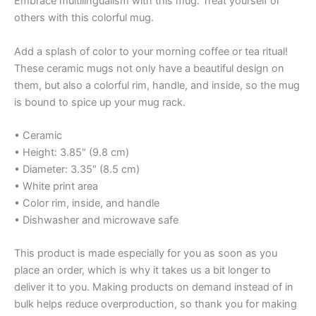
Embrace multilingualism with this mug. Treat yourself or
others with this colorful mug.
Add a splash of color to your morning coffee or tea ritual!
These ceramic mugs not only have a beautiful design on
them, but also a colorful rim, handle, and inside, so the mug
is bound to spice up your mug rack.
• Ceramic
• Height: 3.85″ (9.8 cm)
• Diameter: 3.35″ (8.5 cm)
• White print area
• Color rim, inside, and handle
• Dishwasher and microwave safe
This product is made especially for you as soon as you
place an order, which is why it takes us a bit longer to
deliver it to you. Making products on demand instead of in
bulk helps reduce overproduction, so thank you for making