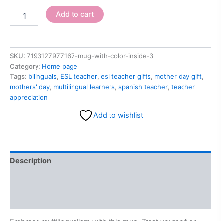
Add to cart
SKU:
7193127977167-mug-with-color-inside-3
Category:
Home page
Tags:
bilinguals
,
ESL teacher
,
esl teacher gifts
,
mother day gift
,
mothers' day
,
multilingual learners
,
spanish teacher
,
teacher
appreciation
Add to wishlist
Description
Additional information
Reviews (0)