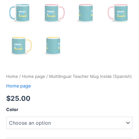
Home
/
Home page
/ Multilingual Teacher Mug Inside (Spanish)
Home page
$
25.00
Color