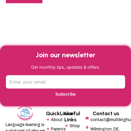
Join our newsletter
Get monthly tips, updates & offers.
Subscribe
QuickLinks
Useful
Contact us
Links
About
contact@multilingh
Language learning is
Shop
Parents
Wilmington, DE.
a vital part of who we