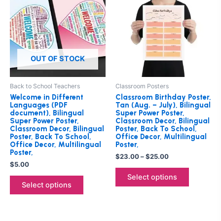
$23.00
has
through
has
$25.00
multiple
multiple
variants.
variants.
The
The
options
options
OUT OF STOCK
may
may
be
be
Back to School Teachers
Classroom Posters
chosen
chosen
Welcome in Different
Classroom Birthday Poster,
on
on
Languages (PDF
Tan (Aug. – July), Bilingual
document), Bilingual
Super Power Poster,
the
the
Super Power Poster,
Classroom Decor, Bilingual
product
product
Classroom Decor, Bilingual
Poster, Back To School,
Poster, Back To School,
Office Decor, Multilingual
page
page
Office Decor, Multilingual
Poster,
Poster,
$
23.00
–
$
25.00
$
5.00
Select options
Select options