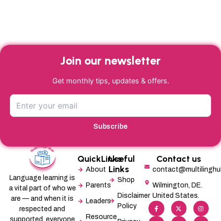
Join our newsletter
Get monthly tips, updates & offers.
Subscribe
QuickLinks
Useful
Contact us
Links
About
contact@multilingh
Language learning is
Shop
Parents
Wilmington, DE.
a vital part of who we
Disclaimer
United States.
are — and when it is
Leaders
F
L
X
M
I
P
Policy
a
i
-
e
n
i
respected and
c
n
t
d
s
n
Resource
supported, everyone
e
k
w
i
t
t