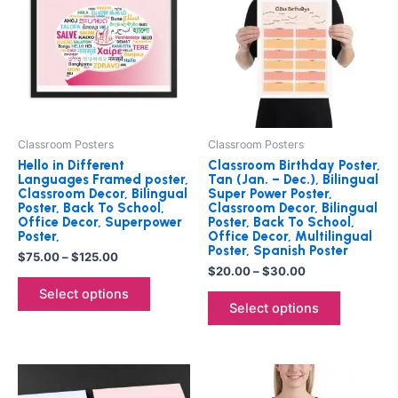
through
has
through
has
$125.00
$30.00
multiple
multiple
variants.
variants.
The
The
options
options
may
may
be
be
Classroom Posters
Classroom Posters
chosen
chosen
Hello in Different
Classroom Birthday Poster,
on
on
Languages Framed poster,
Tan (Jan. – Dec.), Bilingual
Classroom Decor, Bilingual
Super Power Poster,
the
the
Poster, Back To School,
Classroom Decor, Bilingual
product
product
Office Decor, Superpower
Poster, Back To School,
Poster,
Office Decor, Multilingual
page
page
Poster, Spanish Poster
$
75.00
–
$
125.00
$
20.00
–
$
30.00
Select options
Select options
Price
This
This
range:
product
product