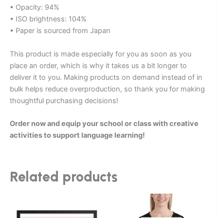
• Opacity: 94%
• ISO brightness: 104%
• Paper is sourced from Japan
This product is made especially for you as soon as you
place an order, which is why it takes us a bit longer to
deliver it to you. Making products on demand instead of in
bulk helps reduce overproduction, so thank you for making
thoughtful purchasing decisions!
Order now and equip your school or class with creative
activities to support language learning!
Related products
Price
Price
This
This
range:
range:
product
product
$75.00
$20.00