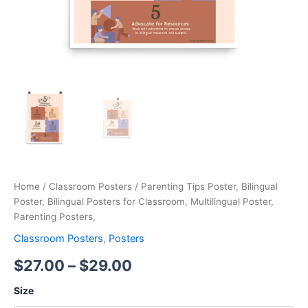
Home
/
Classroom Posters
/ Parenting Tips Poster, Bilingual
Poster, Bilingual Posters for Classroom, Multilingual Poster,
Parenting Posters,
Classroom Posters
,
Posters
$
27.00
–
$
29.00
Size