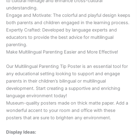
to cultural heritage and enhance cross-cultural
understanding.
Engage and Motivate: The colorful and playful design keeps
both parents and children engaged in the learning process.
Expertly Crafted: Developed by language experts and
educators to provide the best advice for multilingual
parenting.
Make Multilingual Parenting Easier and More Effective!
Our Multilingual Parenting Tip Poster is an essential tool for
any educational setting looking to support and engage
parents in their children’s bilingual or multilingual
development. Start creating a supportive and enriching
language environment today!
Museum-quality posters made on thick matte paper. Add a
wonderful accent to your room and office with these
posters that are sure to brighten any environment.
Display Ideas: