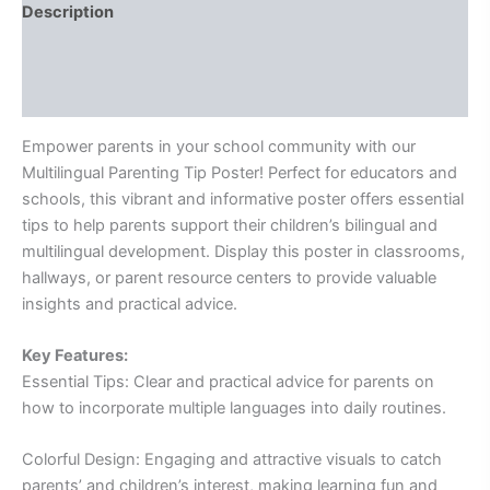
Description
Additional information
Reviews (0)
Empower parents in your school community with our
Multilingual Parenting Tip Poster! Perfect for educators and
schools, this vibrant and informative poster offers essential
tips to help parents support their children’s bilingual and
multilingual development. Display this poster in classrooms,
hallways, or parent resource centers to provide valuable
insights and practical advice.
Key Features:
Essential Tips: Clear and practical advice for parents on
how to incorporate multiple languages into daily routines.
Colorful Design: Engaging and attractive visuals to catch
parents’ and children’s interest, making learning fun and