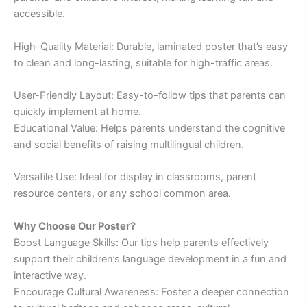
accessible.
High-Quality Material: Durable, laminated poster that’s easy
to clean and long-lasting, suitable for high-traffic areas.
User-Friendly Layout: Easy-to-follow tips that parents can
quickly implement at home.
Educational Value: Helps parents understand the cognitive
and social benefits of raising multilingual children.
Versatile Use: Ideal for display in classrooms, parent
resource centers, or any school common area.
Why Choose Our Poster?
Boost Language Skills: Our tips help parents effectively
support their children’s language development in a fun and
interactive way.
Encourage Cultural Awareness: Foster a deeper connection