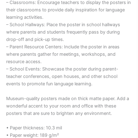
– Classrooms: Encourage teachers to display the posters in
their classrooms to provide daily inspiration for language
learning activities.
– School Hallways: Place the poster in school hallways
where parents and students frequently pass by during
drop-off and pick-up times.
– Parent Resource Centers: Include the poster in areas
where parents gather for meetings, workshops, and
resource access.
– School Events: Showcase the poster during parent-
teacher conferences, open houses, and other school
events to promote fun language learning.
Museum-quality posters made on thick matte paper. Add a
wonderful accent to your room and office with these
posters that are sure to brighten any environment.
• Paper thickness: 10.3 mil
• Paper weight: 189 g/m²