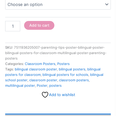
Add to cart
SKU:
7511936205007-parenting-tips-poster-bilingual-poster-
bilingual-posters-for-classroom-multilingual-poster-parenting-
posters
Categories:
Classroom Posters
,
Posters
Tags:
bilingual classroom poster
,
bilingual posters
,
bilingual
posters for classroom
,
bilingual posters for schools
,
bilingual
school poster
,
classroom poster
,
classroom posters
,
multilingual poster
,
Poster
,
posters
Add to wishlist