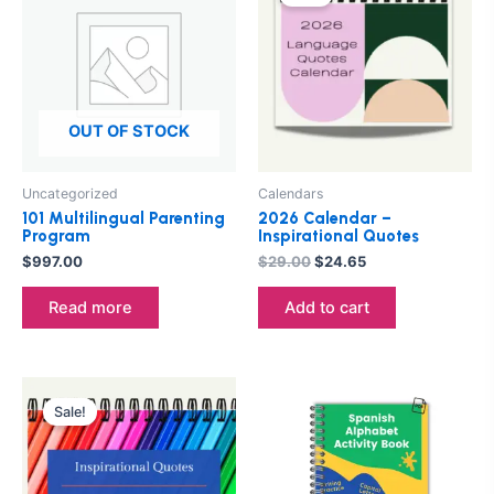
was:
is:
$29.00.
$24.65.
OUT OF STOCK
Uncategorized
Calendars
101 Multilingual Parenting
2026 Calendar –
Program
Inspirational Quotes
$
997.00
$
29.00
$
24.65
Read more
Add to cart
Original
Current
price
price
Sale!
was:
is:
$29.00.
$24.65.