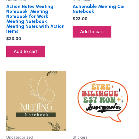
Action Notes Meeting
Actionable Meeting Coil
Notebook, Meeting
Notebook
Notebook for Work,
$
23.00
Meeting Notebook,
Meeting Notes with Action
Items,
Add to cart
$
23.00
Add to cart
Uncategorized
Stickers