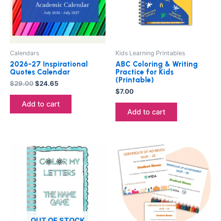
Calendars
Kids Learning Printables
2026-27 Inspirational
ABC Coloring & Writing
Quotes Calendar
Practice for Kids
(Printable)
$
29.00
$
24.65
$
7.00
Add to cart
Add to cart
Price
This
range:
product
$5.00
through
has
$13.00
multiple
variants.
The
options
OUT OF STOCK