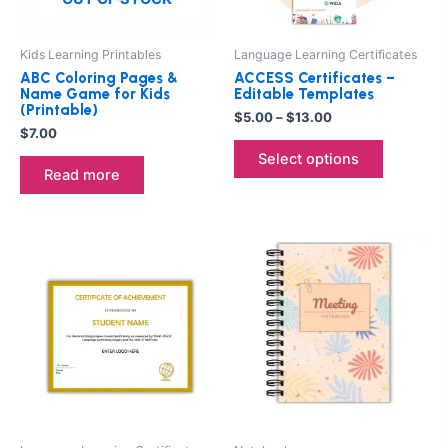
may
be
Kids Learning Printables
Language Learning Certificates
chosen
ABC Coloring Pages &
ACCESS Certificates –
on
Name Game for Kids
Editable Templates
(Printable)
the
$
5.00
–
$
13.00
$
7.00
product
Select options
page
Read more