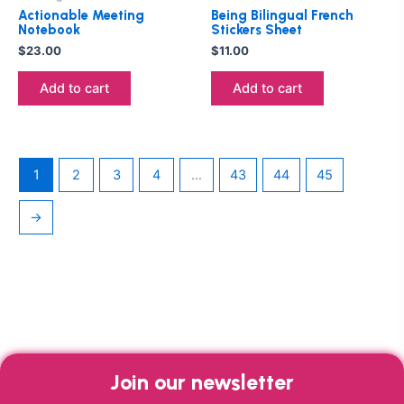
Actionable Meeting
Being Bilingual French
Notebook
Stickers Sheet
$
23.00
$
11.00
Add to cart
Add to cart
1
2
3
4
…
43
44
45
→
Join our newsletter