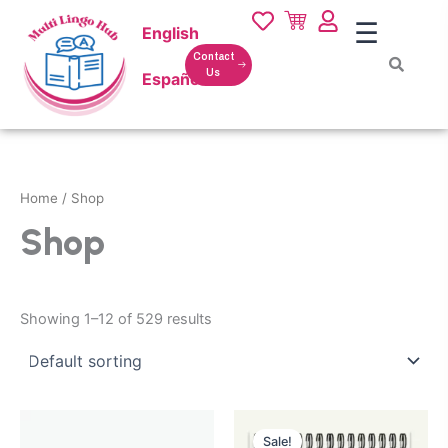
Skip
☰
English
to
content
Contact
Us
Español
Home
/ Shop
Shop
Showing 1–12 of 529 results
Original
Current
price
price
Sale!