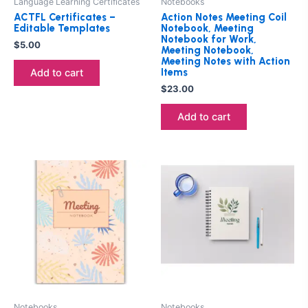
Language Learning Certificates
Notebooks
ACTFL Certificates –
Action Notes Meeting Coil
Editable Templates
Notebook, Meeting
Notebook for Work,
$
5.00
Meeting Notebook,
Meeting Notes with Action
Items
Add to cart
$
23.00
Add to cart
Notebooks
Notebooks