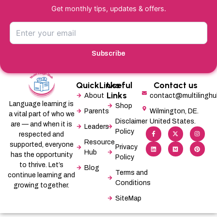
Get monthly tips, updates & offers.
Subscribe
QuickLinks
Useful
Contact us
Links
About
contact@multilingh
Language learning is
Shop
Parents
Wilmington, DE.
a vital part of who we
Disclaimer
United States.
are — and when it is
Leaders
F
L
X
M
I
P
Policy
a
i
-
e
n
i
respected and
c
n
t
d
s
n
Resource
supported, everyone
e
k
w
i
t
t
Privacy
b
e
i
u
a
e
Hub
has the opportunity
Policy
o
d
t
m
g
r
o
i
t
r
e
to thrive. Let’s
Blog
k
n
e
a
s
Terms and
-
r
m
t
continue learning and
f
Conditions
growing together.
SiteMap