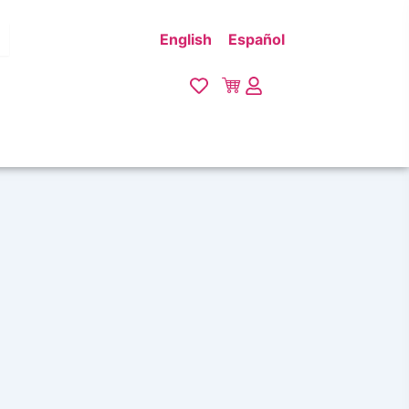
English
Español