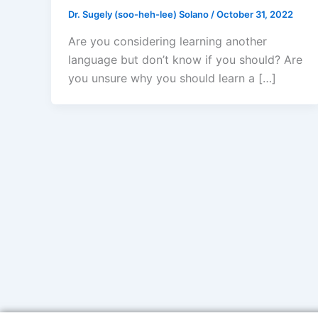
Dr. Sugely (soo-heh-lee) Solano
/
October 31, 2022
Are you considering learning another
language but don’t know if you should? Are
you unsure why you should learn a […]