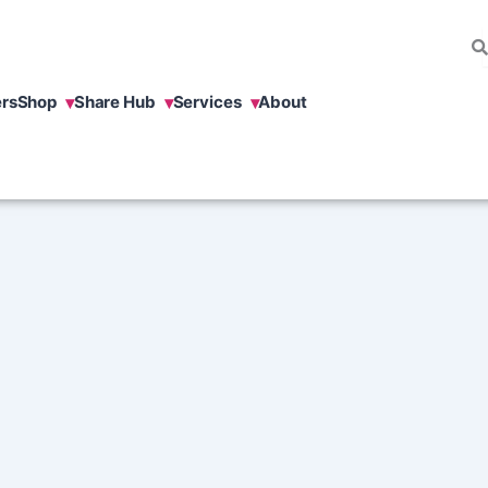
rs
Shop
Share Hub
Services
About