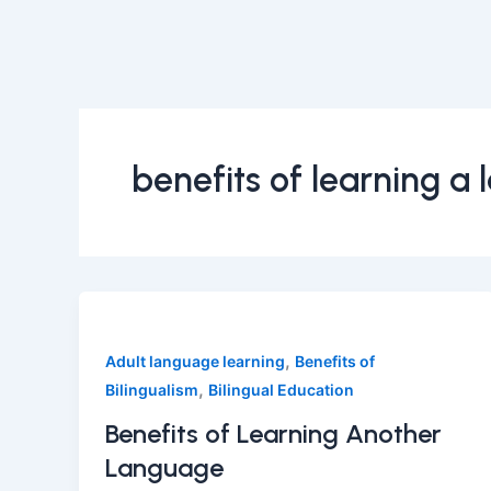
benefits of learning a
,
Adult language learning
Benefits of
,
Bilingualism
Bilingual Education
Benefits of Learning Another
Language