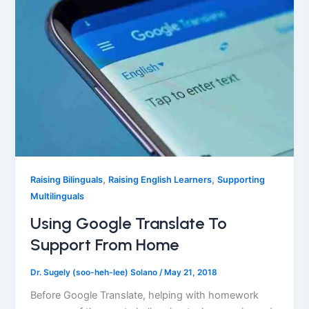
,
,
Raising Bilinguals
Raising English Learners
Supporting
Multilinguals
Using Google Translate To
Support From Home
Dr. Sugely (soo-heh-lee) Solano
/
May 21, 2018
Before Google Translate, helping with homework