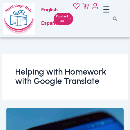
Skip
☰
English
to
content
Contact
Us
Español
Helping with Homework
with Google Translate