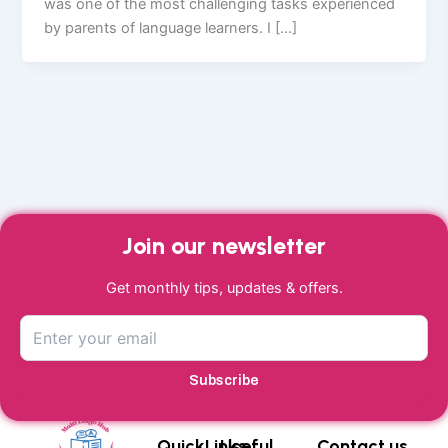
was one of the most challenging tasks experienced
by parents of language learners. I […]
Join our newsletter
Get monthly tips, updates & offers.
Subscribe
QuickLinks
Useful
Contact us