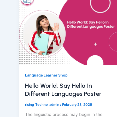
Language Learner Shop
Hello World: Say Hello In
Different Languages Poster
rising_Techno_admin
/
February 28, 2026
The linguistic process may begin in the