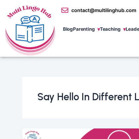
Skip
contact@multilinghub.com
to
content
Blog
Parenting
Teaching
Leade
Say Hello In Different