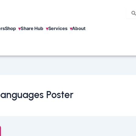
rs
Shop
Share Hub
Services
About
 Languages Poster