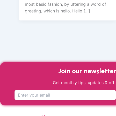
most basic fashion, by uttering a word of
greeting, which is hello. Hello […]
Join our newslette
Get monthly tips, updates & offe