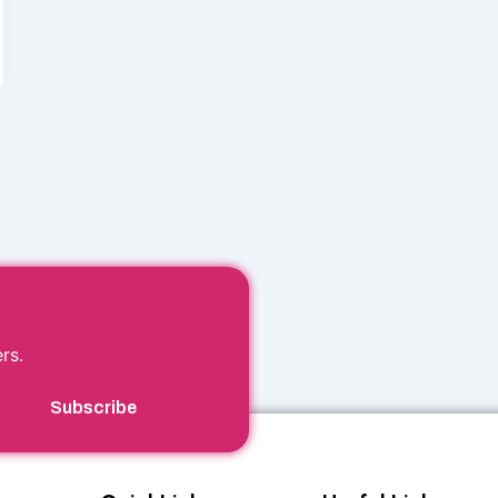
r
rs.
Subscribe