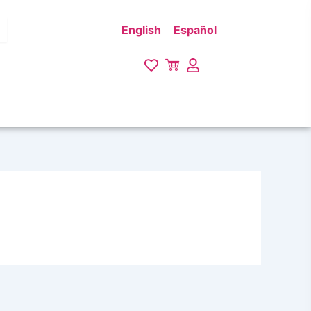
English
Español