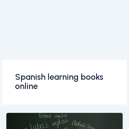
Spanish learning books
online