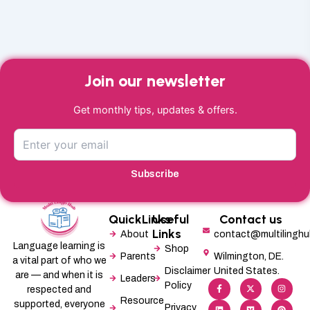
Join our newsletter
Get monthly tips, updates & offers.
Subscribe
QuickLinks
Useful
Contact us
Links
About
contact@multilingh
Language learning is
Shop
Parents
Wilmington, DE.
a vital part of who we
Disclaimer
United States.
are — and when it is
Leaders
F
L
X
M
I
P
Policy
a
i
-
e
n
i
respected and
c
n
t
d
s
n
Resource
supported, everyone
e
k
w
i
t
t
Privacy