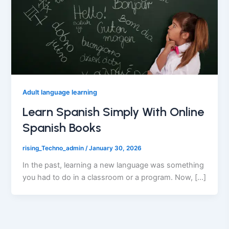
Adult language learning
Learn Spanish Simply With Online
Spanish Books
rising_Techno_admin
/
January 30, 2026
In the past, learning a new language was something
you had to do in a classroom or a program. Now, […]