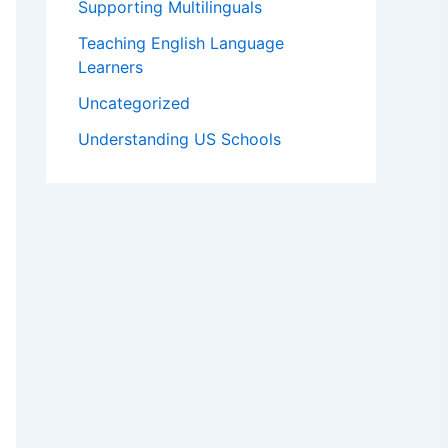
Supporting Multilinguals
Teaching English Language
Learners
Uncategorized
Understanding US Schools