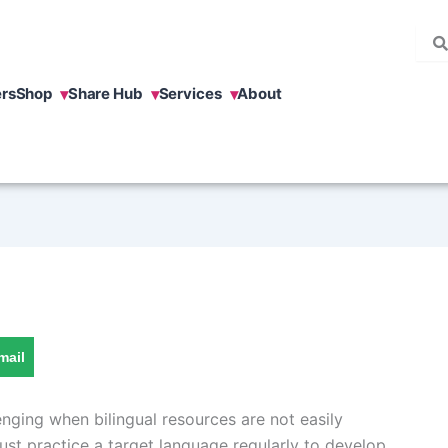
rs
Shop
Share Hub
Services
About
mail
nging when bilingual resources are not easily
ust practice a target language regularly to develop