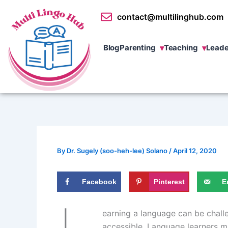
Skip
contact@multilinghub.com
to
content
Blog
Parenting
Teaching
Leade
By
Dr. Sugely (soo-heh-lee) Solano
/
April 12, 2020
Facebook
Pinterest
E
earning a language can be challe
accessible. Language learners m