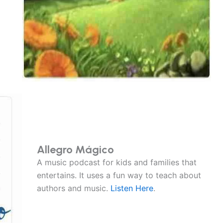
Allegro Mágico
A music podcast for kids and families that
entertains. It uses a fun way to teach about
authors and music.
Listen Here
.