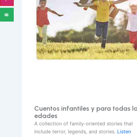
Cuentos infantiles y para todas l
edades
A collection of family-oriented stories that
include terror, legends, and stories.
Listen