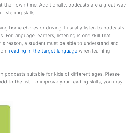
at their own time. Additionally, podcasts are a great way
listening skills.
ing home chores or driving. I usually listen to podcasts
. For language learners, listening is one skill that
his reason, a student must be able to understand and
from
reading in the target language
when learning
h podcasts suitable for kids of different ages. Please
 to the list. To improve your reading skills, you may