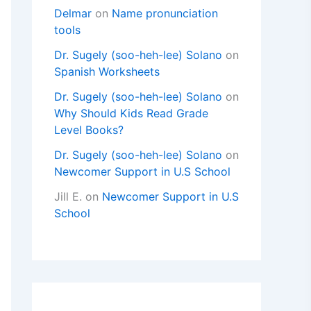
Delmar
on
Name pronunciation
tools
Dr. Sugely (soo-heh-lee) Solano
on
Spanish Worksheets
Dr. Sugely (soo-heh-lee) Solano
on
Why Should Kids Read Grade
Level Books?
Dr. Sugely (soo-heh-lee) Solano
on
Newcomer Support in U.S School
Jill E.
on
Newcomer Support in U.S
School