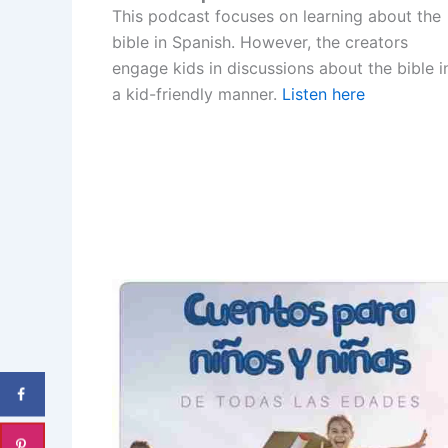
This podcast focuses on learning about the
bible in Spanish. However, the creators
engage kids in discussions about the bible i
a kid-friendly manner.
Listen here