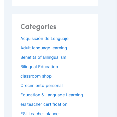
Categories
Acquisición de Lenguaje
Adult language learning
Benefits of Bilingualism
Bilingual Education
classroom shop
Crecimiento personal
Education & Language Learning
esl teacher certification
ESL teacher planner