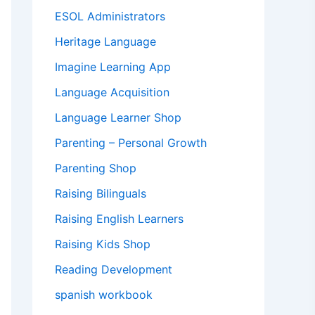
ESOL Administrators
Heritage Language
Imagine Learning App
Language Acquisition
Language Learner Shop
Parenting – Personal Growth
Parenting Shop
Raising Bilinguals
Raising English Learners
Raising Kids Shop
Reading Development
spanish workbook