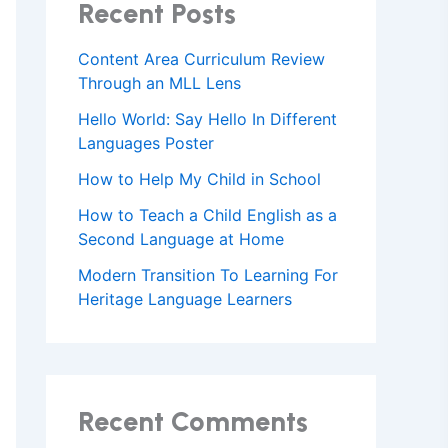
Recent Posts
Content Area Curriculum Review
Through an MLL Lens
Hello World: Say Hello In Different
Languages Poster
How to Help My Child in School
How to Teach a Child English as a
Second Language at Home
Modern Transition To Learning For
Heritage Language Learners
Recent Comments