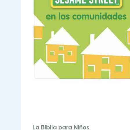
La Biblia para Niños