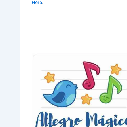
Here
.