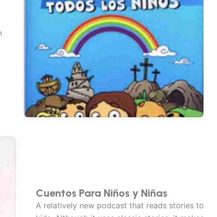
n
Cuentos Para Niños y Niñas
A relatively new podcast that reads stories to