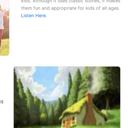
kids. Although it uses classic stories, it makes
them fun and appropriate for kids of all ages.
Listen Here
.
as