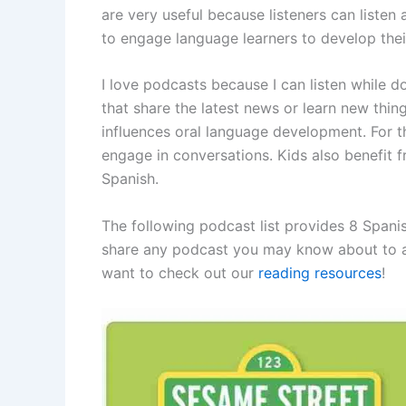
are very useful because listeners can listen 
to engage language learners to develop their 
I love podcasts because I can listen while do
that share the latest news or learn new things
influences oral language development. For t
engage in conversations. Kids also benefit 
Spanish.
The following podcast list provides 8 Spanis
share any podcast you may know about to add
want to check out our
reading resources
!