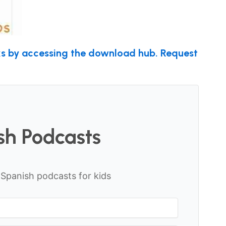
nks by accessing the download hub. Request
sh Podcasts
f Spanish podcasts for kids