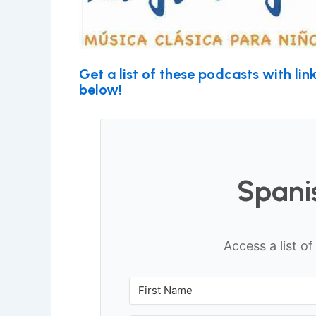
Get a list of these podcasts with li
below!
Spani
Access a list o