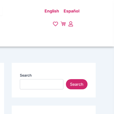
English
Español
Search
Search