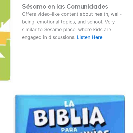
Sésamo en las Comunidades
Offers video-like content about health, well-
being, emotional topics, and school. Very
similar to Sesame place, where kids are
engaged in discussions.
Listen Here.