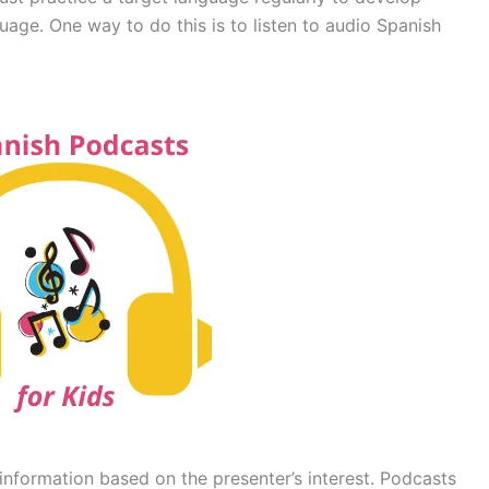
nguage. One way to do this is to listen to audio Spanish
information based on the presenter’s interest. Podcasts