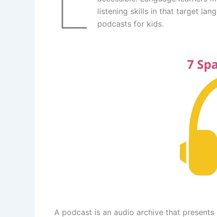
L
listening skills in that target la
podcasts for kids.
A podcast is an audio archive that presents 