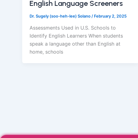
English Language Screeners
Dr. Sugely (soo-heh-lee) Solano
/
February 2, 2025
Assessments Used in U.S. Schools to
Identify English Learners When students
speak a language other than English at
home, schools