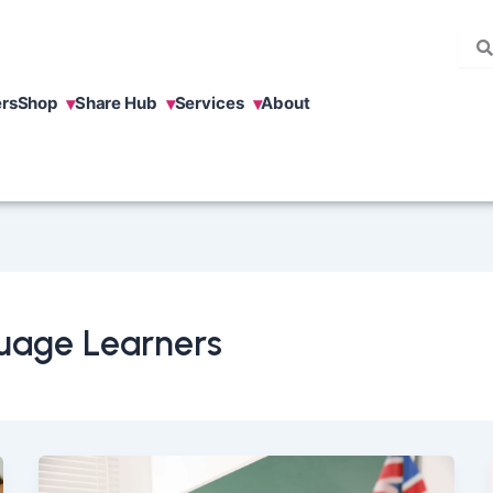
rs
Shop
Share Hub
Services
About
uage Learners