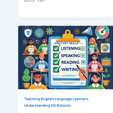
about their
,
Teaching English Language Learners
Understanding US Schools