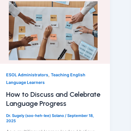
,
ESOL Administrators
Teaching English
Language Learners
How to Discuss and Celebrate
Language Progress
Dr. Sugely (soo-heh-lee) Solano
/
September 18,
2025