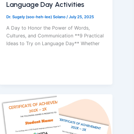
Language Day Activities
Dr. Sugely (soo-heh-lee) Solano
/
July 25, 2025
A Day to Honor the Power of Words,
Cultures, and Communication **9 Practical
Ideas to Try on Language Day** Whether