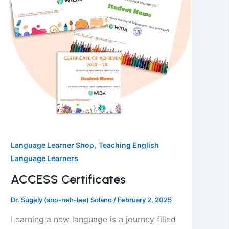
,
Language Learner Shop
Teaching English
Language Learners
ACCESS Certificates
Dr. Sugely (soo-heh-lee) Solano
/
February 2, 2025
Learning a new language is a journey filled