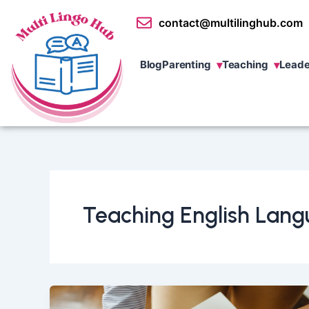
Skip
contact@multilinghub.com
to
content
Blog
Parenting
Teaching
Leade
Teaching English Lang