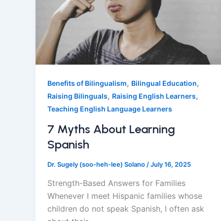
,
,
Benefits of Bilingualism
Bilingual Education
,
,
Raising Bilinguals
Raising English Learners
Teaching English Language Learners
7 Myths About Learning
Spanish
Dr. Sugely (soo-heh-lee) Solano
/
July 16, 2025
Strength-Based Answers for Families
Whenever I meet Hispanic families whose
children do not speak Spanish, I often ask