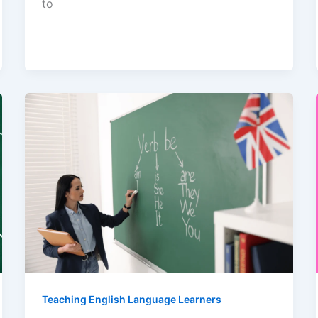
to
Teaching English Language Learners