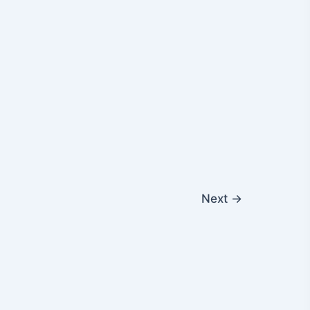
Next
→