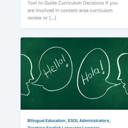
Tool to Guide Curriculum Decisions If you
are involved in content-area curriculum
review or […]
,
,
Bilingual Education
ESOL Administrators
Teaching English Language Learners