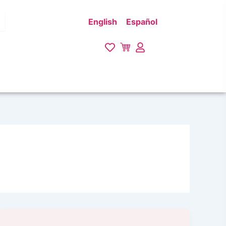
English
Español