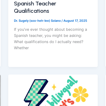
Spanish Teacher
Qualifications
Dr. Sugely (soo-heh-lee) Solano
/
August 17, 2025
If you’ve ever thought about becoming a
Spanish teacher, you might be asking:
What qualifications do I actually need?
Whether