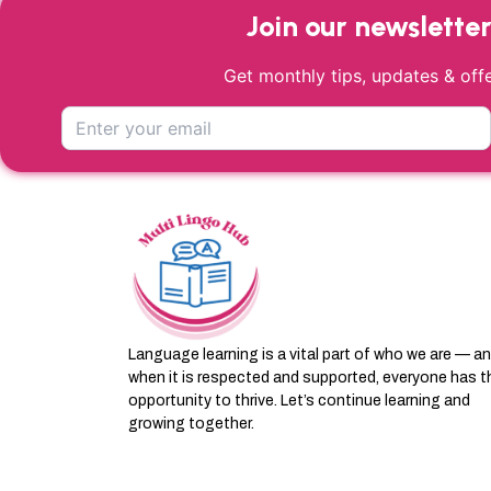
Join our newslette
Get monthly tips, updates & offe
Language learning is a vital part of who we are — a
when it is respected and supported, everyone has t
opportunity to thrive. Let’s continue learning and
growing together.