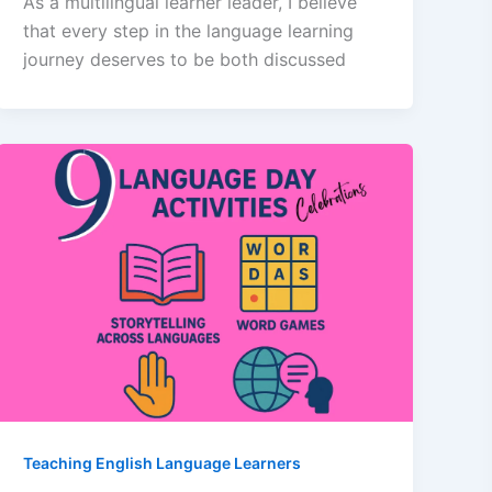
As a multilingual learner leader, I believe
that every step in the language learning
journey deserves to be both discussed
Teaching English Language Learners