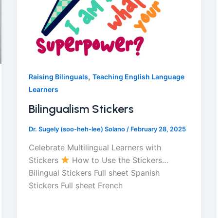
,
Raising Bilinguals
Teaching English Language
Learners
Bilingualism Stickers
Dr. Sugely (soo-heh-lee) Solano
/
February 28, 2025
Celebrate Multilingual Learners with
Stickers
How to Use the Stickers…
Bilingual Stickers Full sheet Spanish
Stickers Full sheet French