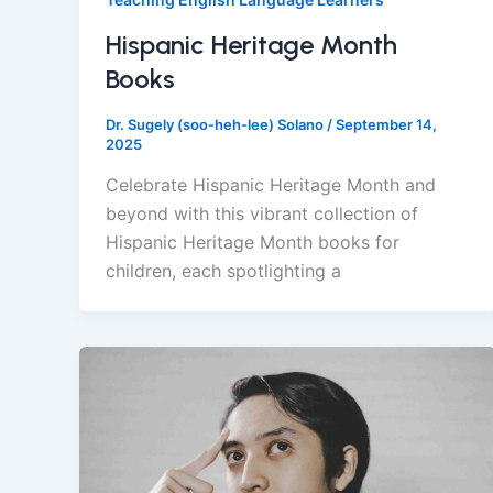
Hispanic Heritage Month
Books
Dr. Sugely (soo-heh-lee) Solano
/
September 14,
2025
Celebrate Hispanic Heritage Month and
beyond with this vibrant collection of
Hispanic Heritage Month books for
children, each spotlighting a