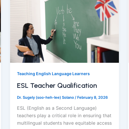
Teaching English Language Learners
ESL Teacher Qualification
Dr. Sugely (soo-heh-lee) Solano
/
February 8, 2026
ESL (English as a Second Language)
teachers play a critical role in ensuring that
multilingual students have equitable access