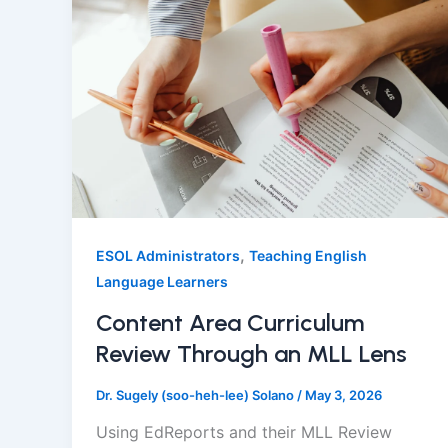
,
ESOL Administrators
Teaching English
Language Learners
Content Area Curriculum
Review Through an MLL Lens
Dr. Sugely (soo-heh-lee) Solano
/
May 3, 2026
Using EdReports and their MLL Review