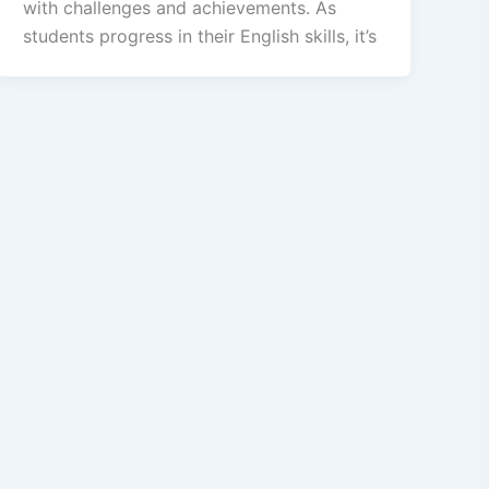
with challenges and achievements. As
students progress in their English skills, it’s