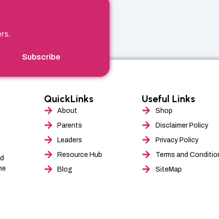
r
rs.
Subscribe
QuickLinks
Useful Links
About
Shop
Parents
Disclaimer Policy
Leaders
Privacy Policy
Resource Hub
Terms and Conditio
nd
he
Blog
SiteMap