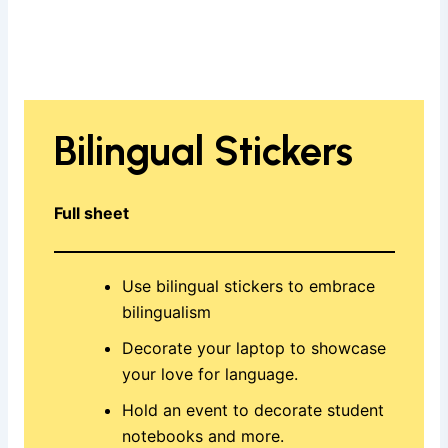
Bilingual Stickers
Full sheet
Use bilingual stickers to embrace
bilingualism
Decorate your laptop to showcase
your love for language.
Hold an event to decorate student
notebooks and more.