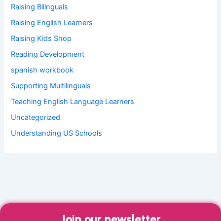
Raising Bilinguals
Raising English Learners
Raising Kids Shop
Reading Development
spanish workbook
Supporting Multilinguals
Teaching English Language Learners
Uncategorized
Understanding US Schools
Join our newsletter