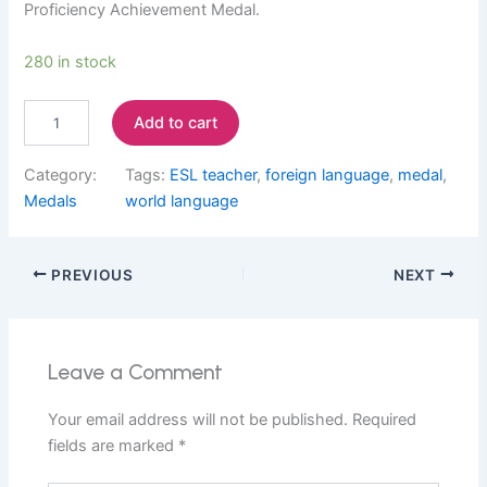
Proficiency Achievement Medal.
P
280 in stock
r
o
Add to cart
f
i
c
Category:
Tags:
ESL teacher
, 
foreign language
, 
medal
, 
i
Medals
world language
e
n
c
PREVIOUS
NEXT
y
A
c
h
i
Leave a Comment
e
v
Your email address will not be published.
Required
e
fields are marked
*
m
e