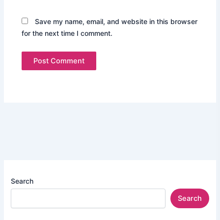
Save my name, email, and website in this browser
for the next time I comment.
Search
Search