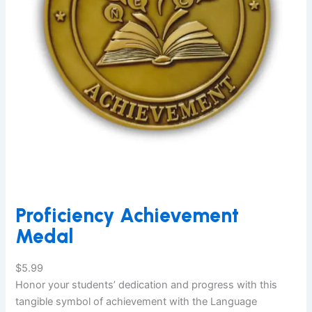
Proficiency Achievement
Medal
$
5.99
Honor your students’ dedication and progress with this
tangible symbol of achievement with the Language