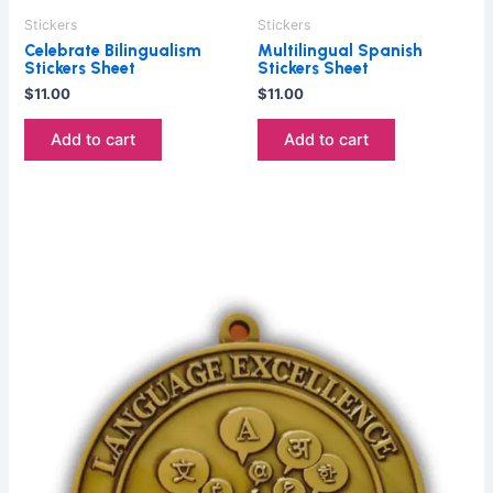
Stickers
Stickers
Celebrate Bilingualism
Multilingual Spanish
Stickers Sheet
Stickers Sheet
$
11.00
$
11.00
Add to cart
Add to cart