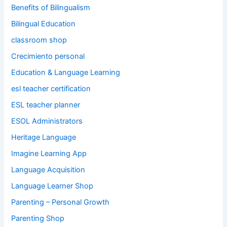
Benefits of Bilingualism
Bilingual Education
classroom shop
Crecimiento personal
Education & Language Learning
esl teacher certification
ESL teacher planner
ESOL Administrators
Heritage Language
Imagine Learning App
Language Acquisition
Language Learner Shop
Parenting – Personal Growth
Parenting Shop