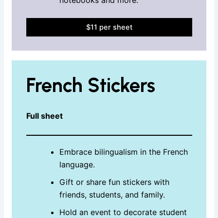
$11 per sheet
French Stickers
Full sheet
Embrace bilingualism in the French
language.
Gift or share fun stickers with
friends, students, and family.
Hold an event to decorate student