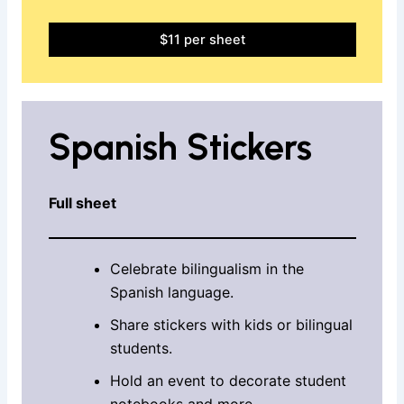
$11 per sheet
Spanish Stickers
Full sheet
Celebrate bilingualism in the
Spanish language.
Share stickers with kids or bilingual
students.
Hold an event to decorate student
notebooks and more.