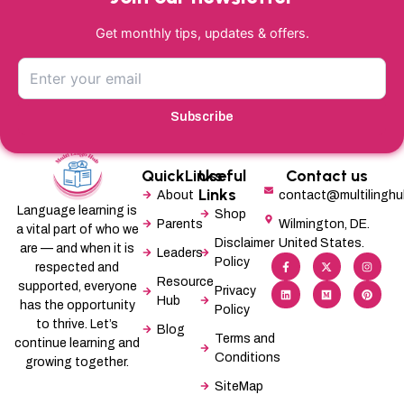
Get monthly tips, updates & offers.
Subscribe
QuickLinks
Useful
Contact us
Links
About
contact@multilingh
Language learning is
Shop
Parents
Wilmington, DE.
a vital part of who we
Disclaimer
United States.
are — and when it is
Leaders
F
L
X
M
I
P
Policy
a
i
-
e
n
i
respected and
c
n
t
d
s
n
Resource
supported, everyone
e
k
w
i
t
t
Privacy
b
e
i
u
a
e
Hub
has the opportunity
Policy
o
d
t
m
g
r
o
i
t
r
e
to thrive. Let’s
Blog
k
n
e
a
s
Terms and
-
r
m
t
continue learning and
f
Conditions
growing together.
SiteMap