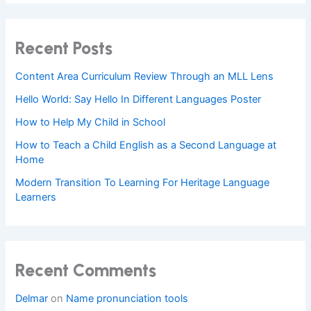
Recent Posts
Content Area Curriculum Review Through an MLL Lens
Hello World: Say Hello In Different Languages Poster
How to Help My Child in School
How to Teach a Child English as a Second Language at
Home
Modern Transition To Learning For Heritage Language
Learners
Recent Comments
Delmar
on
Name pronunciation tools