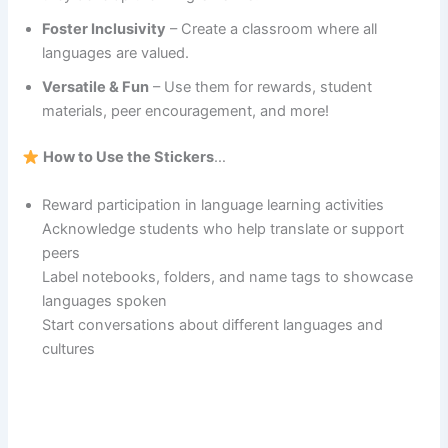
Foster Inclusivity
– Create a classroom where all
languages are valued.
Versatile & Fun
– Use them for rewards, student
materials, peer encouragement, and more!
How to Use the Stickers
…
Reward participation in language learning activities
Acknowledge students who help translate or support
peers
Label notebooks, folders, and name tags to showcase
languages spoken
Start conversations about different languages and
cultures