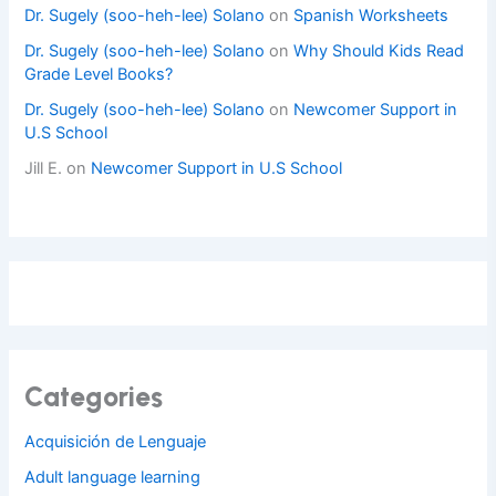
Dr. Sugely (soo-heh-lee) Solano
on
Spanish Worksheets
Dr. Sugely (soo-heh-lee) Solano
on
Why Should Kids Read
Grade Level Books?
Dr. Sugely (soo-heh-lee) Solano
on
Newcomer Support in
U.S School
Jill E.
on
Newcomer Support in U.S School
Categories
Acquisición de Lenguaje
Adult language learning