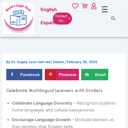
Skip
☰
English
to
content
Contact
Us
Español
By
Dr. Sugely (soo-heh-lee) Solano
/
February 28, 2025
Facebook
Pinterest
Email
Celebrate Multilingual Learners with Stickers
Celebrate Language Diversity
– Recognize students’
home languages and cultural backgrounds.
Encourage Language Growth
– Motivate learners as
they develop their English skills.