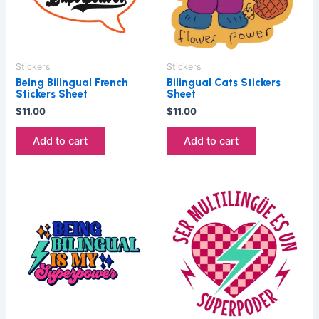
Stickers
Stickers
Being Bilingual French
Bilingual Cats Stickers
Stickers Sheet
Sheet
$
11.00
$
11.00
Add to cart
Add to cart