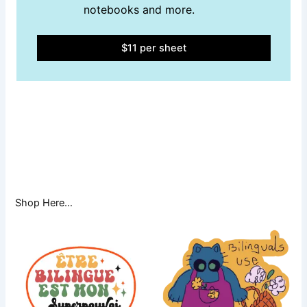
notebooks and more.
$11 per sheet
Shop Here…