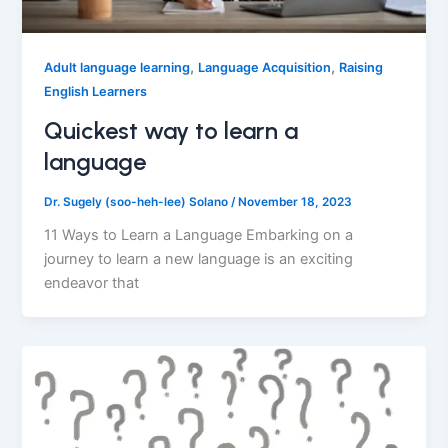
,
,
Adult language learning
Language Acquisition
Raising
English Learners
Quickest way to learn a
language
Dr. Sugely (soo-heh-lee) Solano
/
November 18, 2023
11 Ways to Learn a Language Embarking on a
journey to learn a new language is an exciting
endeavor that