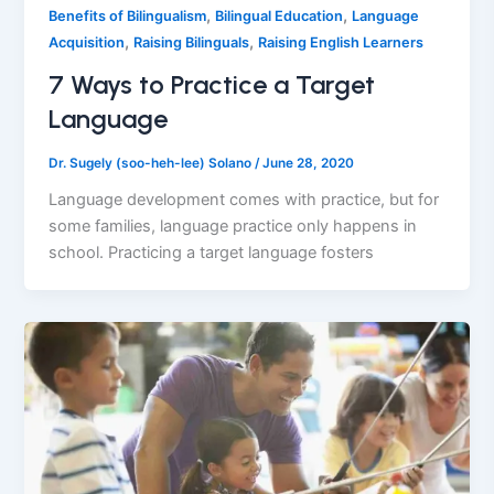
,
,
Benefits of Bilingualism
Bilingual Education
Language
,
,
Acquisition
Raising Bilinguals
Raising English Learners
7 Ways to Practice a Target
Language
Dr. Sugely (soo-heh-lee) Solano
/
June 28, 2020
Language development comes with practice, but for
some families, language practice only happens in
school. Practicing a target language fosters