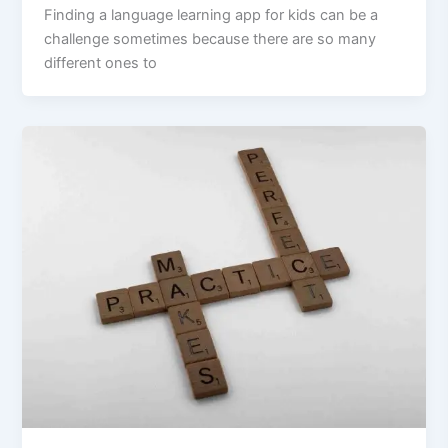
Finding a language learning app for kids can be a
challenge sometimes because there are so many
different ones to