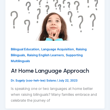
,
,
Bilingual Education
Language Acquisition
Raising
,
,
Bilinguals
Raising English Learners
Supporting
Multilinguals
At Home Language Approach
Dr. Sugely (soo-heh-lee) Solano
/
July 22, 2023
Is speaking one or two languages at home better
when raising bilinguals? Many families embrace and
celebrate the journey of