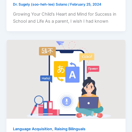
Dr. Sugely (soo-heh-lee) Solano
/
February 25, 2024
Growing Your Child’s Heart and Mind for Success in
School and Life As a parent, I wish I had known
,
Language Acquisition
Raising Bilinguals