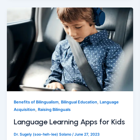
,
,
Benefits of Bilingualism
Bilingual Education
Language
,
Acquisition
Raising Bilinguals
Language Learning Apps for Kids
Dr. Sugely (soo-heh-lee) Solano
/
June 27, 2023