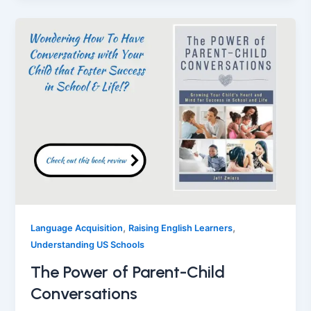
,
,
Language Acquisition
Raising English Learners
Understanding US Schools
The Power of Parent-Child
Conversations