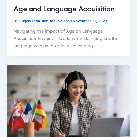
Age and Language Acquisition
Dr. Sugely (soo-heh-lee) Solano
/
November 21, 2023
Navigating the Impact of Age on Language
Acquisition Imagine a world where learning another
language was as effortless as learning