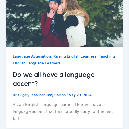
,
,
Language Acquisition
Raising English Learners
Teaching
English Language Learners
Do we all have a language
accent?
Dr. Sugely (soo-heh-lee) Solano
/
May 20, 2024
As an English language learner, I know I have a
language accent that I will proudly carry for the rest
[…]