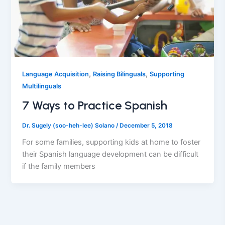
,
,
Language Acquisition
Raising Bilinguals
Supporting
Multilinguals
7 Ways to Practice Spanish
Dr. Sugely (soo-heh-lee) Solano
/
December 5, 2018
For some families, supporting kids at home to foster
their Spanish language development can be difficult
if the family members