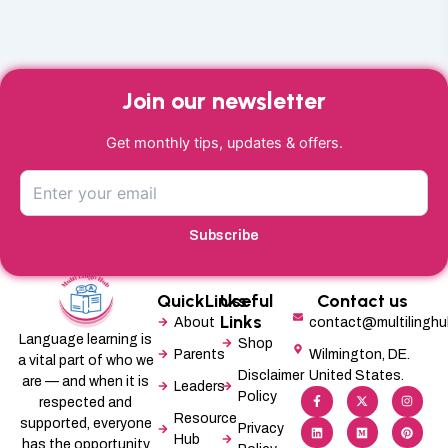
Join our newsletter
Get monthly tips, updates & offers.
Subscribe
QuickLinks
Useful
Contact us
Links
About
contact@multilingh
Language learning is
Shop
Parents
Wilmington, DE.
a vital part of who we
Disclaimer
United States.
are — and when it is
Leaders
F
L
X
M
I
P
Policy
a
i
-
e
n
i
respected and
c
n
t
d
s
n
Resource
supported, everyone
e
k
w
i
t
t
Privacy
b
e
i
u
a
e
Hub
has the opportunity