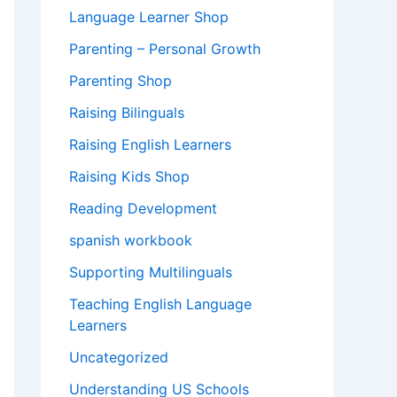
Language Learner Shop
Parenting – Personal Growth
Parenting Shop
Raising Bilinguals
Raising English Learners
Raising Kids Shop
Reading Development
spanish workbook
Supporting Multilinguals
Teaching English Language
Learners
Uncategorized
Understanding US Schools