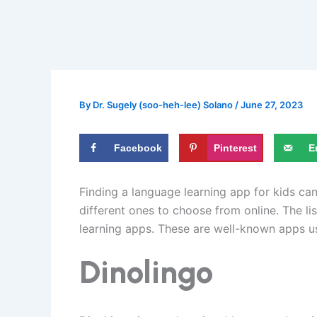
By
Dr. Sugely (soo-heh-lee) Solano
/
June 27, 2023
Facebook
Pinterest
E
Finding a language learning app for kids c
different ones to choose from online. The li
learning apps. These are well-known apps u
Dinolingo