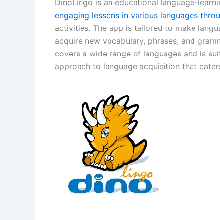
DinoLingo is an educational language-learni
engaging lessons in various languages thro
activities. The app is tailored to make langu
acquire new vocabulary, phrases, and gramm
covers a wide range of languages and is sui
approach to language acquisition that caters