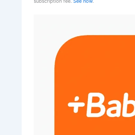
subscription fee.
See now
.