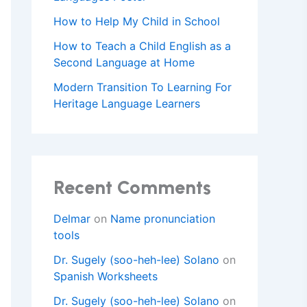
How to Help My Child in School
How to Teach a Child English as a
Second Language at Home
Modern Transition To Learning For
Heritage Language Learners
Recent Comments
Delmar
on
Name pronunciation
tools
Dr. Sugely (soo-heh-lee) Solano
on
Spanish Worksheets
Dr. Sugely (soo-heh-lee) Solano
on