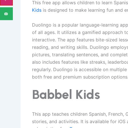
This free app allows children to learn Spani
Kids
is designed to make learning fun and en
Duolingo is a popular language-learning app
of all ages. It utilizes a gamified approach
interactive. The app features bite-sized les
reading, and writing skills. Duolingo employ
pictures, translating sentences, and comple
also includes features like streaks, leaderb
regularly. Duolingo is accessible on multipl
both free and premium subscription options
Babbel Kids
This app teaches children Spanish, French, 
stories, and activities. It is available for i