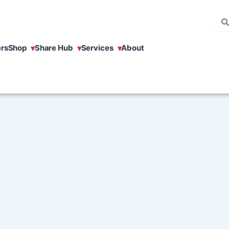
rs
Shop
Share Hub
Services
About