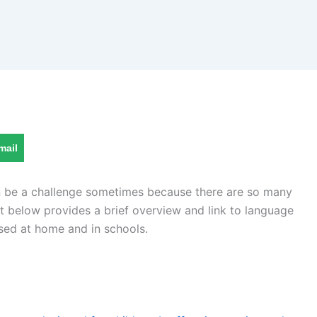
mail
an be a challenge sometimes because there are so many
st below provides a brief overview and link to language
sed at home and in schools.