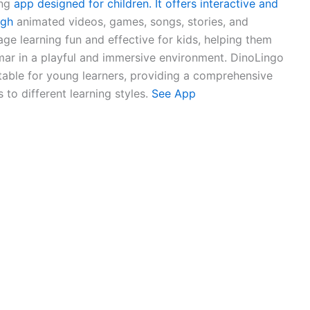
ng
app designed for children. It offers interactive and
ugh
animated videos, games, songs, stories, and
age learning fun and effective for kids, helping them
ar in a playful and immersive environment. DinoLingo
table for young learners, providing a comprehensive
 to different learning styles.
See App