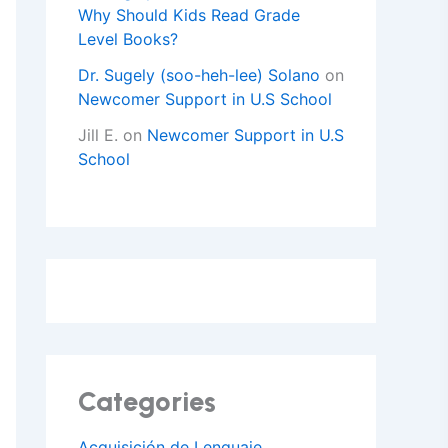
Why Should Kids Read Grade
Level Books?
Dr. Sugely (soo-heh-lee) Solano
on
Newcomer Support in U.S School
Jill E.
on
Newcomer Support in U.S
School
Categories
Acquisición de Lenguaje