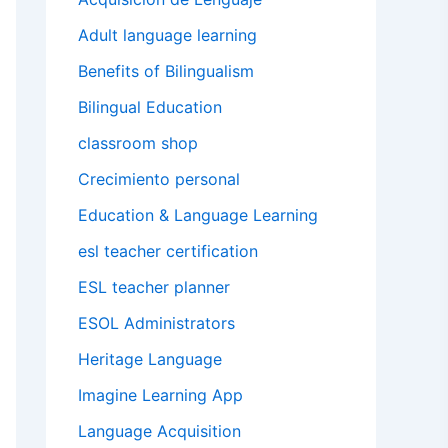
Adult language learning
Benefits of Bilingualism
Bilingual Education
classroom shop
Crecimiento personal
Education & Language Learning
esl teacher certification
ESL teacher planner
ESOL Administrators
Heritage Language
Imagine Learning App
Language Acquisition