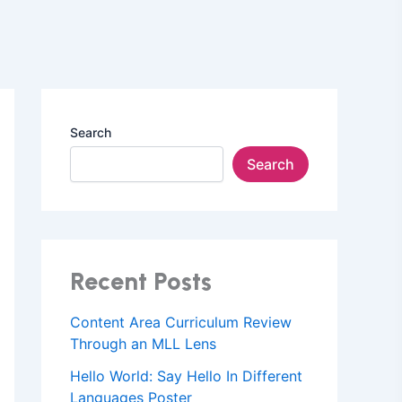
Search
Search
Recent Posts
Content Area Curriculum Review
Through an MLL Lens
Hello World: Say Hello In Different
Languages Poster