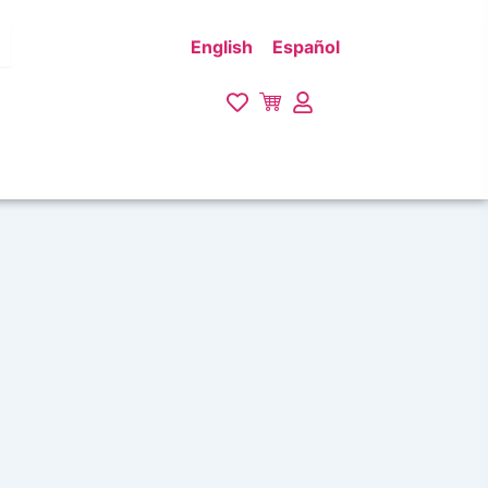
English
Español