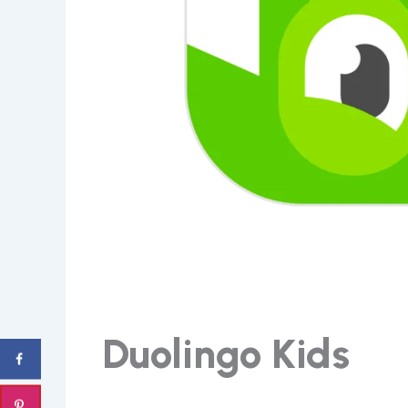
Duolingo Kids