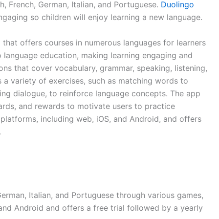
sh, French, German, Italian, and Portuguese.
Duolingo
gaging so children will enjoy learning a new language.
 that offers courses in numerous languages for learners
 to language education, making learning engaging and
sons that cover vocabulary, grammar, speaking, listening,
s a variety of exercises, such as matching words to
ting dialogue, to reinforce language concepts. The app
oards, and rewards to motivate users to practice
e platforms, including web, iOS, and Android, and offers
.
German, Italian, and Portuguese through various games,
OS and Android and offers a free trial followed by a yearly