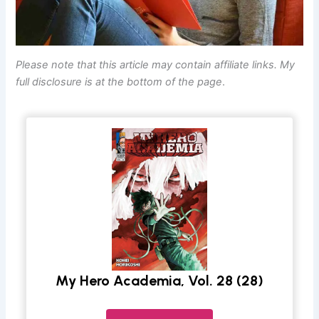
Please note that this article may contain affiliate links. My
full disclosure is at the bottom of the page
.
My Hero Academia, Vol. 28 (28)