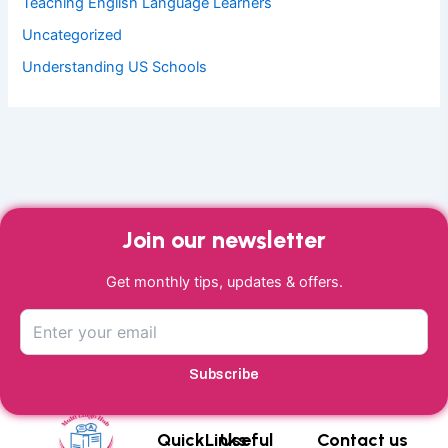
Teaching English Language Learners
Uncategorized
Understanding US Schools
Join our newsletter
Get monthly tips, updates & offers.
Subscribe
QuickLinks
Useful
Contact us