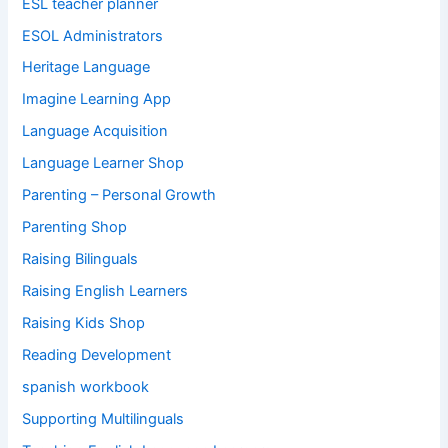
ESL teacher planner
ESOL Administrators
Heritage Language
Imagine Learning App
Language Acquisition
Language Learner Shop
Parenting – Personal Growth
Parenting Shop
Raising Bilinguals
Raising English Learners
Raising Kids Shop
Reading Development
spanish workbook
Supporting Multilinguals