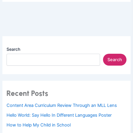
Search
Search
Recent Posts
Content Area Curriculum Review Through an MLL Lens
Hello World: Say Hello In Different Languages Poster
How to Help My Child in School