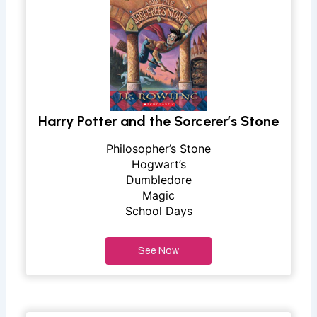
Harry Potter and the Sorcerer’s Stone
Philosopher’s Stone
Hogwart’s
Dumbledore
Magic
School Days
See Now