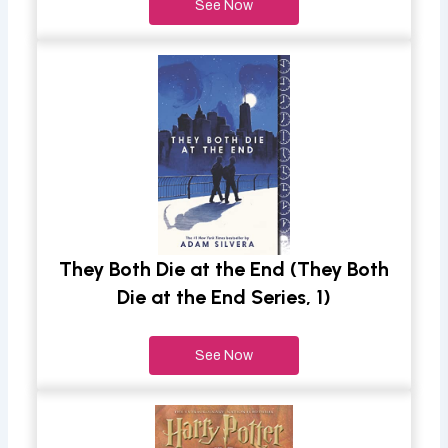
See Now
They Both Die at the End (They Both
Die at the End Series, 1)
See Now