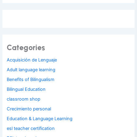
Categories
Acquisición de Lenguaje
Adult language learning
Benefits of Bilingualism
Bilingual Education
classroom shop
Crecimiento personal
Education & Language Learning
esl teacher certification