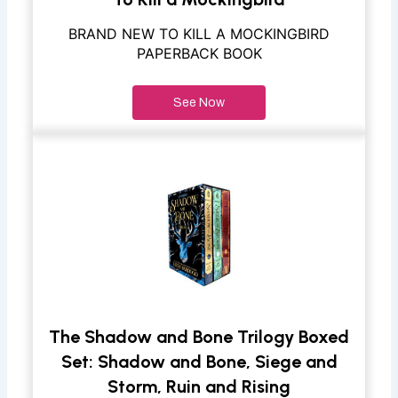
BRAND NEW TO KILL A MOCKINGBIRD
PAPERBACK BOOK
See Now
The Shadow and Bone Trilogy Boxed
Set: Shadow and Bone, Siege and
Storm, Ruin and Rising