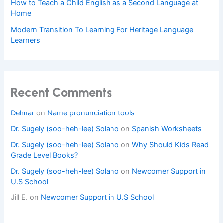
How to Teach a Child English as a Second Language at
Home
Modern Transition To Learning For Heritage Language
Learners
Recent Comments
Delmar
on
Name pronunciation tools
Dr. Sugely (soo-heh-lee) Solano
on
Spanish Worksheets
Dr. Sugely (soo-heh-lee) Solano
on
Why Should Kids Read
Grade Level Books?
Dr. Sugely (soo-heh-lee) Solano
on
Newcomer Support in
U.S School
Jill E.
on
Newcomer Support in U.S School