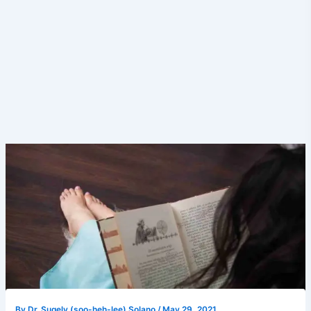
By
Dr. Sugely (soo-heh-lee) Solano
/
May 29, 2021