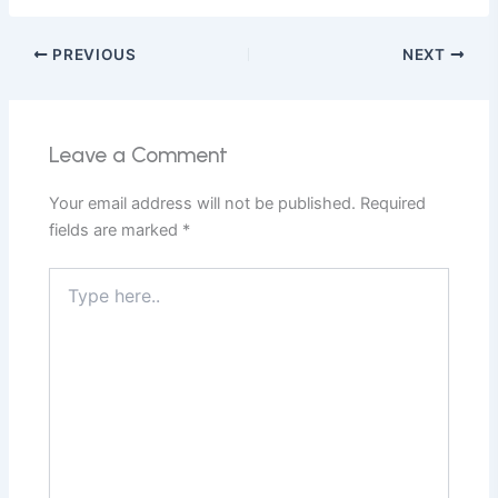
PREVIOUS
NEXT
Leave a Comment
Your email address will not be published.
Required
fields are marked
*
Type
here..