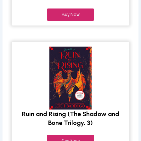
Buy Now
Ruin and Rising (The Shadow and
Bone Trilogy, 3)