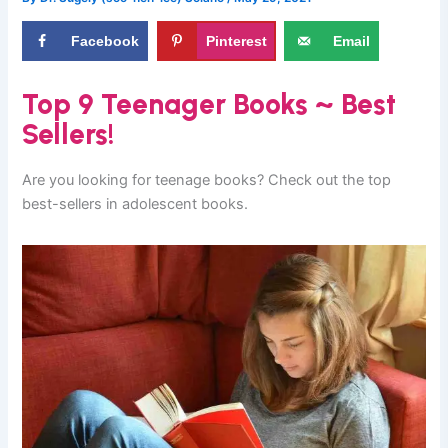
Facebook
Pinterest
Email
Top 9 Teenager Books ~ Best
Sellers!
Are you looking for teenage books? Check out the top
best-sellers in adolescent books.