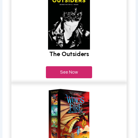
The Outsiders
See Now