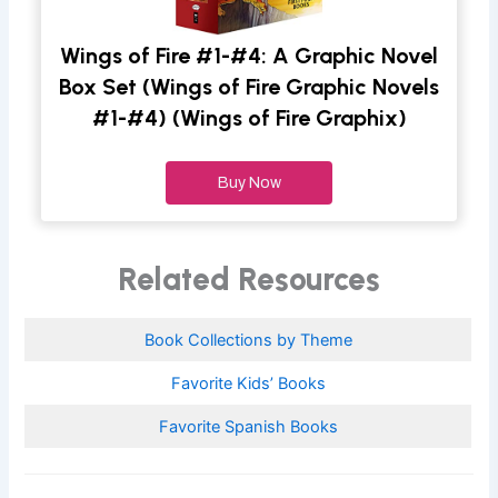
Wings of Fire #1-#4: A Graphic Novel
Box Set (Wings of Fire Graphic Novels
#1-#4) (Wings of Fire Graphix)
Buy Now
Related Resources
Book Collections by Theme
Favorite Kids’ Books
Favorite Spanish Books