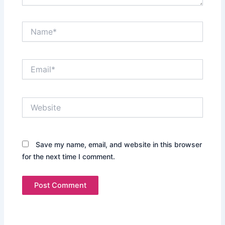
Name*
Email*
Website
Save my name, email, and website in this browser
for the next time I comment.