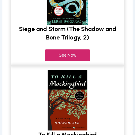
Siege and Storm (The Shadow and
Bone Trilogy, 2)
See Now
To Kill a Mockingbird