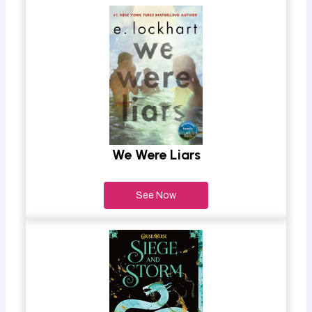
We Were Liars
See Now