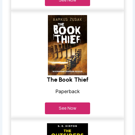
See Now
The Book Thief
Paperback
See Now