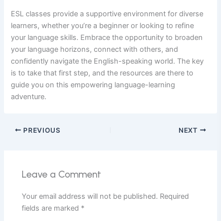
ESL classes provide a supportive environment for diverse
learners, whether you’re a beginner or looking to refine
your language skills. Embrace the opportunity to broaden
your language horizons, connect with others, and
confidently navigate the English-speaking world. The key
is to take that first step, and the resources are there to
guide you on this empowering language-learning
adventure.
PREVIOUS
NEXT
Leave a Comment
Your email address will not be published.
Required
fields are marked
*