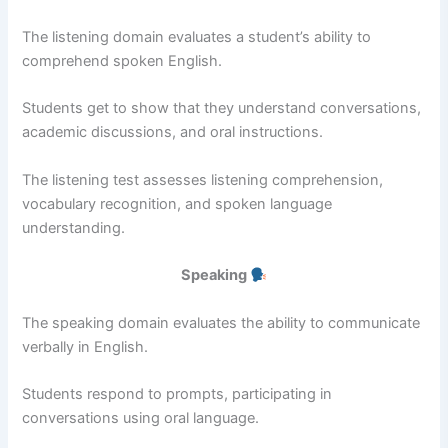
The listening domain evaluates a student’s ability to
comprehend spoken English.
Students get to show that they understand conversations,
academic discussions, and oral instructions.
The listening test assesses listening comprehension,
vocabulary recognition, and spoken language
understanding.
Speaking
The speaking domain evaluates the ability to communicate
verbally in English.
Students respond to prompts, participating in
conversations using oral language.