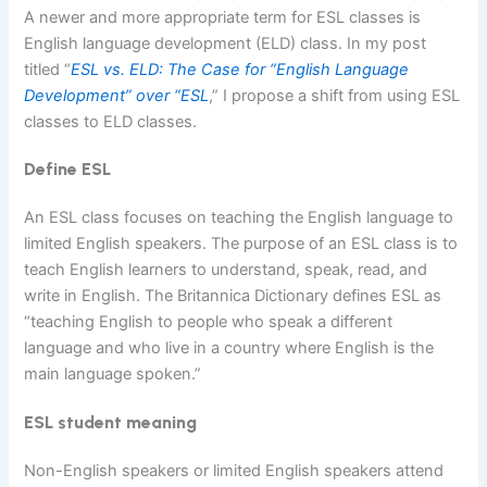
A newer and more appropriate term for ESL classes is
English language development (ELD) class. In my post
titled “
E
SL vs. ELD: The Case for “English Language
Development” over “ESL
,” I propose a shift from using ESL
classes to ELD classes.
Define ESL
An ESL class focuses on teaching the English language to
limited English speakers. The purpose of an ESL class is to
teach English learners to understand, speak, read, and
write in English. The Britannica Dictionary defines ESL as
“teaching English to people who speak a different
language and who live in a country where English is the
main language spoken.”
ESL student meaning
Non-English speakers or limited English speakers attend