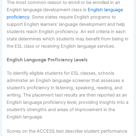
The most common reason to enroll or be enrolled in an
English language development class is
English language
proficiency
. Some states require English programs to
support English learners’ language development and help
students reach English proficiency. An exit criteria in each
state determines which students may benefit from being in
the ESL class or receiving English language services.
English Language Proficiency Levels
To identify eligible students for ESL classes, schools
administer an English language screener that assesses a
student’s proficiency in listening, speaking, reading, and
writing. The placement test results are then reported as an
English language proficiency level, providing insights into a
student’s strengths and areas of improvement in the
English language.
Scores on the ACCESS test describe student performance