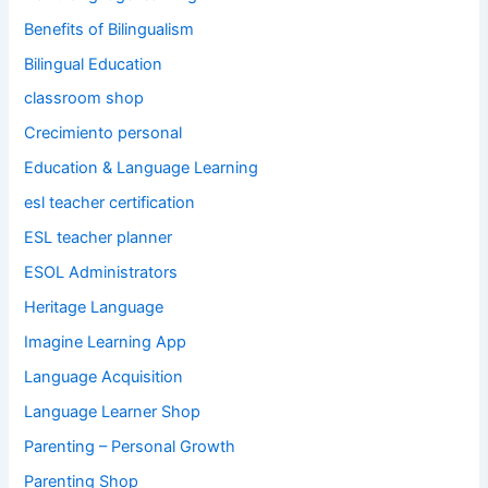
Benefits of Bilingualism
Bilingual Education
classroom shop
Crecimiento personal
Education & Language Learning
esl teacher certification
ESL teacher planner
ESOL Administrators
Heritage Language
Imagine Learning App
Language Acquisition
Language Learner Shop
Parenting – Personal Growth
Parenting Shop