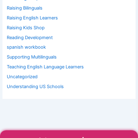
Raising Bilinguals
Raising English Learners
Raising Kids Shop
Reading Development
spanish workbook
Supporting Multilinguals
Teaching English Language Learners
Uncategorized
Understanding US Schools