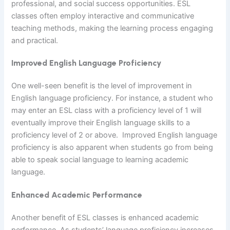
professional, and social success opportunities. ESL
classes often employ interactive and communicative
teaching methods, making the learning process engaging
and practical.
Improved English Language Proficiency
One well-seen benefit is the level of improvement in
English language proficiency. For instance, a student who
may enter an ESL class with a proficiency level of 1 will
eventually improve their English language skills to a
proficiency level of 2 or above. Improved English language
proficiency is also apparent when students go from being
able to speak social language to learning academic
language.
Enhanced Academic Performance
Another benefit of ESL classes is enhanced academic
performance. As students’ language proficiency increases,