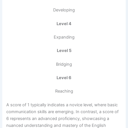
Developing
Level 4
Expanding
Level 5
Bridging
Level 6
Reaching
A score of 1 typically indicates a novice level, where basic
communication skills are emerging. In contrast, a score of
6 represents an advanced proficiency, showcasing a
nuanced understanding and mastery of the English