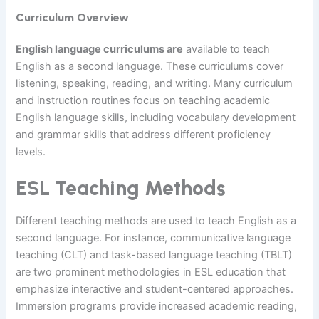
Curriculum Overview
English language curriculums are
available to teach
English as a second language. These curriculums cover
listening, speaking, reading, and writing. Many curriculum
and instruction routines focus on teaching academic
English language skills, including vocabulary development
and grammar skills that address different proficiency
levels.
ESL Teaching Methods
Different teaching methods are used to teach English as a
second language. For instance, communicative language
teaching (CLT) and task-based language teaching (TBLT)
are two prominent methodologies in ESL education that
emphasize interactive and student-centered approaches.
Immersion programs provide increased academic reading,