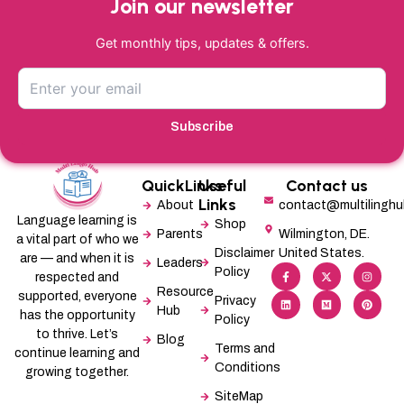
Join our newsletter
Get monthly tips, updates & offers.
Subscribe
QuickLinks
Useful
Contact us
Links
About
contact@multilingh
Language learning is
Shop
Parents
Wilmington, DE.
a vital part of who we
Disclaimer
United States.
are — and when it is
Leaders
F
L
X
M
I
P
Policy
a
i
-
e
n
i
respected and
c
n
t
d
s
n
Resource
supported, everyone
e
k
w
i
t
t
Privacy
b
e
i
u
a
e
Hub
has the opportunity
Policy
o
d
t
m
g
r
o
i
t
r
e
to thrive. Let’s
Blog
k
n
e
a
s
Terms and
-
r
m
t
continue learning and
f
Conditions
growing together.
SiteMap