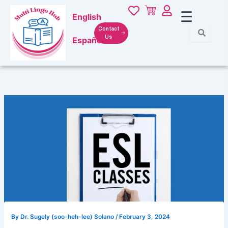
Skip
☰
English
to
content
Contact
Us
Español
By
Dr. Sugely (soo-heh-lee) Solano
/
February 3, 2024