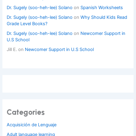
Dr. Sugely (soo-heh-lee) Solano
on
Spanish Worksheets
Dr. Sugely (soo-heh-lee) Solano
on
Why Should Kids Read
Grade Level Books?
Dr. Sugely (soo-heh-lee) Solano
on
Newcomer Support in
U.S School
Jill E.
on
Newcomer Support in U.S School
Categories
Acquisición de Lenguaje
Adult language learning