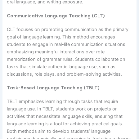
oral language, and writing exposure.
Communicative Language Teaching (CLT)
CLT focuses on promoting communication as the primary
goal of language learning. This method encourages
students to engage in real-life communication situations,
emphasizing meaningful interactions over rote
memorization of grammar rules. Students collaborate on
tasks that simulate authentic language use, such as
discussions, role plays, and problem-solving activities.
Task-Based Language Teaching (TBLT)
TBLT emphasizes learning through tasks that require
language use. In TBLT, students work on projects or
activities that necessitate language skills, ensuring that
language learning is a tool for achieving practical goals.
Both methods aim to develop students’ language
proficiency dynamically and engagingly, fostering a deeper