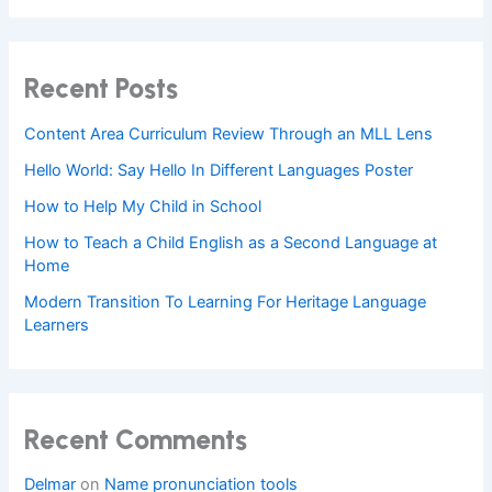
Recent Posts
Content Area Curriculum Review Through an MLL Lens
Hello World: Say Hello In Different Languages Poster
How to Help My Child in School
How to Teach a Child English as a Second Language at
Home
Modern Transition To Learning For Heritage Language
Learners
Recent Comments
Delmar
on
Name pronunciation tools