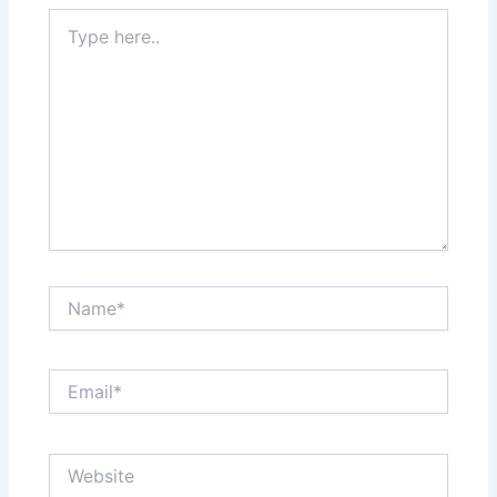
Type
here..
Name*
Email*
Website