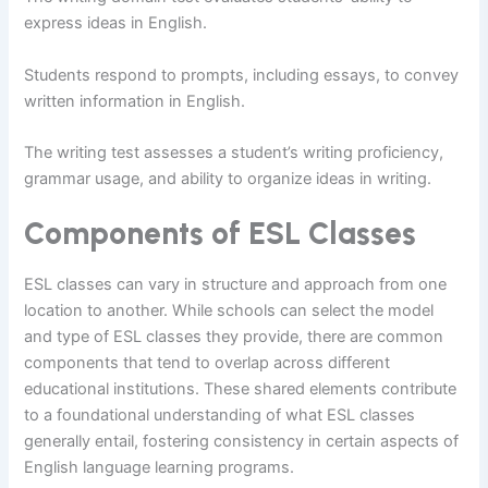
express ideas in English.
Students respond to prompts, including essays, to convey
written information in English.
The writing test assesses a student’s writing proficiency,
grammar usage, and ability to organize ideas in writing.
Components of ESL Classes
ESL classes can vary in structure and approach from one
location to another. While schools can select the model
and type of ESL classes they provide, there are common
components that tend to overlap across different
educational institutions. These shared elements contribute
to a foundational understanding of what ESL classes
generally entail, fostering consistency in certain aspects of
English language learning programs.