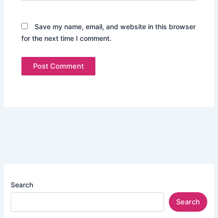
Save my name, email, and website in this browser
for the next time I comment.
Search
Search