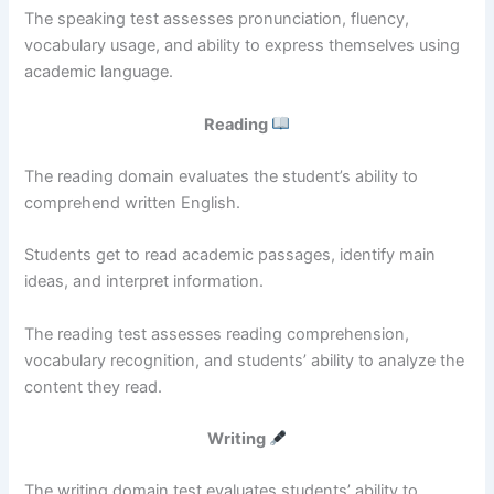
The speaking test assesses pronunciation, fluency,
vocabulary usage, and ability to express themselves using
academic language.
Reading
The reading domain evaluates the student’s ability to
comprehend written English.
Students get to read academic passages, identify main
ideas, and interpret information.
The reading test assesses reading comprehension,
vocabulary recognition, and students’ ability to analyze the
content they read.
Writing
The writing domain test evaluates students’ ability to