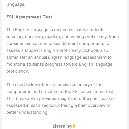
language.
ESL Assessment Test
The English language screener evaluates students’
listening, speaking, reading, and writing proficiency. Each
screener section comprises different components to
assess a student’s English proficiency. Schools also
administer an annual English language assessment to
monitor a student’s progress toward English language
proficiency.
The chart below offers a concise summary of the
components and structure of the ESL assessment test.
This breakdown provides insights into the specific skills
assessed in each section, offering a brief overview for
better understanding.
Listening