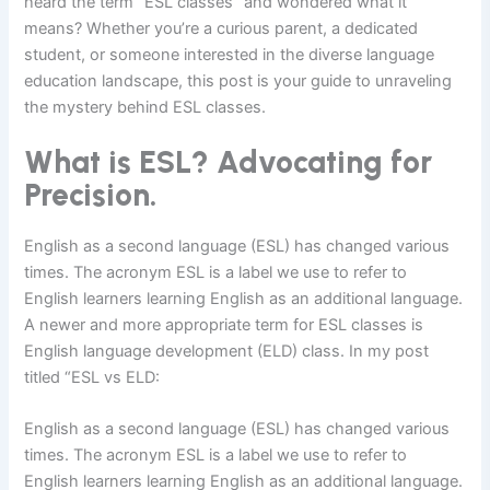
heard the term “ESL classes” and wondered what it
means? Whether you’re a curious parent, a dedicated
student, or someone interested in the diverse language
education landscape, this post is your guide to unraveling
the mystery behind ESL classes.
What is ESL? Advocating for
Precision.
English as a second language (ESL) has changed various
times. The acronym ESL is a label we use to refer to
English learners learning English as an additional language.
A newer and more appropriate term for ESL classes is
English language development (ELD) class. In my post
titled “ESL vs ELD:
English as a second language (ESL) has changed various
times. The acronym ESL is a label we use to refer to
English learners learning English as an additional language.