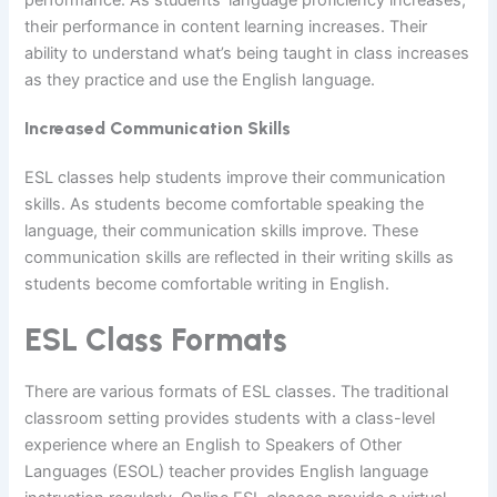
their performance in content learning increases. Their
ability to understand what’s being taught in class increases
as they practice and use the English language.
Increased Communication Skills
ESL classes help students improve their communication
skills. As students become comfortable speaking the
language, their communication skills improve. These
communication skills are reflected in their writing skills as
students become comfortable writing in English.
ESL Class Formats
There are various formats of ESL classes. The traditional
classroom setting provides students with a class-level
experience where an English to Speakers of Other
Languages (ESOL) teacher provides English language