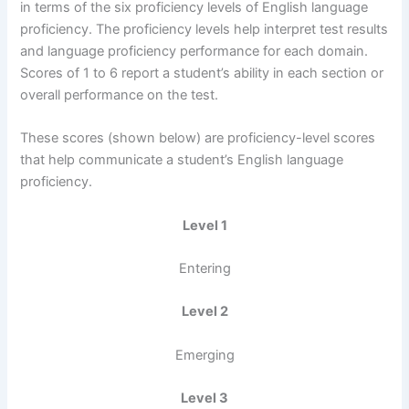
in terms of the six proficiency levels of English language
proficiency. The proficiency levels help interpret test results
and language proficiency performance for each domain.
Scores of 1 to 6 report a student’s ability in each section or
overall performance on the test.
These scores (shown below) are proficiency-level scores
that help communicate a student’s English language
proficiency.
Level 1
Entering
Level 2
Emerging
Level 3