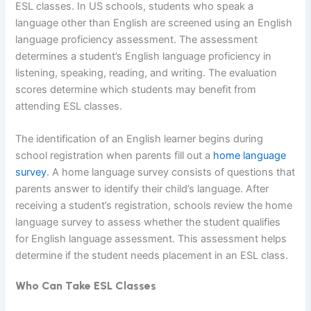
ESL classes. In US schools, students who speak a
language other than English are screened using an English
language proficiency assessment. The assessment
determines a student’s English language proficiency in
listening, speaking, reading, and writing. The evaluation
scores determine which students may benefit from
attending ESL classes.
The identification of an English learner begins during
school registration when parents fill out a
home language
survey
. A home language survey consists of questions that
parents answer to identify their child’s language. After
receiving a student’s registration, schools review the home
language survey to assess whether the student qualifies
for English language assessment. This assessment helps
determine if the student needs placement in an ESL class.
Who Can Take ESL Classes