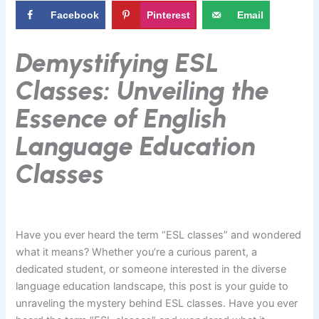
Facebook
Pinterest
Email
Demystifying ESL
Classes: Unveiling the
Essence of English
Language Education
Classes
Have you ever heard the term “ESL classes” and wondered
what it means? Whether you’re a curious parent, a
dedicated student, or someone interested in the diverse
language education landscape, this post is your guide to
unraveling the mystery behind ESL classes. Have you ever