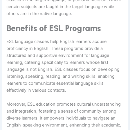
certain subjects are taught in the target language while
others are in the native language.
Benefits of ESL Programs
ESL language classes help English learners acquire
proficiency in English. These programs provide a
structured and supportive environment for language
learning, catering specifically to learners whose first
language is not English. ESL classes focus on developing
listening, speaking, reading, and writing skills, enabling
learners to communicate essential language skills
effectively in various contexts.
Moreover, ESL education promotes cultural understanding
and integration, fostering a sense of community among
diverse learners. It empowers individuals to navigate an
English-speaking environment, enhancing their academic,