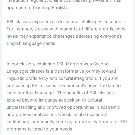
instruction regularly. Online ESL classes provide a virtual
approach to teaching English.
ESL classes experience educational challenges in schools.
For instance, a class with students of different proficiency
levels may experience challenges addressing everyone’s
English language needs.
In conclusion, exploring ESL (English as a Second
Language) classes is a transformative journey toward
linguistic proficiency and cultural integration. If you are
considering ESL classes, remember it’s never too late to
learn another language. The benefits of ESL classes
extend beyond language acquisition to cultural
understanding and improved opportunities in academic
and professional realms. Check local educational
institutions, community centers, or online platforms for ESL
programs tailored to your needs.