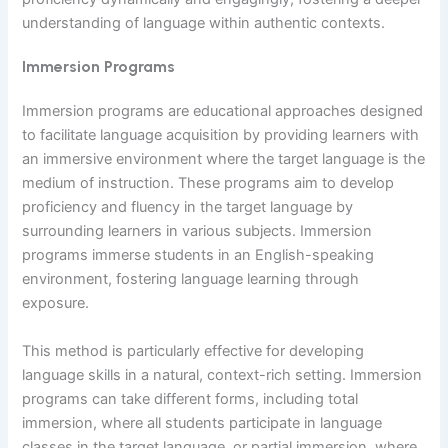
understanding of language within authentic contexts.
Immersion Programs
Immersion programs are educational approaches designed
to facilitate language acquisition by providing learners with
an immersive environment where the target language is the
medium of instruction. These programs aim to develop
proficiency and fluency in the target language by
surrounding learners in various subjects. Immersion
programs immerse students in an English-speaking
environment, fostering language learning through
exposure.
This method is particularly effective for developing
language skills in a natural, context-rich setting. Immersion
programs can take different forms, including total
immersion, where all students participate in language
classes in the target language, or partial immersion, where